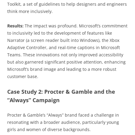
Toolkit, a set of guidelines to help designers and engineers
think more inclusively.
Results:
The impact was profound. Microsoft’s commitment
to inclusivity led to the development of features like
Narrator (a screen reader built into Windows), the Xbox
Adaptive Controller, and real-time captions in Microsoft
Teams. These innovations not only improved accessibility
but also garnered significant positive attention, enhancing
Microsoft’s brand image and leading to a more robust
customer base.
Case Study 2: Procter & Gamble and the
“Always” Campaign
Procter & Gamble’s “Always” brand faced a challenge in
resonating with a broader audience, particularly young
girls and women of diverse backgrounds.