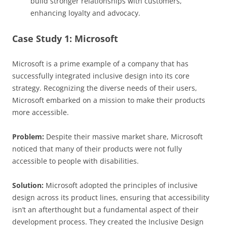
build stronger relationships with customers,
enhancing loyalty and advocacy.
Case Study 1: Microsoft
Microsoft is a prime example of a company that has
successfully integrated inclusive design into its core
strategy. Recognizing the diverse needs of their users,
Microsoft embarked on a mission to make their products
more accessible.
Problem:
Despite their massive market share, Microsoft
noticed that many of their products were not fully
accessible to people with disabilities.
Solution:
Microsoft adopted the principles of inclusive
design across its product lines, ensuring that accessibility
isn’t an afterthought but a fundamental aspect of their
development process. They created the Inclusive Design