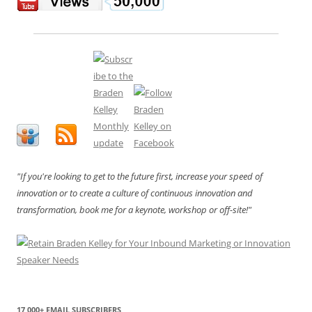
"If you're looking to get to the future first, increase your speed of
innovation or to create a culture of continuous innovation and
transformation, book me for a keynote, workshop or off-site!"
17,000+ EMAIL SUBSCRIBERS