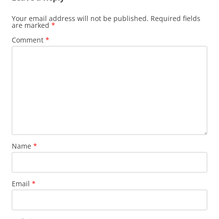
Your email address will not be published.
Required fields
are marked
*
Comment
*
Name
*
Email
*