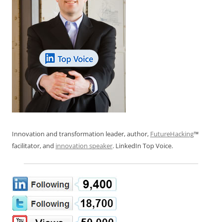
Innovation and transformation leader, author,
FutureHacking
™
facilitator, and
innovation speaker
. LinkedIn Top Voice.