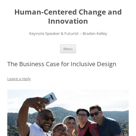
Skip
to
Human-Centered Change and
content
Innovation
Keynote Speaker & Futurist – Braden Kelley
Menu
The Business Case for Inclusive Design
Leave a reply