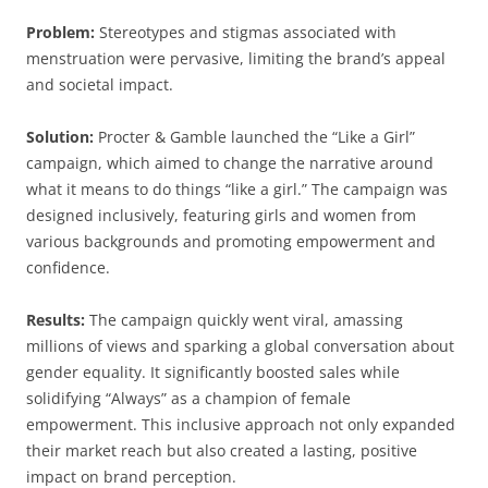
Problem:
Stereotypes and stigmas associated with
menstruation were pervasive, limiting the brand’s appeal
and societal impact.
Solution:
Procter & Gamble launched the “Like a Girl”
campaign, which aimed to change the narrative around
what it means to do things “like a girl.” The campaign was
designed inclusively, featuring girls and women from
various backgrounds and promoting empowerment and
confidence.
Results:
The campaign quickly went viral, amassing
millions of views and sparking a global conversation about
gender equality. It significantly boosted sales while
solidifying “Always” as a champion of female
empowerment. This inclusive approach not only expanded
their market reach but also created a lasting, positive
impact on brand perception.