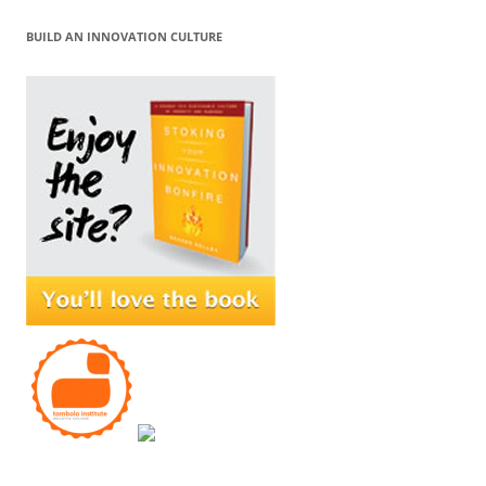
BUILD AN INNOVATION CULTURE