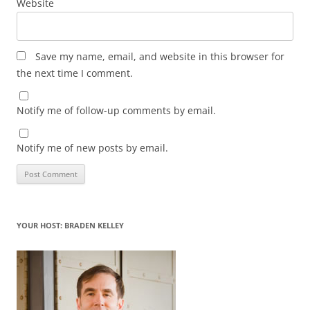
Website
Save my name, email, and website in this browser for
the next time I comment.
Notify me of follow-up comments by email.
Notify me of new posts by email.
YOUR HOST: BRADEN KELLEY