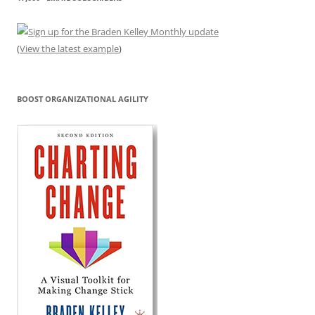
(
View the latest example
)
BOOST ORGANIZATIONAL AGILITY