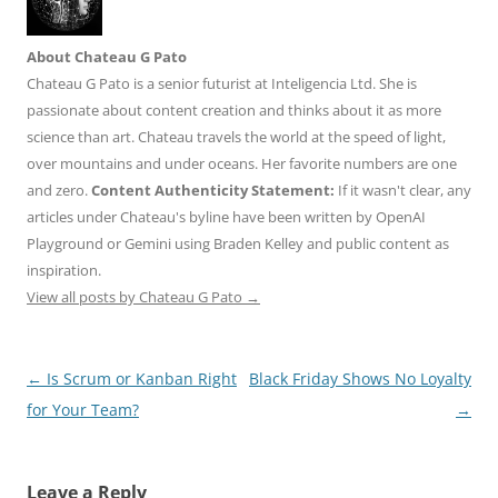
About Chateau G Pato
Chateau G Pato is a senior futurist at Inteligencia Ltd. She is
passionate about content creation and thinks about it as more
science than art. Chateau travels the world at the speed of light,
over mountains and under oceans. Her favorite numbers are one
and zero.
Content Authenticity Statement:
If it wasn't clear, any
articles under Chateau's byline have been written by OpenAI
Playground or Gemini using Braden Kelley and public content as
inspiration.
View all posts by Chateau G Pato
→
Post
←
Is Scrum or Kanban Right
Black Friday Shows No Loyalty
navigation
for Your Team?
→
Leave a Reply