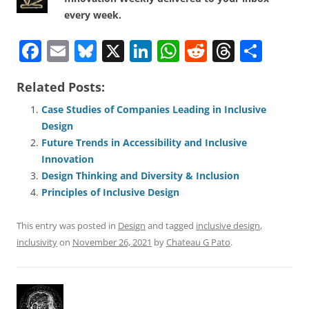
every week.
F
E
Bl
X
Li
W
R
T
S
a
m
u
n
h
e
h
h
Related Posts:
c
ai
e
k
at
d
re
ar
e
l
sk
e
s
di
a
e
Case Studies of Companies Leading in Inclusive
Design
b
y
dI
A
t
d
Future Trends in Accessibility and Inclusive
o
n
p
s
Innovation
o
p
Design Thinking and Diversity & Inclusion
Principles of Inclusive Design
k
This entry was posted in
Design
and tagged
inclusive design
,
inclusivity
on
November 26, 2021
by
Chateau G Pato
.