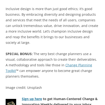
Inclusive design is more than just good ethics; it’s good
business. By embracing diversity and designing products
and services that meet the needs of all users, companies
can unlock tremendous value, drive innovation, and create
a more inclusive world. Let’s champion inclusive design
and reap the benefits it brings to our businesses and
society at large.
SPECIAL BONUS:
The very best change planners use a
visual, collaborative approach to create their deliverables.
A methodology and tools like those in
Change Planning
Toolkit
™ can empower anyone to become great change
planners themselves.
Image credit: Unsplash
Sign up here
to get Human-Centered Change &
Innovation Weekly delivered to your inbox