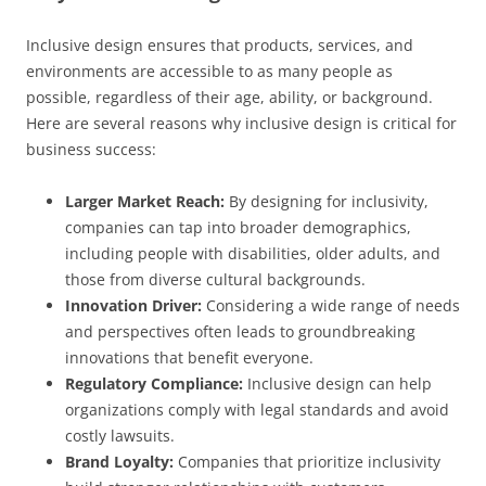
Inclusive design ensures that products, services, and
environments are accessible to as many people as
possible, regardless of their age, ability, or background.
Here are several reasons why inclusive design is critical for
business success:
Larger Market Reach:
By designing for inclusivity,
companies can tap into broader demographics,
including people with disabilities, older adults, and
those from diverse cultural backgrounds.
Innovation Driver:
Considering a wide range of needs
and perspectives often leads to groundbreaking
innovations that benefit everyone.
Regulatory Compliance:
Inclusive design can help
organizations comply with legal standards and avoid
costly lawsuits.
Brand Loyalty:
Companies that prioritize inclusivity