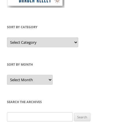
SORT BY CATEGORY
Sort
by
Category
SORT BY MONTH
Sort
by
Month
SEARCH THE ARCHIVES
Search
for: