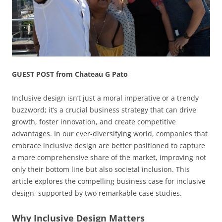
GUEST POST from Chateau G Pato
Inclusive design isn’t just a moral imperative or a trendy
buzzword; it’s a crucial business strategy that can drive
growth, foster innovation, and create competitive
advantages. In our ever-diversifying world, companies that
embrace inclusive design are better positioned to capture
a more comprehensive share of the market, improving not
only their bottom line but also societal inclusion. This
article explores the compelling business case for inclusive
design, supported by two remarkable case studies.
Why Inclusive Design Matters