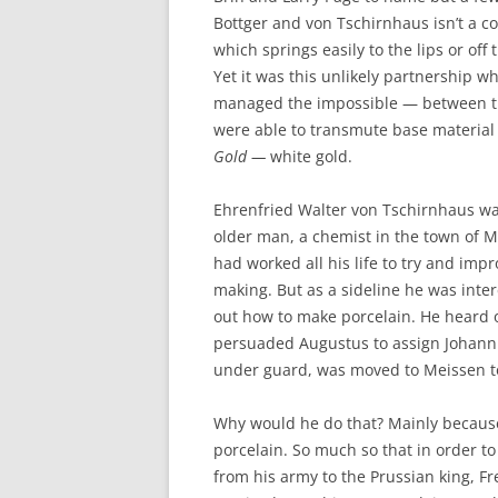
Bottger and von Tschirnhaus isn’t a c
which springs easily to the lips or off
Yet it was this unlikely partnership w
managed the impossible — between 
were able to transmute base material
Gold —
white gold.
Ehrenfried Walter von Tschirnhaus w
older man, a chemist in the town of 
had worked all his life to try and impr
making. But as a sideline he was inter
out how to make porcelain. He heard o
persuaded Augustus to assign Johann t
under guard, was moved to Meissen t
Why would he do that? Mainly becaus
porcelain. So much so that in order to
from his army to the Prussian king, Fr