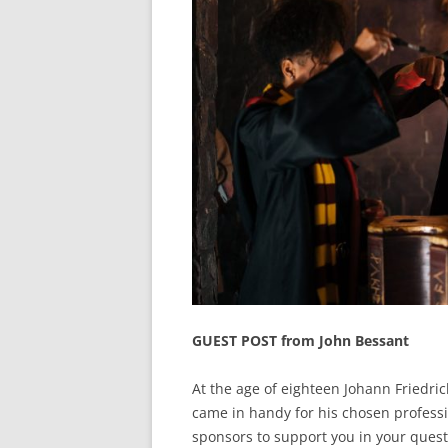
GUEST POST from John Bessant
At the age of eighteen Johann Friedric
came in handy for his chosen professi
sponsors to support you in your quest