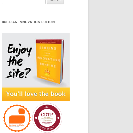
for:
BUILD AN INNOVATION CULTURE