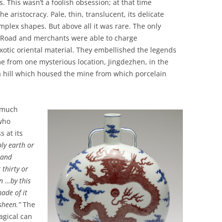
. This wasn’t a foolish obsession; at that time
 aristocracy. Pale, thin, translucent, its delicate
plex shapes. But above all it was rare. The only
k Road and merchants were able to charge
exotic oriental material. They embellished the legends
me from one mysterious location, Jingdezhen, in the
 a hill which housed the mine from which porcelain
 much
 who
 at its
ly earth or
 and
 thirty or
n …by this
made of it
 sheen.”
The
gical can