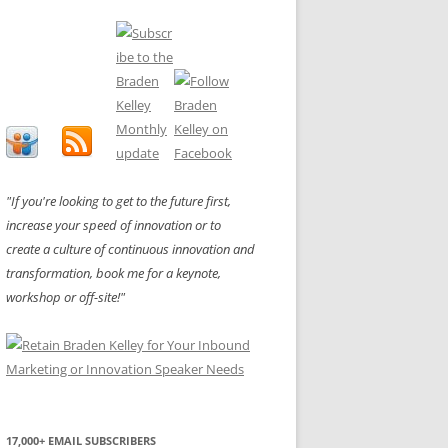
"If you're looking to get to the future first,
increase your speed of innovation or to
create a culture of continuous innovation and
transformation, book me for a keynote,
workshop or off-site!"
17,000+ EMAIL SUBSCRIBERS