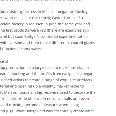
 Albrechtsburg fortress in Meissen began producing
es went on sale at the Leipzig Easter Fair in 1710.
rcelain factory in Meissen in June the same year and
he first products were red (there are examples still
re) but soon Bottger’s continued experimentation
white version and then to use different coloured glazes
d functional china wares.
ce of
lop production on a large scale to make porcelain a
tus’s backing and the profits from early sales) began
ioned artists to create a range of exquisite artefacts
aterial and opening up a wealthy market niche to
k. Meissen porcelain figures were used to decorate the
ures took pride of place in entrance halls and even
 and drinking became a pleasure when using
 and jugs. What Bottger did was essentially create
what