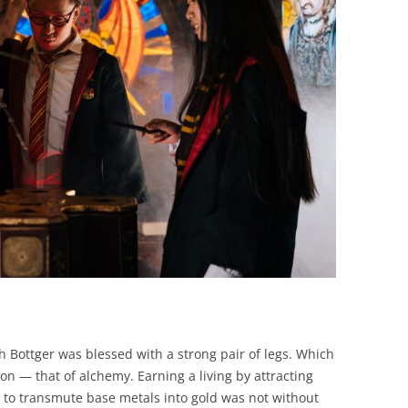
BONFIRE
PUBLIC WORKSHOPS
QUIZ
INNOVATIO
QUOTE IMAGES
CHANGE GLOSSARY
REVIE
DIGITAL T
FLIPBOOKS
GLOSSARY
CHANGE DIAGNOSTIC
WHERE
h Bottger was blessed with a strong pair of legs. Which
on — that of alchemy. Earning a living by attracting
 to transmute base metals into gold was not without