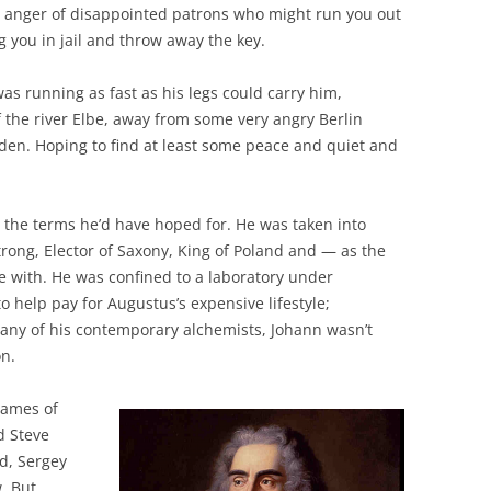
e anger of disappointed patrons who might run you out
g you in jail and throw away the key.
as running as fast as his legs could carry him,
 the river Elbe, away from some very angry Berlin
den. Hoping to find at least some peace and quiet and
 the terms he’d have hoped for. He was taken into
trong, Elector of Saxony, King of Poland and — as the
 with. He was confined to a laboratory under
o help pay for Augustus’s expensive lifestyle;
many of his contemporary alchemists, Johann wasn’t
on.
 names of
d Steve
d, Sergey
. But