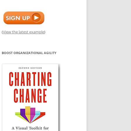
(
View the latest example
)
BOOST ORGANIZATIONAL AGILITY