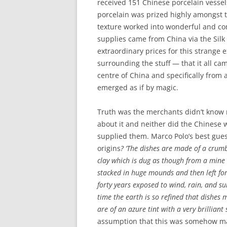
received 151 Chinese porcelain vessels
porcelain was prized highly amongst the
texture worked into wonderful and com
supplies came from China via the Sil
extraordinary prices for this strange 
surrounding the stuff — that it all ca
centre of China and specifically from
emerged as if by magic.
Truth was the merchants didn’t know
about it and neither did the Chinese
supplied them. Marco Polo’s best guess
origins
? ‘The dishes are made of a crumb
clay which is dug as though from a mine
stacked in huge mounds and then left for
forty years exposed to wind, rain, and su
time the earth is so refined that dishes 
are of an azure tint with a very brilliant
assumption that this was somehow ma