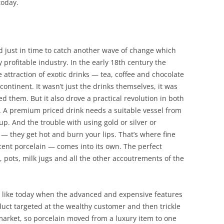
oday.
 just in time to catch another wave of change which
y profitable industry. In the early 18th century the
attraction of exotic drinks — tea, coffee and chocolate
continent. It wasn’t just the drinks themselves, it was
 them. But it also drove a practical revolution in both
. A premium priced drink needs a suitable vessel from
up. And the trouble with using gold or silver or
 — they get hot and burn your lips. That’s where fine
ucent porcelain — comes into its own. The perfect
 pots, milk jugs and all the other accoutrements of the
t like today when the advanced and expensive features
duct targeted at the wealthy customer and then trickle
rket, so porcelain moved from a luxury item to one