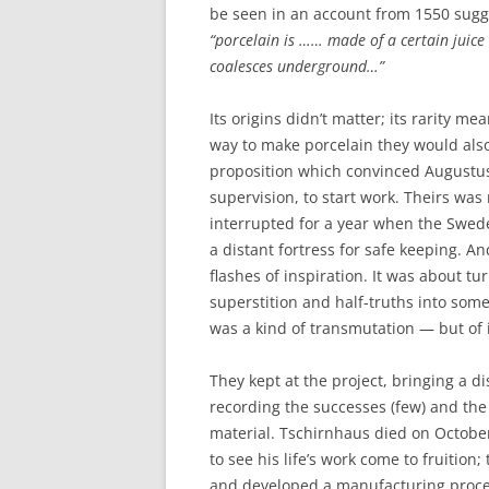
be seen in an account from 1550 sugg
“porcelain is …… made of a certain juice
coalesces underground…”
Its origins didn’t matter; its rarity m
way to make porcelain they would also
proposition which convinced Augustus
supervision, to start work. Theirs wa
interrupted for a year when the Swed
a distant fortress for safe keeping. A
flashes of inspiration. It was about 
superstition and half-truths into som
was a kind of transmutation — but of 
They kept at the project, bringing a d
recording the successes (few) and the 
material. Tschirnhaus died on Octobe
to see his life’s work come to fruition
and developed a manufacturing process