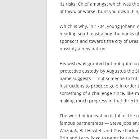
its risks. Chief amongst which was th
of town, or worse, hunt you down, flin
Which is why, in 1704, young Johann w
heading south east along the banks of
sponsors and towards the city of Dres
possibly a new patron.
His wish was granted but not quite on
‘protective custody’ by Augustus the S
name suggests — not someone to trifle
instructions to produce gold in order t
something of a challenge since, like 
making much progress in that directi
The world of innovation is full of the
famous partnerships — Steve Jobs an
Wozniak, Bill Hewlett and Dave Packar
Brin and Larry Page to name but a few