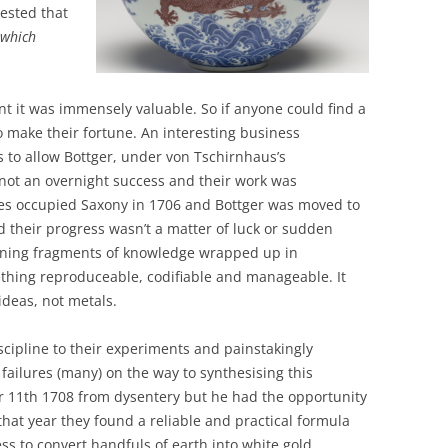
ested that
 which
eant it was immensely valuable. So if anyone could find a
 make their fortune. An interesting business
 to allow Bottger, under von Tschirnhaus’s
s not an overnight success and their work was
es occupied Saxony in 1706 and Bottger was moved to
nd their progress wasn’t a matter of luck or sudden
turning fragments of knowledge wrapped up in
ething reproduceable, codifiable and manageable. It
ideas, not metals.
iscipline to their experiments and painstakingly
failures (many) on the way to synthesising this
r 11th 1708 from dysentery but he had the opportunity
; that year they found a reliable and practical formula
 to convert handfuls of earth into white gold.