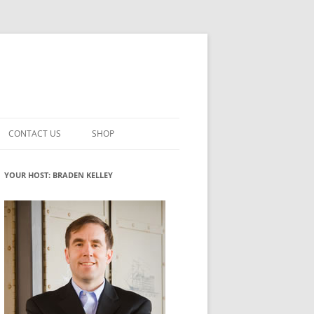
CONTACT US
SHOP
VATION MATURITY
NEWSLETTER SIGNUP
CART
YOUR HOST: BRADEN KELLEY
NT
CHECKOUT
CKING
FUTUREHACKING SIGNAL PICKER
MY ACCOUNT
NTERED INNOVATION
VATION ROLES
WHAT INNOVATION ROLE(S) DO
YOU PLAY?
TUFF
ADINESS GLOSSARY