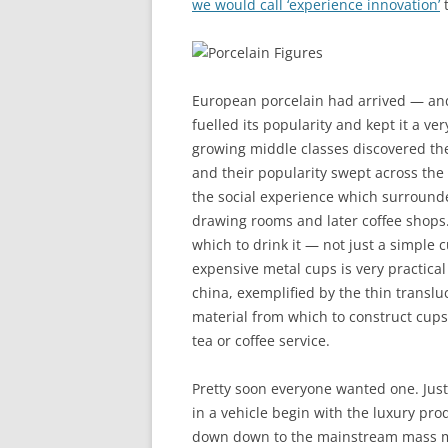
we would call ‘experience innovation’
t
European porcelain had arrived — and
fuelled its popularity and kept it a ver
growing middle classes discovered the 
and their popularity swept across the 
the social experience which surrounded
drawing rooms and later coffee shops
which to drink it — not just a simple c
expensive metal cups is very practical
china, exemplified by the thin transl
material from which to construct cups,
tea or coffee service.
Pretty soon everyone wanted one. Jus
in a vehicle begin with the luxury pro
down down to the mainstream mass ma