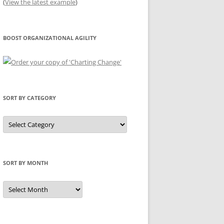
(
View the latest example
)
BOOST ORGANIZATIONAL AGILITY
SORT BY CATEGORY
Sort
by
Category
SORT BY MONTH
Sort
by
Month