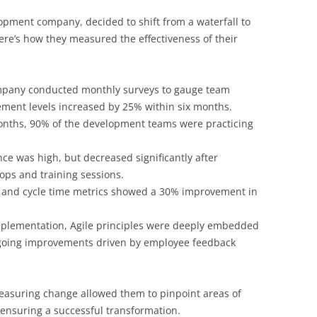
opment company, decided to shift from a waterfall to
re’s how they measured the effectiveness of their
pany conducted monthly surveys to gauge team
ent levels increased by 25% within six months.
nths, 90% of the development teams were practicing
ance was high, but decreased significantly after
ops and training sessions.
 and cycle time metrics showed a 30% improvement in
plementation, Agile principles were deeply embedded
ngoing improvements driven by employee feedback
asuring change allowed them to pinpoint areas of
 ensuring a successful transformation.