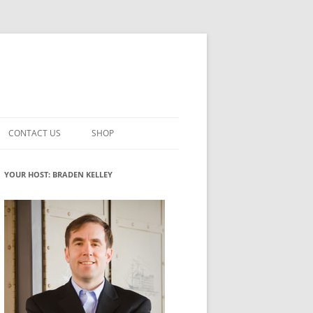
CONTACT US
SHOP
VATION MATURITY
NEWSLETTER SIGNUP
CART
YOUR HOST: BRADEN KELLEY
NT
CHECKOUT
CKING
FUTUREHACKING SIGNAL PICKER
MY ACCOUNT
NTERED INNOVATION
VATION ROLES
WHAT INNOVATION ROLE(S) DO
YOU PLAY?
TUFF
ADINESS GLOSSARY