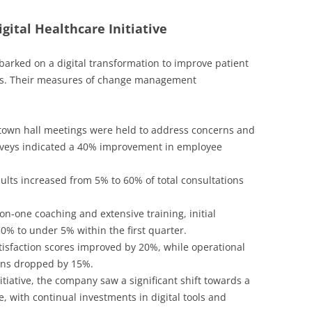
gital Healthcare Initiative
arked on a digital transformation to improve patient
ces. Their measures of change management
own hall meetings were held to address concerns and
veys indicated a 40% improvement in employee
ults increased from 5% to 60% of total consultations
n-one coaching and extensive training, initial
0% to under 5% within the first quarter.
tisfaction scores improved by 20%, while operational
ions dropped by 15%.
itiative, the company saw a significant shift towards a
, with continual investments in digital tools and