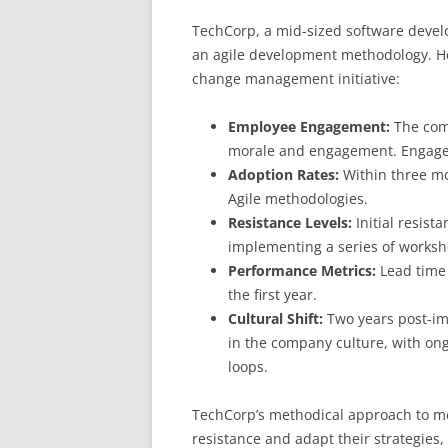
TechCorp, a mid-sized software devel
an agile development methodology. He
change management initiative:
Employee Engagement:
The com
morale and engagement. Engagem
Adoption Rates:
Within three mo
Agile methodologies.
Resistance Levels:
Initial resist
implementing a series of worksh
Performance Metrics:
Lead time
the first year.
Cultural Shift:
Two years post-im
in the company culture, with o
loops.
TechCorp’s methodical approach to me
resistance and adapt their strategies,