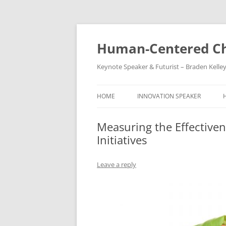
Skip
to
content
Human-Centered Ch
Keynote Speaker & Futurist – Braden Kelle
HOME
INNOVATION SPEAKER
Measuring the Effectiv
Initiatives
Leave a reply