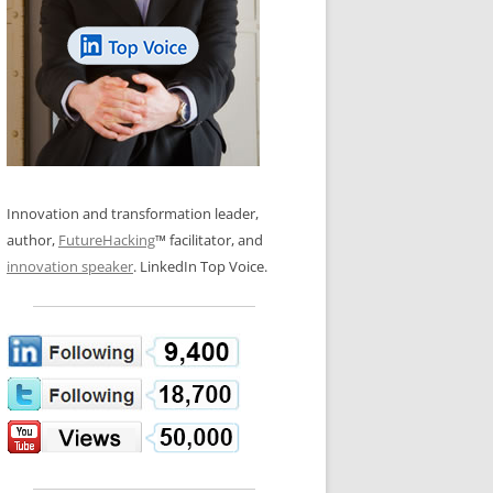
LOS NUEVE PAPELES EN LA
N GLOSSARY
INNOVACIÓN
WS AND INTERVIEWS
RANSFORMATION
OS NOVE PAPÉIS NA INOVAÇÃO
 TO BUY
LES 9 RÔLES D’INNOVATION
DE NIO INNOVATIONSROLLERNA
Innovation and transformation leader,
author,
FutureHacking
™ facilitator, and
innovation speaker
. LinkedIn Top Voice.