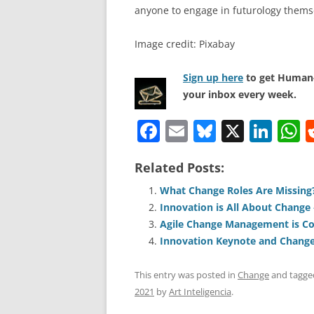
anyone to engage in futurology thems
Image credit: Pixabay
Sign up here
to get Human-
your inbox every week.
F
E
Bl
X
Li
a
m
u
n
h
Related Posts:
c
ai
e
k
a
e
l
sk
e
s
What Change Roles Are Missing
Innovation is All About Change
b
y
dI
A
Agile Change Management is C
o
n
p
Innovation Keynote and Change
o
p
This entry was posted in
Change
and tagg
k
2021
by
Art Inteligencia
.