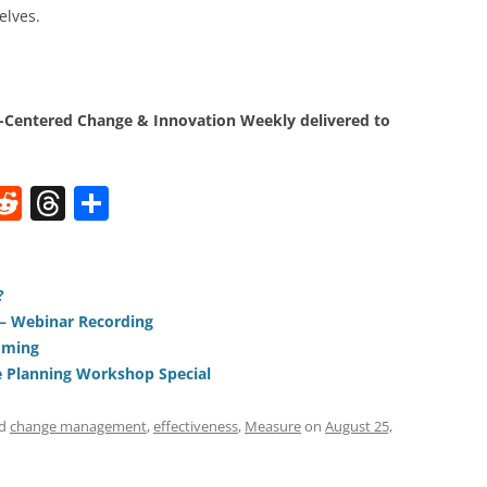
elves.
Centered Change & Innovation Weekly delivered to
W
R
T
S
e
h
h
t
d
re
ar
di
a
e
?
 – Webinar Recording
t
d
oming
s
 Planning Workshop Special
ed
change management
,
effectiveness
,
Measure
on
August 25,