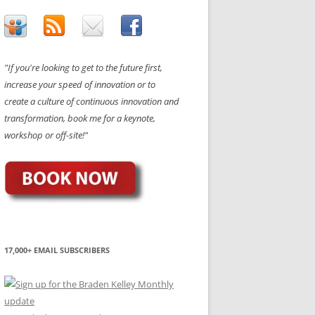
"If you're looking to get to the future first,
increase your speed of innovation or to
create a culture of continuous innovation and
transformation, book me for a keynote,
workshop or off-site!"
17,000+ EMAIL SUBSCRIBERS