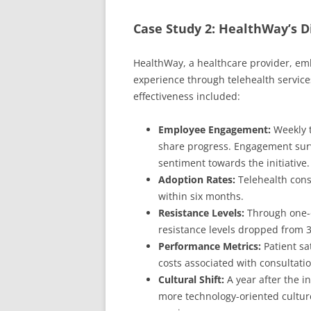
Case Study 2: HealthWay’s Di
HealthWay, a healthcare provider, emb
experience through telehealth servi
effectiveness included:
Employee Engagement:
Weekly t
share progress. Engagement sur
sentiment towards the initiative.
Adoption Rates:
Telehealth cons
within six months.
Resistance Levels:
Through one-o
resistance levels dropped from 3
Performance Metrics:
Patient sa
costs associated with consultat
Cultural Shift:
A year after the in
more technology-oriented culture