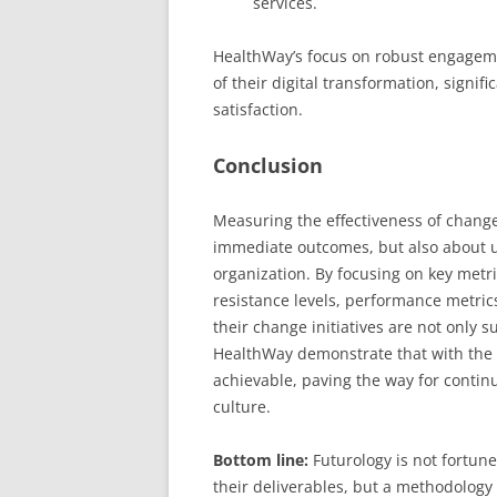
services.
HealthWay’s focus on robust engageme
of their digital transformation, signi
satisfaction.
Conclusion
Measuring the effectiveness of change
immediate outcomes, but also about 
organization. By focusing on key met
resistance levels, performance metrics
their change initiatives are not only 
HealthWay demonstrate that with the 
achievable, paving the way for contin
culture.
Bottom line:
Futurology is not fortune 
their deliverables, but a methodology 