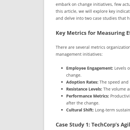
embark on change initiatives, few actu
this article, we will explore key ind
and delve into two case studies that hi
Key Metrics for Measuring E
There are several metrics organizatio
management initiatives:
Employee Engagement:
Levels o
change.
Adoption Rates:
The speed and e
Resistance Levels:
The volume an
Performance Metrics:
Productivi
after the change.
Cultural Shift:
Long-term sustaina
Case Study 1: TechCorp’s Ag