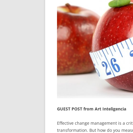
GUEST POST from Art Inteligencia
Effective change management is a criti
transformation. But how do you measu