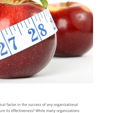
BONFIRE
PUBLIC WORKSHOPS
QUIZ
INNOVATIO
QUOTE IMAGES
CHANGE GLOSSARY
REVIE
DIGITAL T
FLIPBOOKS
GLOSSARY
CHANGE DIAGNOSTIC
WHERE
cal factor in the success of any organizational
re its effectiveness? While many organizations