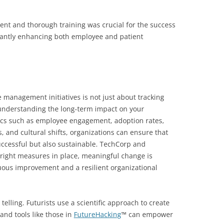
nt and thorough training was crucial for the success
ficantly enhancing both employee and patient
 management initiatives is not just about tracking
understanding the long-term impact on your
rics such as employee engagement, adoption rates,
, and cultural shifts, organizations can ensure that
successful but also sustainable. TechCorp and
right measures in place, meaningful change is
uous improvement and a resilient organizational
telling. Futurists use a scientific approach to create
and tools like those in
FutureHacking
™ can empower