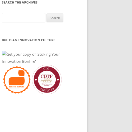
SEARCH THE ARCHIVES
Search
for:
BUILD AN INNOVATION CULTURE