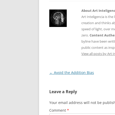
About Art Inteligen
Art Inteligencia is the
creation and thinks ab
speed of light, over 
zero.
Content Authen
byline have been writ
public content as insp
View all posts by Art I
Post
←
Avoid the Addition Bias
navigation
Leave a Reply
Your email address will not be publis
Comment
*