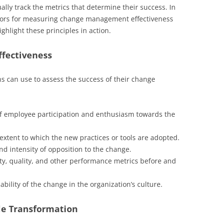
ally track the metrics that determine their success. In
icators for measuring change management effectiveness
ghlight these principles in action.
ffectiveness
ns can use to assess the success of their change
f employee participation and enthusiasm towards the
xtent to which the new practices or tools are adopted.
d intensity of opposition to the change.
ty, quality, and other performance metrics before and
bility of the change in the organization’s culture.
ile Transformation