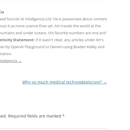
cia
 lead futurist at Inteligencia Ltd. He is passionate about content
out it as more science than art. Art travels the world at the
mountains and under oceans. His favorite numbers are one and
ticity Statement:
If it wasn't clear, any articles under Art's
ten by OpenAI Playground or Gemini using Braden Kelley and
iration.
nteligencia
→
Why so much medical technoskepticism?
→
hed.
Required fields are marked
*