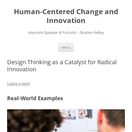
Skip
to
Human-Centered Change and
content
Innovation
Keynote Speaker & Futurist – Braden Kelley
Menu
Design Thinking as a Catalyst for Radical
Innovation
Leave a reply
Real-World Examples