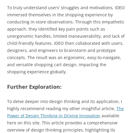
To truly understand users’ struggles and motivations, IDEO
immersed themselves in the shopping experience by
conducting in-store observations. Through this empathetic
approach, they identified key pain points such as
unergonomic handles, limited maneuverability, and lack of
child-friendly features. IDEO then collaborated with users,
designers, and engineers to brainstorm and prototype
concepts. The result was an ergonomic, easy-to-navigate,
and versatile shopping cart design, impacting the
shopping experience globally.
Further Exploration:
To delve deeper into design thinking and its application, I
highly recommend reading my other insightful article,
The
Power of Design Thinking in Driving Innovation
available
here on this site. This article provides a comprehensive
overview of design thinking principles, highlighting its