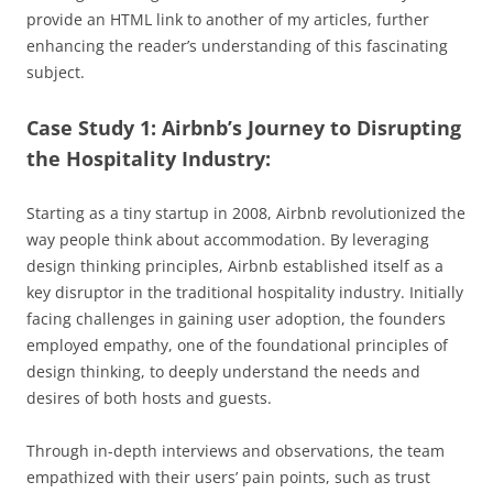
provide an HTML link to another of my articles, further
enhancing the reader’s understanding of this fascinating
subject.
Case Study 1: Airbnb’s Journey to Disrupting
the Hospitality Industry:
Starting as a tiny startup in 2008, Airbnb revolutionized the
way people think about accommodation. By leveraging
design thinking principles, Airbnb established itself as a
key disruptor in the traditional hospitality industry. Initially
facing challenges in gaining user adoption, the founders
employed empathy, one of the foundational principles of
design thinking, to deeply understand the needs and
desires of both hosts and guests.
Through in-depth interviews and observations, the team
empathized with their users’ pain points, such as trust