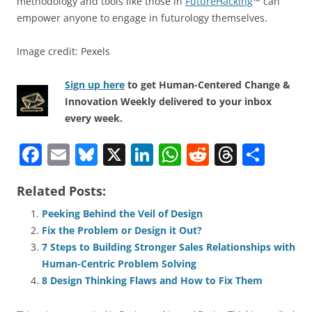
methodology and tools like those in
FutureHacking
™ can
empower anyone to engage in futurology themselves.
Image credit: Pexels
Sign up here
to get Human-Centered Change &
Innovation Weekly delivered to your inbox
every week.
F
E
Bl
X
Li
W
R
T
S
a
m
u
n
h
e
h
h
Related Posts:
c
ai
e
k
at
d
re
ar
e
l
sk
e
s
di
a
e
Peeking Behind the Veil of Design
Fix the Problem or Design it Out?
b
y
dI
A
t
d
7 Steps to Building Stronger Sales Relationships with
o
n
p
s
Human-Centric Problem Solving
o
p
8 Design Thinking Flaws and How to Fix Them
k