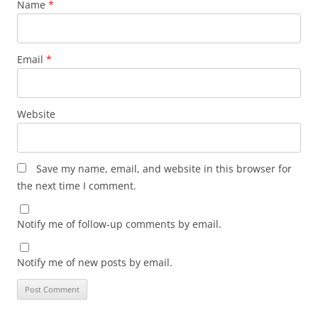
Name
*
Email
*
Website
Save my name, email, and website in this browser for
the next time I comment.
Notify me of follow-up comments by email.
Notify me of new posts by email.