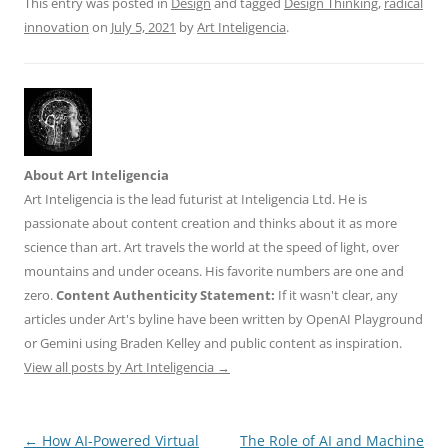
This entry was posted in
Design
and tagged
Design Thinking
,
radical
innovation
on
July 5, 2021
by
Art Inteligencia
.
About Art Inteligencia
Art Inteligencia is the lead futurist at Inteligencia Ltd. He is
passionate about content creation and thinks about it as more
science than art. Art travels the world at the speed of light, over
mountains and under oceans. His favorite numbers are one and
zero.
Content Authenticity Statement:
If it wasn't clear, any
articles under Art's byline have been written by OpenAI Playground
or Gemini using Braden Kelley and public content as inspiration.
View all posts by Art Inteligencia
→
Post
←
How AI-Powered Virtual
The Role of AI and Machine