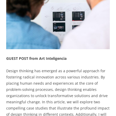
GUEST POST from Art Inteligencia
Design thinking has emerged as a powerful approach for
fostering radical innovation across various industries. By
placing human needs and experiences at the core of
problem-solving processes, design thinking enables
organizations to unlock transformative solutions and drive
meaningful change. In this article, we will explore two
compelling case studies that illustrate the profound impact
of design thinking in different contexts. Additionally, I will