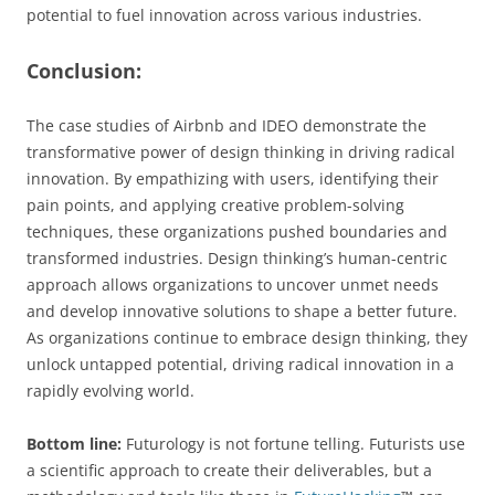
potential to fuel innovation across various industries.
Conclusion:
The case studies of Airbnb and IDEO demonstrate the
transformative power of design thinking in driving radical
innovation. By empathizing with users, identifying their
pain points, and applying creative problem-solving
techniques, these organizations pushed boundaries and
transformed industries. Design thinking’s human-centric
approach allows organizations to uncover unmet needs
and develop innovative solutions to shape a better future.
As organizations continue to embrace design thinking, they
unlock untapped potential, driving radical innovation in a
rapidly evolving world.
Bottom line:
Futurology is not fortune telling. Futurists use
a scientific approach to create their deliverables, but a