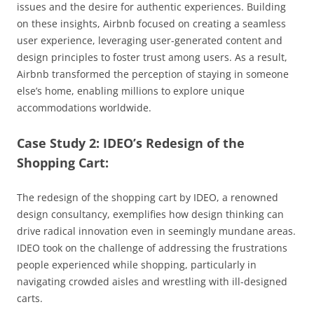
issues and the desire for authentic experiences. Building
on these insights, Airbnb focused on creating a seamless
user experience, leveraging user-generated content and
design principles to foster trust among users. As a result,
Airbnb transformed the perception of staying in someone
else’s home, enabling millions to explore unique
accommodations worldwide.
Case Study 2: IDEO’s Redesign of the
Shopping Cart:
The redesign of the shopping cart by IDEO, a renowned
design consultancy, exemplifies how design thinking can
drive radical innovation even in seemingly mundane areas.
IDEO took on the challenge of addressing the frustrations
people experienced while shopping, particularly in
navigating crowded aisles and wrestling with ill-designed
carts.