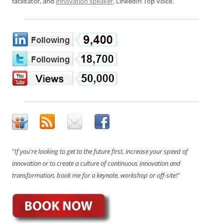
facilitator, and
innovation speaker
. LinkedIn Top Voice.
"If you're looking to get to the future first, increase your speed of
innovation or to create a culture of continuous innovation and
transformation, book me for a keynote, workshop or off-site!"