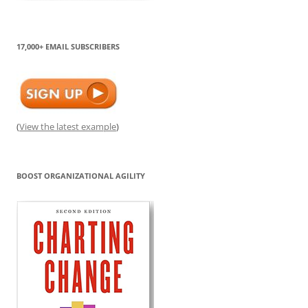
17,000+ EMAIL SUBSCRIBERS
(
View the latest example
)
BOOST ORGANIZATIONAL AGILITY