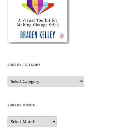
SORT BY CATEGORY
Sort
by
Category
SORT BY MONTH
Sort
by
Month