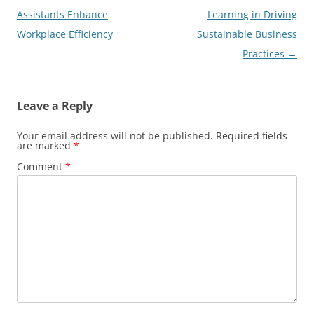
navigation
Assistants Enhance
Learning in Driving
Workplace Efficiency
Sustainable Business
Practices
→
Leave a Reply
Your email address will not be published.
Required fields
are marked
*
Comment
*