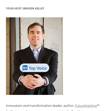
YOUR HOST: BRADEN KELLEY
Innovation and transformation leader, author,
FutureHacking
™