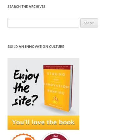
SEARCH THE ARCHIVES
Search
for:
BUILD AN INNOVATION CULTURE