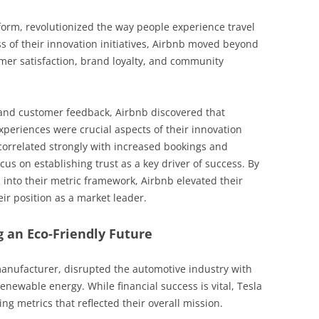
tform, revolutionized the way people experience travel
 of their innovation initiatives, Airbnb moved beyond
mer satisfaction, brand loyalty, and community
 and customer feedback, Airbnb discovered that
xperiences were crucial aspects of their innovation
 correlated strongly with increased bookings and
cus on establishing trust as a key driver of success. By
s into their metric framework, Airbnb elevated their
ir position as a market leader.
g an Eco-Friendly Future
manufacturer, disrupted the automotive industry with
enewable energy. While financial success is vital, Tesla
ng metrics that reflected their overall mission.