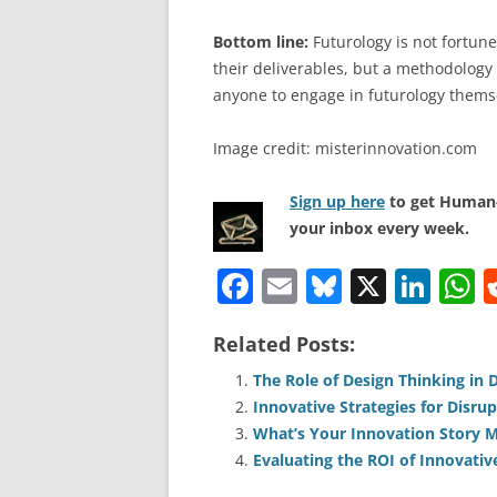
Bottom line:
Futurology is not fortune 
their deliverables, but a methodology 
anyone to engage in futurology thems
Image credit: misterinnovation.com
Sign up here
to get Human-
your inbox every week.
F
E
Bl
X
Li
a
m
u
n
h
Related Posts:
c
ai
e
k
a
e
l
sk
e
s
The Role of Design Thinking in 
Innovative Strategies for Disrup
b
y
dI
A
What’s Your Innovation Story M
o
n
p
Evaluating the ROI of Innovativ