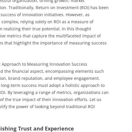
cessful organization, driving growth, market
ion. Traditionally, Return on Investment (ROI) has been
success of innovation initiatives. However, as
complex, relying solely on ROI as a measure of
realizing their true potential. In this thought
tive metrics that capture the multifaceted impact of
es that highlight the importance of measuring success
c Approach to Measuring Innovation Success
ond the financial aspect, encompassing elements such
ction, brand reputation, and employee engagement.
 long-term success must adopt a holistic approach to
I. By leveraging a range of metrics, organizations can
 the true impact of their innovation efforts. Let us
lify the power of looking beyond traditional ROI
lishing Trust and Experience