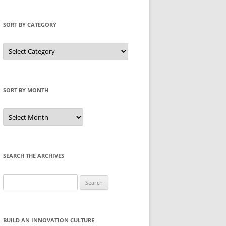
SORT BY CATEGORY
Sort
by
Category
SORT BY MONTH
Sort
by
Month
SEARCH THE ARCHIVES
Search
for:
BUILD AN INNOVATION CULTURE