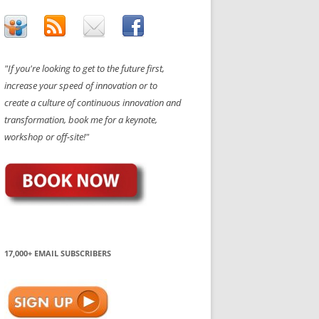
"If you're looking to get to the future first,
increase your speed of innovation or to
create a culture of continuous innovation and
transformation, book me for a keynote,
workshop or off-site!"
17,000+ EMAIL SUBSCRIBERS