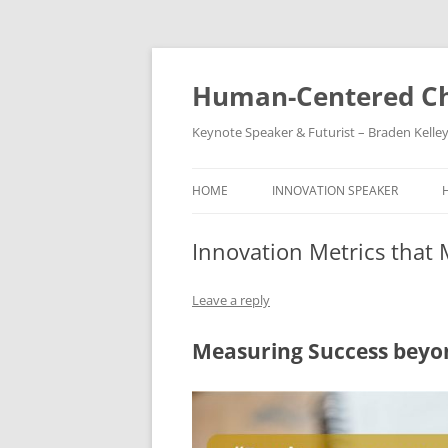
Skip
to
content
Human-Centered Ch
Keynote Speaker & Futurist – Braden Kelle
HOME
INNOVATION SPEAKER
Innovation Metrics that 
Leave a reply
Measuring Success beyo