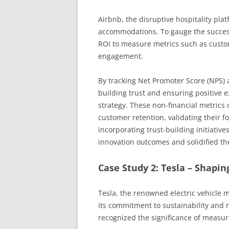
Airbnb, the disruptive hospitality pla
accommodations. To gauge the success
ROI to measure metrics such as custo
engagement.
By tracking Net Promoter Score (NPS)
building trust and ensuring positive e
strategy. These non-financial metrics
customer retention, validating their fo
incorporating trust-building initiative
innovation outcomes and solidified the
Case Study 2: Tesla – Shapin
Tesla, the renowned electric vehicle 
its commitment to sustainability and r
recognized the significance of measuri