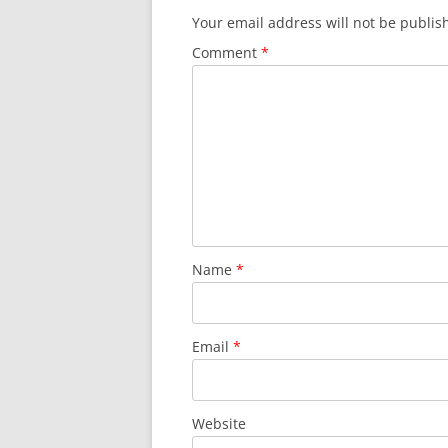
Your email address will not be publis
Comment
*
Name
*
Email
*
Website