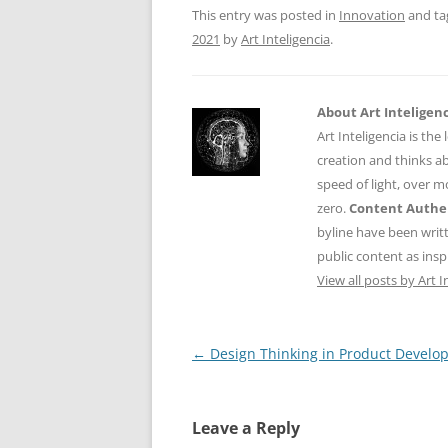
o
p
This entry was posted in
Innovation
and t
k
2021
by
Art Inteligencia
.
About Art Inteligen
Art Inteligencia is the
creation and thinks ab
speed of light, over 
zero.
Content Authen
byline have been writ
public content as insp
View all posts by Art I
Post
←
Design Thinking in Product Develo
navigation
Leave a Reply