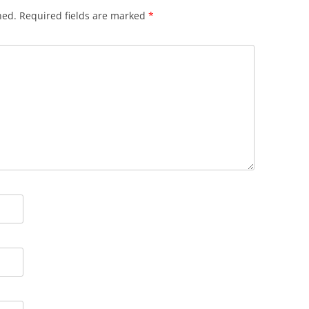
hed.
Required fields are marked
*