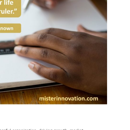
BONFIRE
PUBLIC WORKSHOPS
QUIZ
INNOVATIO
QUOTE IMAGES
CHANGE GLOSSARY
REVIE
DIGITAL T
FLIPBOOKS
GLOSSARY
CHANGE DIAGNOSTIC
WHERE