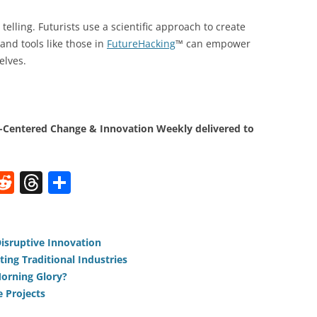
telling. Futurists use a scientific approach to create
and tools like those in
FutureHacking
™ can empower
elves.
Centered Change & Innovation Weekly delivered to
W
R
T
S
e
h
h
t
d
re
ar
di
a
e
Disruptive Innovation
ting Traditional Industries
t
d
orning Glory?
s
e Projects