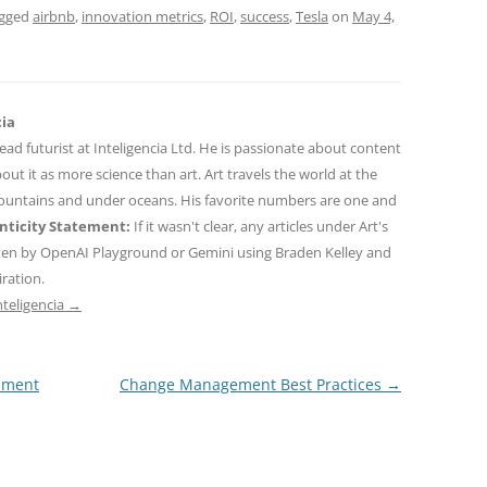
agged
airbnb
,
innovation metrics
,
ROI
,
success
,
Tesla
on
May 4,
cia
 lead futurist at Inteligencia Ltd. He is passionate about content
out it as more science than art. Art travels the world at the
mountains and under oceans. His favorite numbers are one and
ticity Statement:
If it wasn't clear, any articles under Art's
ten by OpenAI Playground or Gemini using Braden Kelley and
iration.
nteligencia
→
pment
Change Management Best Practices
→