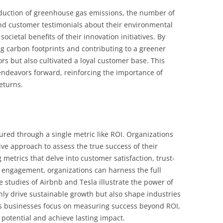
eduction of greenhouse gas emissions, the number of
 and customer testimonials about their environmental
ocietal benefits of their innovation initiatives. By
g carbon footprints and contributing to a greener
ors but also cultivated a loyal customer base. This
 endeavors forward, reinforcing the importance of
eturns.
red through a single metric like ROI. Organizations
ive approach to assess the true success of their
g metrics that delve into customer satisfaction, trust-
 engagement, organizations can harness the full
se studies of Airbnb and Tesla illustrate the power of
nly drive sustainable growth but also shape industries
 As businesses focus on measuring success beyond ROI,
potential and achieve lasting impact.