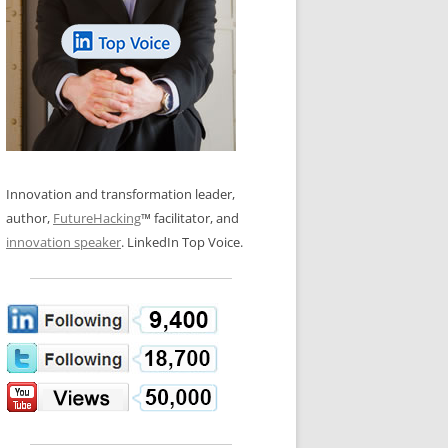
LOS NUEVE PAPELES EN LA
N GLOSSARY
INNOVACIÓN
WS AND INTERVIEWS
RANSFORMATION
OS NOVE PAPÉIS NA INOVAÇÃO
 TO BUY
LES 9 RÔLES D’INNOVATION
DE NIO INNOVATIONSROLLERNA
Innovation and transformation leader,
author,
FutureHacking
™ facilitator, and
innovation speaker
. LinkedIn Top Voice.