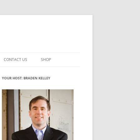
CONTACT US
SHOP
VATION MATURITY
NEWSLETTER SIGNUP
CART
YOUR HOST: BRADEN KELLEY
NT
CHECKOUT
CKING
FUTUREHACKING SIGNAL PICKER
MY ACCOUNT
NTERED INNOVATION
VATION ROLES
WHAT INNOVATION ROLE(S) DO
YOU PLAY?
TUFF
ADINESS GLOSSARY