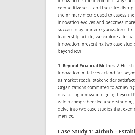
Innovation is the lifeblood of any suc
competitiveness, and industry disrupt
the primary metric used to assess the 
innovation evolves and becomes more 
success may hinder organizations from 
leadership article, we explore alterna
innovation, presenting two case studi
beyond ROI.
1. Beyond Financial Metrics:
A Holisti
Innovation initiatives extend far bey
as market reach, stakeholder satisfa
Organizations committed to achieving
measuring innovation, going beyond RO
gain a comprehensive understanding of
delve into two case studies that exemp
metrics.
Case Study 1: Airbnb – Estab