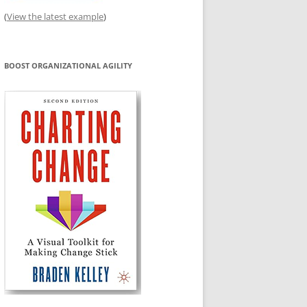
(
View the latest example
)
BOOST ORGANIZATIONAL AGILITY