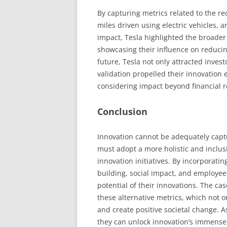
By capturing metrics related to the r
miles driven using electric vehicles,
impact, Tesla highlighted the broader s
showcasing their influence on reducin
future, Tesla not only attracted invest
validation propelled their innovation
considering impact beyond financial r
Conclusion
Innovation cannot be adequately captu
must adopt a more holistic and inclus
innovation initiatives. By incorporatin
building, social impact, and employee
potential of their innovations. The ca
these alternative metrics, which not o
and create positive societal change.
they can unlock innovation’s immense 