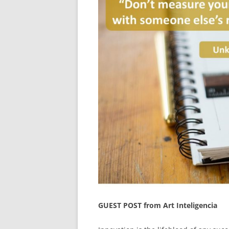
GUEST POST from Art Inteligencia