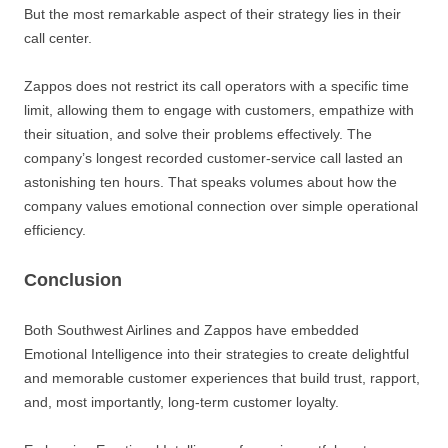
But the most remarkable aspect of their strategy lies in their
call center.
Zappos does not restrict its call operators with a specific time
limit, allowing them to engage with customers, empathize with
their situation, and solve their problems effectively. The
company’s longest recorded customer-service call lasted an
astonishing ten hours. That speaks volumes about how the
company values emotional connection over simple operational
efficiency.
Conclusion
Both Southwest Airlines and Zappos have embedded
Emotional Intelligence into their strategies to create delightful
and memorable customer experiences that build trust, rapport,
and, most importantly, long-term customer loyalty.