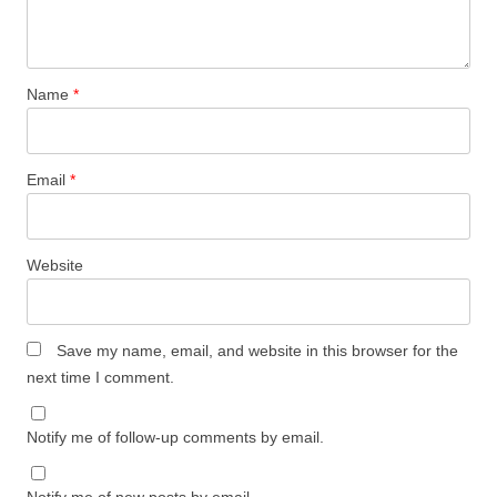
Name
*
Email
*
Website
Save my name, email, and website in this browser for the
next time I comment.
Notify me of follow-up comments by email.
Notify me of new posts by email.