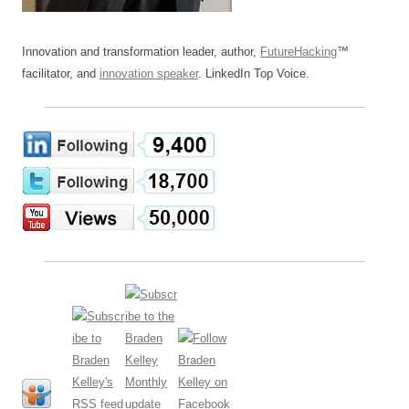
Innovation and transformation leader, author,
FutureHacking
™
facilitator, and
innovation speaker
. LinkedIn Top Voice.