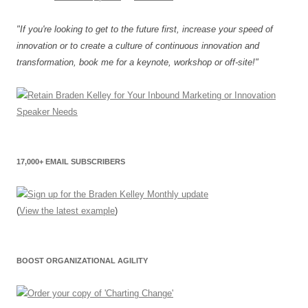
"If you're looking to get to the future first, increase your speed of
innovation or to create a culture of continuous innovation and
transformation, book me for a keynote, workshop or off-site!"
17,000+ EMAIL SUBSCRIBERS
(
View the latest example
)
BOOST ORGANIZATIONAL AGILITY