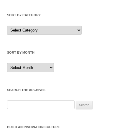
SORT BY CATEGORY
Sort
by
Category
SORT BY MONTH
Sort
by
Month
SEARCH THE ARCHIVES
Search
for:
BUILD AN INNOVATION CULTURE