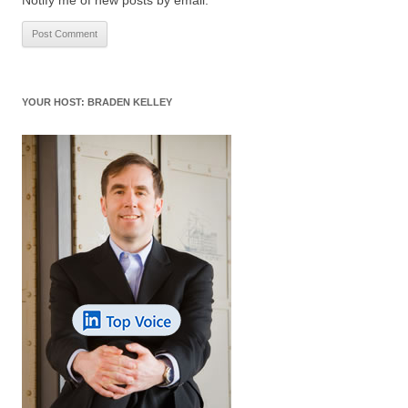
YOUR HOST: BRADEN KELLEY