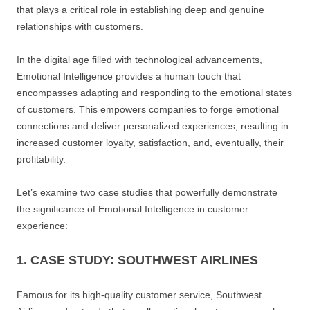
that plays a critical role in establishing deep and genuine
relationships with customers.
In the digital age filled with technological advancements,
Emotional Intelligence provides a human touch that
encompasses adapting and responding to the emotional states
of customers. This empowers companies to forge emotional
connections and deliver personalized experiences, resulting in
increased customer loyalty, satisfaction, and, eventually, their
profitability.
Let’s examine two case studies that powerfully demonstrate
the significance of Emotional Intelligence in customer
experience:
1. CASE STUDY: SOUTHWEST AIRLINES
Famous for its high-quality customer service, Southwest