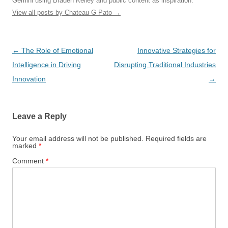
Gemini using Braden Kelley and public content as inspiration.
View all posts by Chateau G Pato
→
Post
←
The Role of Emotional
Innovative Strategies for
navigation
Intelligence in Driving
Disrupting Traditional Industries
Innovation
→
Leave a Reply
Your email address will not be published.
Required fields are
marked
*
Comment
*