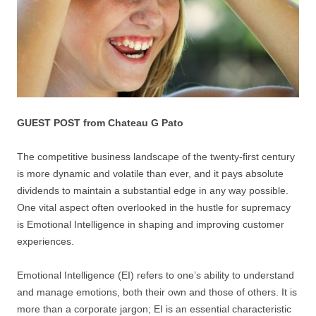
GUEST POST from Chateau G Pato
The competitive business landscape of the twenty-first century
is more dynamic and volatile than ever, and it pays absolute
dividends to maintain a substantial edge in any way possible.
One vital aspect often overlooked in the hustle for supremacy
is Emotional Intelligence in shaping and improving customer
experiences.
Emotional Intelligence (EI) refers to one’s ability to understand
and manage emotions, both their own and those of others. It is
more than a corporate jargon; EI is an essential characteristic