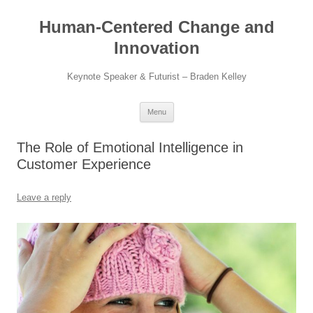
Skip
to
Human-Centered Change and
content
Innovation
Keynote Speaker & Futurist – Braden Kelley
Menu
The Role of Emotional Intelligence in
Customer Experience
Leave a reply