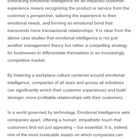
Embracing Emotional Intelligence for an impactful customer
experience means recognizing the product or service from the
customer’s perspective, tailoring the experience to their
emotional needs, and forming an emotional bond that
transcends mere transactional relationships. It is clear from the
above case studies that emotional intelligence is not just
another management theory but rather a compelling strategy
for businesses to differentiate themselves in an increasingly
competitive market.
By fostering a workplace culture centered around emotional
intelligence, companies of all sizes and across all industries
can significantly enrich their customer experiences and build
stronger, more profitable relationships with their customers.
In a world governed by technology, Emotional Intelligence sets
companies apart, offering a human, empathetic touch that
customers find not just appealing – but essential. It is, indeed,
one of the most invaluable assets on which companies can