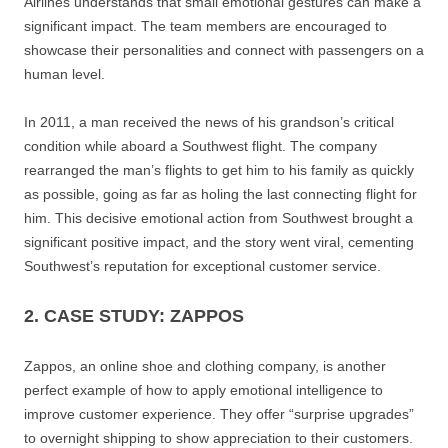
Airlines understands that small emotional gestures can make a
significant impact. The team members are encouraged to
showcase their personalities and connect with passengers on a
human level.
In 2011, a man received the news of his grandson’s critical
condition while aboard a Southwest flight. The company
rearranged the man’s flights to get him to his family as quickly
as possible, going as far as holing the last connecting flight for
him. This decisive emotional action from Southwest brought a
significant positive impact, and the story went viral, cementing
Southwest’s reputation for exceptional customer service.
2. CASE STUDY: ZAPPOS
Zappos, an online shoe and clothing company, is another
perfect example of how to apply emotional intelligence to
improve customer experience. They offer “surprise upgrades”
to overnight shipping to show appreciation to their customers.