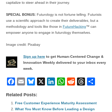
capitalize to steer ahead in their journey.
SPECIAL BONUS:
Futurology is not fortune telling. Futurists
use a scientific approach to create their deliverables, but a
methodology and tools like those in
FutureHacking
™ can
empower anyone to engage in futurology themselves.
Image credit: Pixabay
Sign up here
to get Human-Centered Change &
Innovation Weekly delivered to your inbox every
week.
F
E
Bl
X
Li
W
R
T
S
a
m
u
n
h
e
hr
h
Related Posts:
c
ail
e
k
at
d
e
ar
e
Free Customer Experience Maturity Assessment
sk
e
s
di
a
e
What You Must Know Before Leading a Design