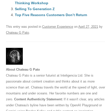
b
y
dI
A
t
d
Thinking Workshop
o
n
p
s
Selling To Generation Z
o
Top Five Reasons Customers Don’t Return
p
k
This entry was posted in
Customer Experience
on
April 27, 2021
by
Chateau G Pato
.
About Chateau G Pato
Chateau G Pato is a senior futurist at Inteligencia Ltd. She is
passionate about content creation and thinks about it as more
science than art. Chateau travels the world at the speed of light, over
mountains and under oceans. Her favorite numbers are one and
zero.
Content Authenticity Statement:
If it wasn't clear, any articles
under Chateau's byline have been written by OpenAI Playground or