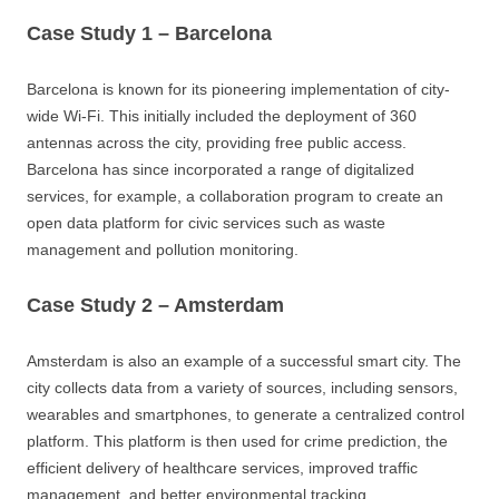
Case Study 1 – Barcelona
Barcelona is known for its pioneering implementation of city-
wide Wi-Fi. This initially included the deployment of 360
antennas across the city, providing free public access.
Barcelona has since incorporated a range of digitalized
services, for example, a collaboration program to create an
open data platform for civic services such as waste
management and pollution monitoring.
Case Study 2 – Amsterdam
Amsterdam is also an example of a successful smart city. The
city collects data from a variety of sources, including sensors,
wearables and smartphones, to generate a centralized control
platform. This platform is then used for crime prediction, the
efficient delivery of healthcare services, improved traffic
management, and better environmental tracking.