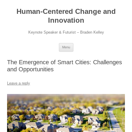
Skip
to
Human-Centered Change and
content
Innovation
Keynote Speaker & Futurist – Braden Kelley
Menu
The Emergence of Smart Cities: Challenges
and Opportunities
Leave a reply