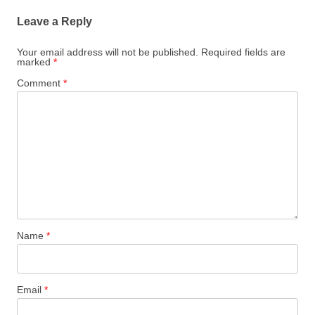
Leave a Reply
Your email address will not be published.
Required fields are
marked
*
Comment
*
Name
*
Email
*