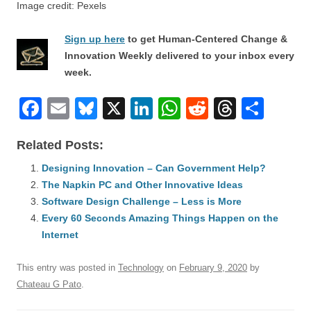
Image credit: Pexels
Sign up here
to get Human-Centered Change &
Innovation Weekly delivered to your inbox every
week.
F
E
Bl
X
Li
W
R
T
S
a
m
u
n
h
e
hr
h
Related Posts:
c
ail
e
k
at
d
e
ar
e
Designing Innovation – Can Government Help?
sk
e
s
di
a
e
The Napkin PC and Other Innovative Ideas
b
y
dI
A
t
d
Software Design Challenge – Less is More
o
n
p
s
Every 60 Seconds Amazing Things Happen on the
o
Internet
p
k
This entry was posted in
Technology
on
February 9, 2020
by
Chateau G Pato
.