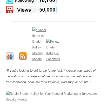
"If you're looking to get to the future first, increase your speed of
innovation or to create a culture of continuous innovation and
transformation, book me for a keynote, workshop or off-site!"