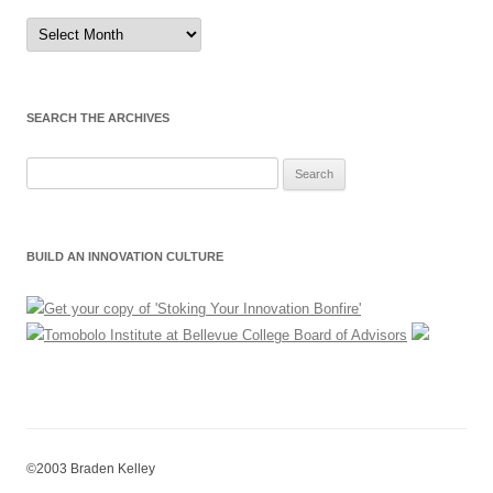
Sort
by
Month
SEARCH THE ARCHIVES
Search
for:
BUILD AN INNOVATION CULTURE
©2003 Braden Kelley