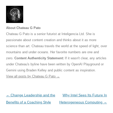
About Chateau G Pato
Chateau G Pato is a senior futurist at Inteligencia Ltd. She is
passionate about content creation and thinks about it as more
science than art. Chateau travels the world at the speed of light, over
mountains and under oceans. Her favorite numbers are one and
zero.
Content Authenticity Statement:
If it wasn't clear, any articles
under Chateau's byline have been written by OpenAI Playground or
Gemini using Braden Kelley and public content as inspiration.
View all posts by Chateau G Pato
→
Post
←
Change Leadership and the
Why Intel Sees Its Future In
navigation
Benefits of a Coaching Style
Heterogeneous Computing
→