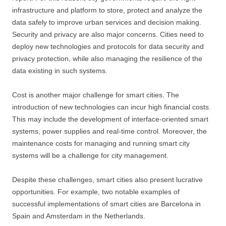
infrastructure and platform to store, protect and analyze the
data safely to improve urban services and decision making.
Security and privacy are also major concerns. Cities need to
deploy new technologies and protocols for data security and
privacy protection, while also managing the resilience of the
data existing in such systems.
Cost is another major challenge for smart cities. The
introduction of new technologies can incur high financial costs.
This may include the development of interface-oriented smart
systems, power supplies and real-time control. Moreover, the
maintenance costs for managing and running smart city
systems will be a challenge for city management.
Despite these challenges, smart cities also present lucrative
opportunities. For example, two notable examples of
successful implementations of smart cities are Barcelona in
Spain and Amsterdam in the Netherlands.