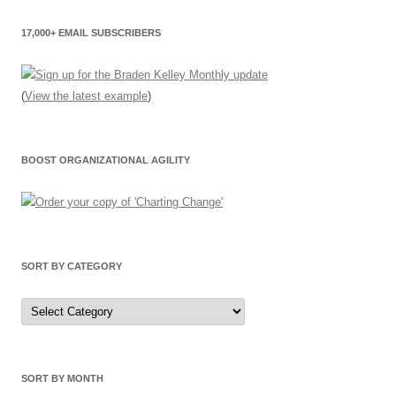
17,000+ EMAIL SUBSCRIBERS
(
View the latest example
)
BOOST ORGANIZATIONAL AGILITY
SORT BY CATEGORY
Sort
by
Category
SORT BY MONTH