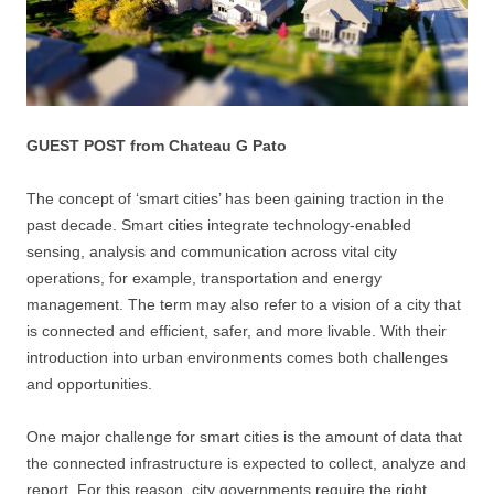
GUEST POST from Chateau G Pato
The concept of ‘smart cities’ has been gaining traction in the
past decade. Smart cities integrate technology-enabled
sensing, analysis and communication across vital city
operations, for example, transportation and energy
management. The term may also refer to a vision of a city that
is connected and efficient, safer, and more livable. With their
introduction into urban environments comes both challenges
and opportunities.
One major challenge for smart cities is the amount of data that
the connected infrastructure is expected to collect, analyze and
report. For this reason, city governments require the right