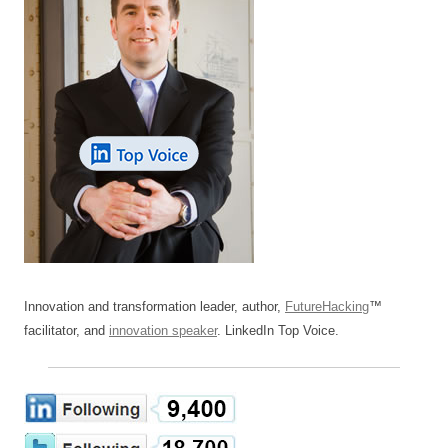
Innovation and transformation leader, author,
FutureHacking
™
facilitator, and
innovation speaker
. LinkedIn Top Voice.