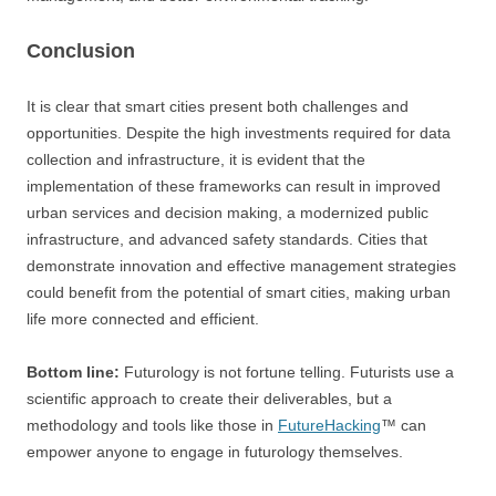
Conclusion
It is clear that smart cities present both challenges and
opportunities. Despite the high investments required for data
collection and infrastructure, it is evident that the
implementation of these frameworks can result in improved
urban services and decision making, a modernized public
infrastructure, and advanced safety standards. Cities that
demonstrate innovation and effective management strategies
could benefit from the potential of smart cities, making urban
life more connected and efficient.
Bottom line:
Futurology is not fortune telling. Futurists use a
scientific approach to create their deliverables, but a
methodology and tools like those in
FutureHacking
™ can
empower anyone to engage in futurology themselves.