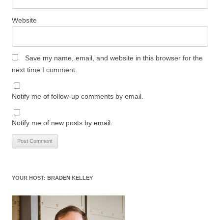
Website
Save my name, email, and website in this browser for the
next time I comment.
Notify me of follow-up comments by email.
Notify me of new posts by email.
YOUR HOST: BRADEN KELLEY