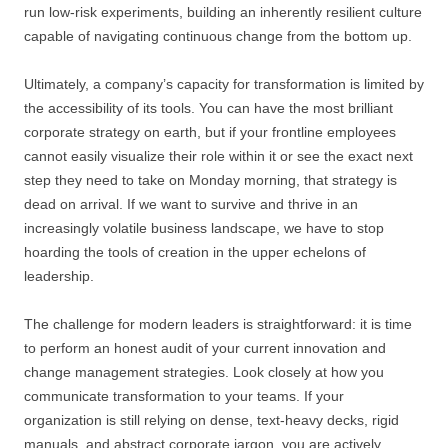
run low-risk experiments, building an inherently resilient culture
capable of navigating continuous change from the bottom up.
Ultimately, a company’s capacity for transformation is limited by
the accessibility of its tools. You can have the most brilliant
corporate strategy on earth, but if your frontline employees
cannot easily visualize their role within it or see the exact next
step they need to take on Monday morning, that strategy is
dead on arrival. If we want to survive and thrive in an
increasingly volatile business landscape, we have to stop
hoarding the tools of creation in the upper echelons of
leadership.
The challenge for modern leaders is straightforward: it is time
to perform an honest audit of your current innovation and
change management strategies. Look closely at how you
communicate transformation to your teams. If your
organization is still relying on dense, text-heavy decks, rigid
manuals, and abstract corporate jargon, you are actively