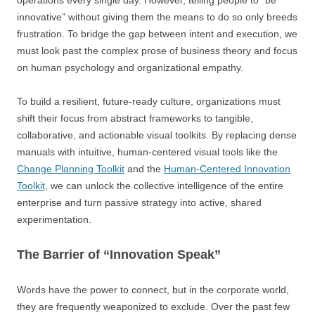
operations every single day. However, telling people to “be
innovative” without giving them the means to do so only breeds
frustration. To bridge the gap between intent and execution, we
must look past the complex prose of business theory and focus
on human psychology and organizational empathy.
To build a resilient, future-ready culture, organizations must
shift their focus from abstract frameworks to tangible,
collaborative, and actionable visual toolkits. By replacing dense
manuals with intuitive, human-centered visual tools like the
Change Planning Toolkit
and the
Human-Centered Innovation
Toolkit
, we can unlock the collective intelligence of the entire
enterprise and turn passive strategy into active, shared
experimentation.
The Barrier of “Innovation Speak”
Words have the power to connect, but in the corporate world,
they are frequently weaponized to exclude. Over the past few