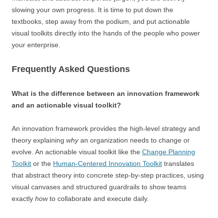
slowing your own progress. It is time to put down the
textbooks, step away from the podium, and put actionable
visual toolkits directly into the hands of the people who power
your enterprise.
Frequently Asked Questions
What is the difference between an innovation framework
and an actionable visual toolkit?
An innovation framework provides the high-level strategy and
theory explaining
why
an organization needs to change or
evolve. An actionable visual toolkit like the
Change Planning
Toolkit
or the
Human-Centered Innovation Toolkit
translates
that abstract theory into concrete step-by-step practices, using
visual canvases and structured guardrails to show teams
exactly
how
to collaborate and execute daily.