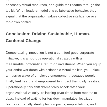
necessary visual resources, and guide their teams through the
toolkit. When leaders model this collaborative behavior, they
signal that the organization values collective intelligence over
top-down control.
Conclusion: Driving Sustainable, Human-
Centered Change
Democratizing innovation is not a soft, feel-good corporate
initiative; it is a rigorous operational strategy with a
measurable, bottom-line return on investment. When you equip
your entire workforce with actionable visual toolkits, you unlock
a massive wave of employee engagement, because people
finally feel heard and empowered to impact their daily realities.
Operationally, this shift dramatically accelerates your
organizational velocity, collapsing pivot times from months to
days. Instead of waiting for top-down mandates, localized
teams can rapidly identify friction points, map solutions, and