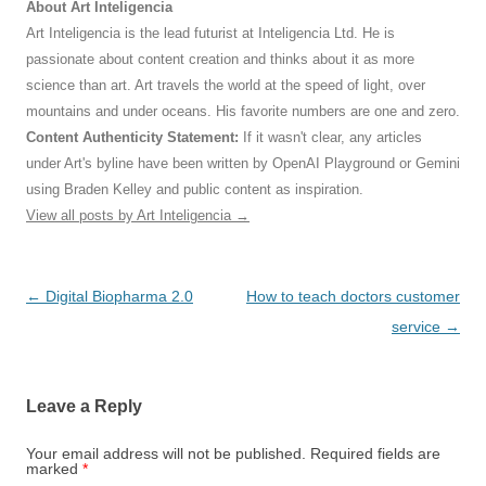
About Art Inteligencia
Art Inteligencia is the lead futurist at Inteligencia Ltd. He is
passionate about content creation and thinks about it as more
science than art. Art travels the world at the speed of light, over
mountains and under oceans. His favorite numbers are one and zero.
Content Authenticity Statement:
If it wasn't clear, any articles
under Art's byline have been written by OpenAI Playground or Gemini
using Braden Kelley and public content as inspiration.
View all posts by Art Inteligencia
→
Post
←
Digital Biopharma 2.0
How to teach doctors customer
navigation
service
→
Leave a Reply
Your email address will not be published.
Required fields are
marked
*