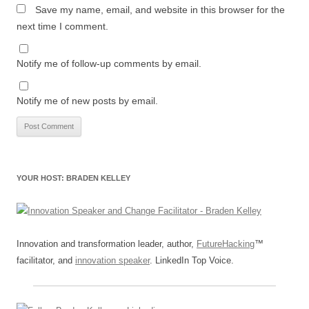
Save my name, email, and website in this browser for the
next time I comment.
Notify me of follow-up comments by email.
Notify me of new posts by email.
YOUR HOST: BRADEN KELLEY
Innovation and transformation leader, author,
FutureHacking
™
facilitator, and
innovation speaker
. LinkedIn Top Voice.