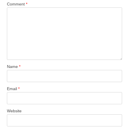
Comment
*
Name
*
Email
*
Website