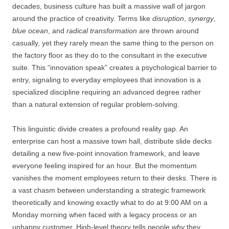
decades, business culture has built a massive wall of jargon
around the practice of creativity. Terms like
disruption
,
synergy
,
blue ocean
, and
radical transformation
are thrown around
casually, yet they rarely mean the same thing to the person on
the factory floor as they do to the consultant in the executive
suite. This “innovation speak” creates a psychological barrier to
entry, signaling to everyday employees that innovation is a
specialized discipline requiring an advanced degree rather
than a natural extension of regular problem-solving.
This linguistic divide creates a profound reality gap. An
enterprise can host a massive town hall, distribute slide decks
detailing a new five-point innovation framework, and leave
everyone feeling inspired for an hour. But the momentum
vanishes the moment employees return to their desks. There is
a vast chasm between understanding a strategic framework
theoretically and knowing exactly what to do at 9:00 AM on a
Monday morning when faced with a legacy process or an
unhappy customer. High-level theory tells people
why
they