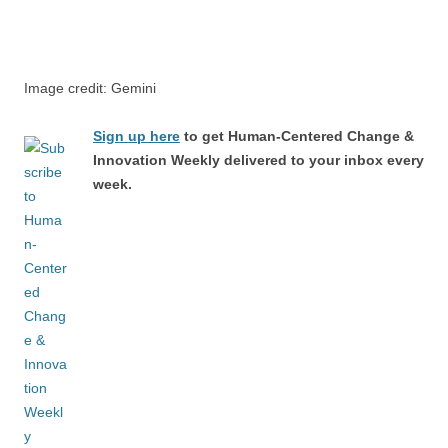
Image credit: Gemini
Sign up here
to get Human-Centered Change &
Innovation Weekly delivered to your inbox every
week.