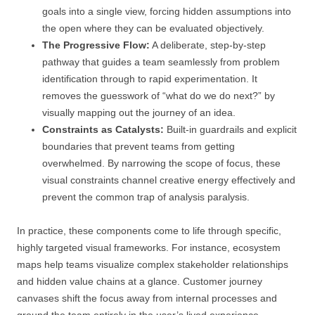
goals into a single view, forcing hidden assumptions into
the open where they can be evaluated objectively.
The Progressive Flow:
A deliberate, step-by-step
pathway that guides a team seamlessly from problem
identification through to rapid experimentation. It
removes the guesswork of “what do we do next?” by
visually mapping out the journey of an idea.
Constraints as Catalysts:
Built-in guardrails and explicit
boundaries that prevent teams from getting
overwhelmed. By narrowing the scope of focus, these
visual constraints channel creative energy effectively and
prevent the common trap of analysis paralysis.
In practice, these components come to life through specific,
highly targeted visual frameworks. For instance, ecosystem
maps help teams visualize complex stakeholder relationships
and hidden value chains at a glance. Customer journey
canvases shift the focus away from internal processes and