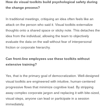
How do visual toolkits build psychological safety during
the change process?
In traditional meetings, critiquing an idea often feels like an
attack on the person who said it. Visual toolkits externalize
thoughts onto a shared space or sticky note. This detaches the
idea from the individual, allowing the team to objectively
evaluate the data on the wall without fear of interpersonal
friction or corporate hierarchy.
Can front-line employees use these toolkits without
extensive training?
Yes, that is the primary goal of democratization. Well-designed
visual toolkits are engineered with intuitive, human-centered
progressive flows that minimize cognitive load. By stripping
away complex corporate jargon and replacing it with bite-sized,
visual steps, anyone can lead or participate in a session
immediately.