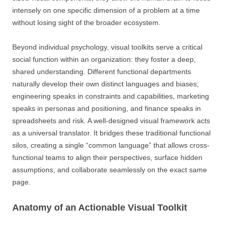
intensely on one specific dimension of a problem at a time
without losing sight of the broader ecosystem.
Beyond individual psychology, visual toolkits serve a critical
social function within an organization: they foster a deep,
shared understanding. Different functional departments
naturally develop their own distinct languages and biases;
engineering speaks in constraints and capabilities, marketing
speaks in personas and positioning, and finance speaks in
spreadsheets and risk. A well-designed visual framework acts
as a universal translator. It bridges these traditional functional
silos, creating a single “common language” that allows cross-
functional teams to align their perspectives, surface hidden
assumptions, and collaborate seamlessly on the exact same
page.
Anatomy of an Actionable Visual Toolkit