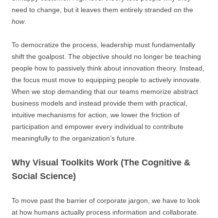
need to change, but it leaves them entirely stranded on the
how
.
To democratize the process, leadership must fundamentally
shift the goalpost. The objective should no longer be teaching
people how to passively think about innovation theory. Instead,
the focus must move to equipping people to actively innovate.
When we stop demanding that our teams memorize abstract
business models and instead provide them with practical,
intuitive mechanisms for action, we lower the friction of
participation and empower every individual to contribute
meaningfully to the organization’s future.
Why Visual Toolkits Work (The Cognitive &
Social Science)
To move past the barrier of corporate jargon, we have to look
at how humans actually process information and collaborate.