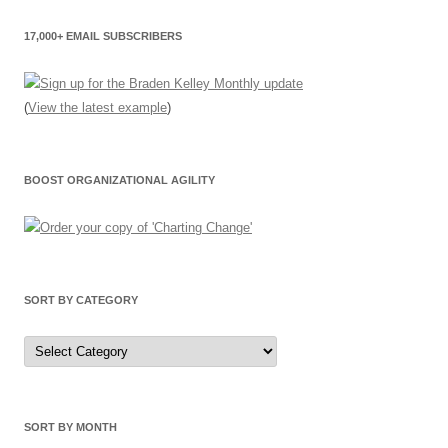
17,000+ EMAIL SUBSCRIBERS
(
View the latest example
)
BOOST ORGANIZATIONAL AGILITY
SORT BY CATEGORY
Sort
by
Category
SORT BY MONTH