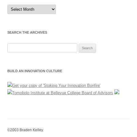
Sort
by
Month
SEARCH THE ARCHIVES
Search
for:
BUILD AN INNOVATION CULTURE
©2003 Braden Kelley