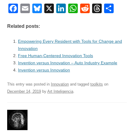
F
E
Bl
X
Li
W
R
T
S
a
m
u
n
h
e
hr
h
c
ail
e
k
at
d
e
ar
Related posts:
e
sk
e
s
di
a
e
Empowering Every Resident with Tools for Change and
b
y
dI
A
t
d
Innovation
o
n
p
s
Free Human-Centered Innovation Tools
o
Invention versus Innovation – Auto Industry Example
p
Invention versus Innovation
k
This entry was posted in
Innovation
and tagged
toolkits
on
December 14, 2019
by
Art Inteligencia
.