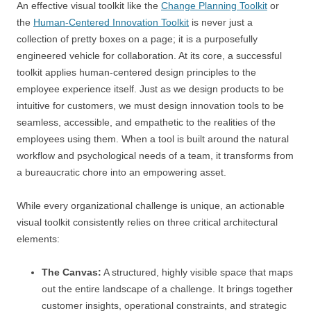
An effective visual toolkit like the
Change Planning Toolkit
or
the
Human-Centered Innovation Toolkit
is never just a
collection of pretty boxes on a page; it is a purposefully
engineered vehicle for collaboration. At its core, a successful
toolkit applies human-centered design principles to the
employee experience itself. Just as we design products to be
intuitive for customers, we must design innovation tools to be
seamless, accessible, and empathetic to the realities of the
employees using them. When a tool is built around the natural
workflow and psychological needs of a team, it transforms from
a bureaucratic chore into an empowering asset.
While every organizational challenge is unique, an actionable
visual toolkit consistently relies on three critical architectural
elements:
The Canvas:
A structured, highly visible space that maps
out the entire landscape of a challenge. It brings together
customer insights, operational constraints, and strategic