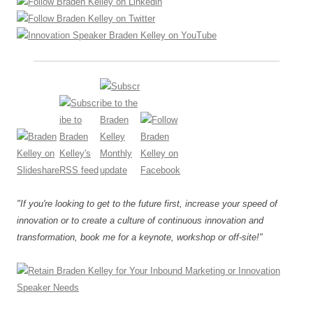
"If you're looking to get to the future first, increase your speed of
innovation or to create a culture of continuous innovation and
transformation, book me for a keynote, workshop or off-site!"