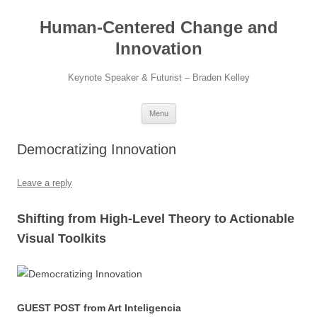
Skip
to
Human-Centered Change and
content
Innovation
Keynote Speaker & Futurist – Braden Kelley
Menu
Democratizing Innovation
Leave a reply
Shifting from High-Level Theory to Actionable
Visual Toolkits
GUEST POST from Art Inteligencia