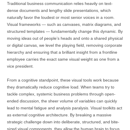
Traditional business communication relies heavily on text-
dense documents and lengthy slide presentations, which
naturally favor the loudest or most senior voices in a room.
Visual frameworks — such as canvases, matrix diagrams, and
structured templates — fundamentally change this dynamic. By
moving ideas out of people’s heads and onto a shared physical
or digital canvas, we level the playing field, removing corporate
hierarchy and ensuring that a brilliant insight from a frontline
employee carries the exact same visual weight as one from a
vice president.
From a cognitive standpoint, these visual tools work because
they dramatically reduce cognitive load. When teams try to
tackle complex, systemic business problems through open-
ended discussion, the sheer volume of variables can quickly
lead to mental fatigue and analysis paralysis. Visual toolkits act
as external cognitive architecture. By breaking a massive
strategic challenge down into deliberate, structured, and bite-
sized visual components, they allow the human brain to focus