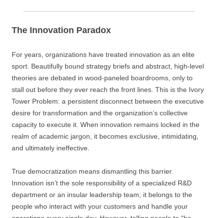
The Innovation Paradox
For years, organizations have treated innovation as an elite
sport. Beautifully bound strategy briefs and abstract, high-level
theories are debated in wood-paneled boardrooms, only to
stall out before they ever reach the front lines. This is the Ivory
Tower Problem: a persistent disconnect between the executive
desire for transformation and the organization’s collective
capacity to execute it. When innovation remains locked in the
realm of academic jargon, it becomes exclusive, intimidating,
and ultimately ineffective.
True democratization means dismantling this barrier.
Innovation isn’t the sole responsibility of a specialized R&D
department or an insular leadership team; it belongs to the
people who interact with your customers and handle your