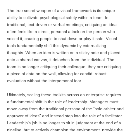
The true secret weapon of a visual framework is its unique
ability to cultivate psychological safety within a team. In
traditional, text-driven or verbal meetings, critiquing an idea
often feels like a direct, personal attack on the person who
voiced it, causing people to shut down or play it safe. Visual
tools fundamentally shift this dynamic by externalizing
thoughts. When an idea is written on a sticky note and placed
onto a shared canvas, it detaches from the individual. The
team is no longer critiquing their colleague; they are critiquing
a piece of data on the wall, allowing for candid, robust
evaluation without the interpersonal fear.
Ultimately, scaling these toolkits across an enterprise requires
a fundamental shift in the role of leadership. Managers must
move away from the traditional persona of the “sole arbiter and
approver of ideas” and instead step into the role of a facilitator.
Leadership’s job is no longer to sit in judgment at the end of a
pipeline, but to actively champion the environment, provide the