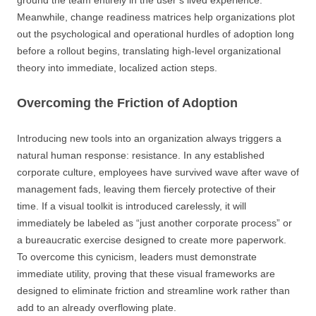
ground the team entirely in the user’s lived experience.
Meanwhile, change readiness matrices help organizations plot
out the psychological and operational hurdles of adoption long
before a rollout begins, translating high-level organizational
theory into immediate, localized action steps.
Overcoming the Friction of Adoption
Introducing new tools into an organization always triggers a
natural human response: resistance. In any established
corporate culture, employees have survived wave after wave of
management fads, leaving them fiercely protective of their
time. If a visual toolkit is introduced carelessly, it will
immediately be labeled as “just another corporate process” or
a bureaucratic exercise designed to create more paperwork.
To overcome this cynicism, leaders must demonstrate
immediate utility, proving that these visual frameworks are
designed to eliminate friction and streamline work rather than
add to an already overflowing plate.