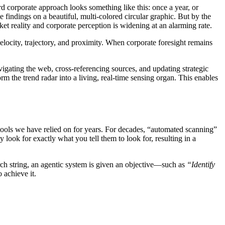
d corporate approach looks something like this: once a year, or
e findings on a beautiful, multi-colored circular graphic. But by the
ket reality and corporate perception is widening at an alarming rate.
velocity, trajectory, and proximity. When corporate foresight remains
gating the web, cross-referencing sources, and updating strategic
 the trend radar into a living, real-time sensing organ. This enables
 tools we have relied on for years. For decades, “automated scanning”
 look for exactly what you tell them to look for, resulting in a
rch string, an agentic system is given an objective—such as
“Identify
 achieve it.