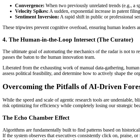
Convergence:
When two previously unrelated trends (e.g., a sp
Velocity Spikes:
A sudden, exponential increase in patent filin
Sentiment Inversion:
A rapid shift in public or professional s
These tripwires prevent cognitive overload, ensuring human leaders ar
4. The Human-in-the-Loop Intersect (The Curator)
The ultimate goal of automating the mechanics of the radar is not to r
passes the baton to the human innovation team.
Liberated from the exhausting work of manual data-gathering, human lea
assess political feasibility, and determine how to actively shape the o
Overcoming the Pitfalls of AI-Driven Fore
While the speed and scale of agentic research tools are undeniable, bli
risk optimizing for efficiency while completely losing our strategic bear
The Echo Chamber Effect
Algorithms are fundamentally built to find patterns based on historical
If the system observes that executives consistently click on, praise, o