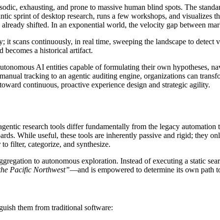
sodic, exhausting, and prone to massive human blind spots. The standar
ntic sprint of desktop research, runs a few workshops, and visualizes th
has already shifted. In an exponential world, the velocity gap between mar
y; it scans continuously, in real time, sweeping the landscape to detect 
d becomes a historical artifact.
tonomous AI entities capable of formulating their own hypotheses, navi
nual tracking to an agentic auditing engine, organizations can transform
oward continuous, proactive experience design and strategic agility.
 agentic research tools differ fundamentally from the legacy automation
rds. While useful, these tools are inherently passive and rigid; they only
to filter, categorize, and synthesize.
ggregation to autonomous exploration. Instead of executing a static sea
 the Pacific Northwest”
—and is empowered to determine its own path to
inguish them from traditional software: