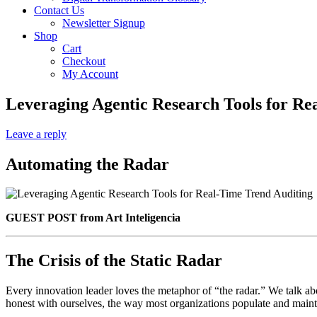
Contact Us
Newsletter Signup
Shop
Cart
Checkout
My Account
Leveraging Agentic Research Tools for Re
Leave a reply
Automating the Radar
GUEST POST from Art Inteligencia
The Crisis of the Static Radar
Every innovation leader loves the metaphor of “the radar.” We talk abo
honest with ourselves, the way most organizations populate and mainta