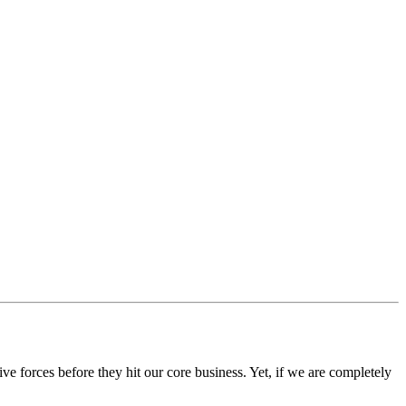
ve forces before they hit our core business. Yet, if we are completely