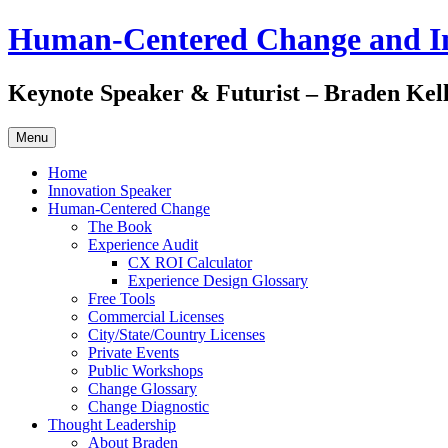
Skip
Human-Centered Change and I
to
content
Keynote Speaker & Futurist – Braden Kel
Menu
Home
Innovation Speaker
Human-Centered Change
The Book
Experience Audit
CX ROI Calculator
Experience Design Glossary
Free Tools
Commercial Licenses
City/State/Country Licenses
Private Events
Public Workshops
Change Glossary
Change Diagnostic
Thought Leadership
About Braden