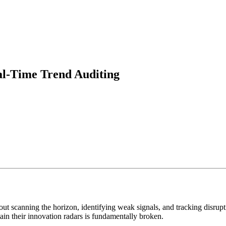
al-Time Trend Auditing
ut scanning the horizon, identifying weak signals, and tracking disrupti
in their innovation radars is fundamentally broken.