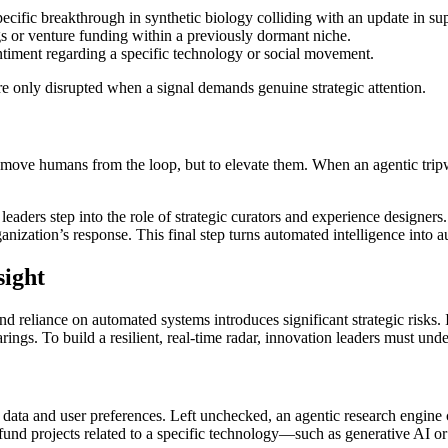
ecific breakthrough in synthetic biology colliding with an update in su
gs or venture funding within a previously dormant niche.
entiment regarding a specific technology or social movement.
e only disrupted when a signal demands genuine strategic attention.
emove humans from the loop, but to elevate them. When an agentic tripwi
ders step into the role of strategic curators and experience designers. 
rganization’s response. This final step turns automated intelligence into 
sight
nd reliance on automated systems introduces significant strategic risks. 
ings. To build a resilient, real-time radar, innovation leaders must unders
 data and user preferences. Left unchecked, an agentic research engine c
r fund projects related to a specific technology—such as generative AI o