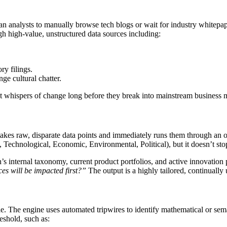
an analysts to manually browse tech blogs or wait for industry whitepa
gh high-value, unstructured data sources including:
ry filings.
ge cultural chatter.
st whispers of change long before they break into mainstream business 
 takes raw, disparate data points and immediately runs them through an or
Technological, Economic, Environmental, Political), but it doesn’t stop
s internal taxonomy, current product portfolios, and active innovation 
ces will be impacted first?”
The output is a highly tailored, continually
. The engine uses automated tripwires to identify mathematical or seman
reshold, such as: