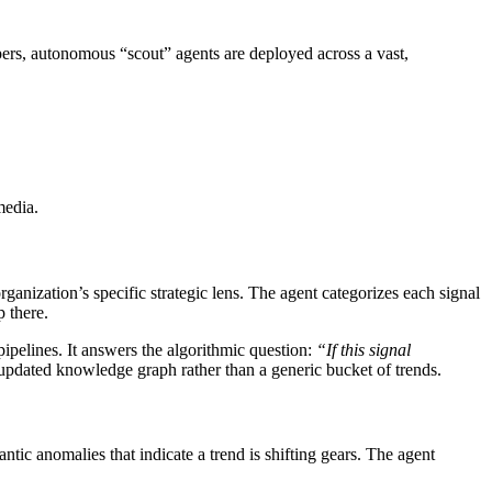
pers, autonomous “scout” agents are deployed across a vast,
media.
ganization’s specific strategic lens. The agent categorizes each signal
 there.
pipelines. It answers the algorithmic question:
“If this signal
 updated knowledge graph rather than a generic bucket of trends.
tic anomalies that indicate a trend is shifting gears. The agent