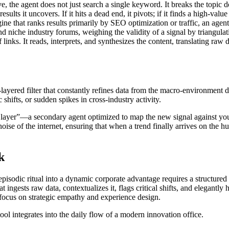
ve, the agent does not just search a single keyword. It breaks the topic
esults it uncovers. If it hits a dead end, it pivots; if it finds a high-value
ne that ranks results primarily by SEO optimization or traffic, an agent 
d niche industry forums, weighing the validity of a signal by triangulati
links. It reads, interprets, and synthesizes the content, translating raw d
-layered filter that constantly refines data from the macro-environment 
 shifts, or sudden spikes in cross-industry activity.
s layer”—a secondary agent optimized to map the new signal against your
 noise of the internet, ensuring that when a trend finally arrives on the 
k
episodic ritual into a dynamic corporate advantage requires a structure
at ingests raw data, contextualizes it, flags critical shifts, and elegan
focus on strategic empathy and experience design.
ol integrates into the daily flow of a modern innovation office.