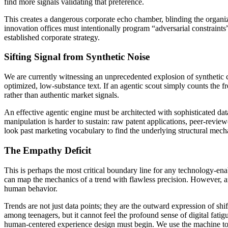
find more signals validating that preference.
This creates a dangerous corporate echo chamber, blinding the organiza
innovation offices must intentionally program “adversarial constraints”
established corporate strategy.
Sifting Signal from Synthetic Noise
We are currently witnessing an unprecedented explosion of synthetic c
optimized, low-substance text. If an agentic scout simply counts the f
rather than authentic market signals.
An effective agentic engine must be architected with sophisticated dat
manipulation is harder to sustain: raw patent applications, peer-revie
look past marketing vocabulary to find the underlying structural mec
The Empathy Deficit
This is perhaps the most critical boundary line for any technology-ena
can map the mechanics of a trend with flawless precision. However, a
human behavior.
Trends are not just data points; they are the outward expression of shi
among teenagers, but it cannot feel the profound sense of digital fatig
human-centered experience design must begin. We use the machine to m