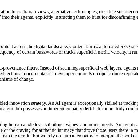
tion to contrarian views, alternative technologies, or subtle socio-econo
 into their agents, explicitly instructing them to hunt for disconfirming 
ontent across the digital landscape. Content farms, automated SEO sites
requency of certain buzzwords or tracks superficial media velocity, it ru
a-provenance filters. Instead of scanning superficial web layers, agent
wed technical documentation, developer commits on open-source repositor
hanisms of change.
bled innovation strategy. An AI agent is exceptionally skilled at tracki
n algorithm possesses an inherent empathy deficit: it cannot truly com
fting human anxieties, aspirations, values, and unmet needs. An agent can
ue or the craving for authentic intimacy that drove those users there in 
ap the terrain, but we rely on human empathy to interpret the soul of