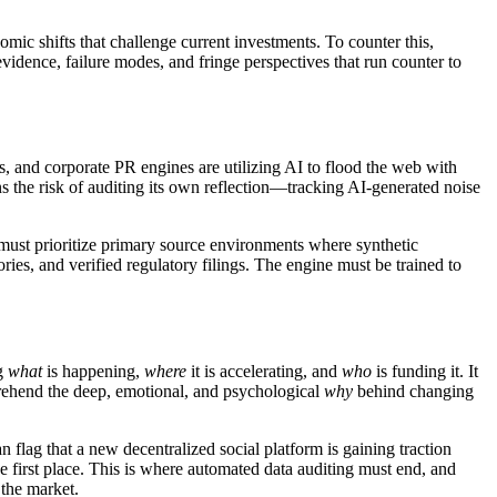
mic shifts that challenge current investments. To counter this,
evidence, failure modes, and fringe perspectives that run counter to
, and corporate PR engines are utilizing AI to flood the web with
ns the risk of auditing its own reflection—tracking AI-generated noise
s must prioritize primary source environments where synthetic
ies, and verified regulatory filings. The engine must be trained to
ng
what
is happening,
where
it is accelerating, and
who
is funding it. It
prehend the deep, emotional, and psychological
why
behind changing
 flag that a new decentralized social platform is gaining traction
the first place. This is where automated data auditing must end, and
 the market.