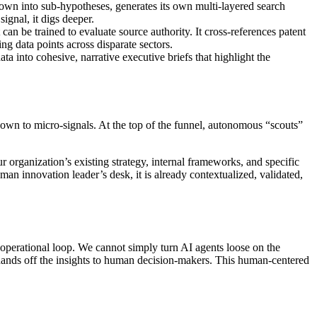
 down into sub-hypotheses, generates its own multi-layered search
 signal, it digs deeper.
can be trained to evaluate source authority. It cross-references patent
ng data points across disparate sectors.
ata into cohesive, narrative executive briefs that highlight the
down to micro-signals. At the top of the funnel, autonomous “scouts”
 organization’s existing strategy, internal frameworks, and specific
human innovation leader’s desk, it is already contextualized, validated,
d operational loop. We cannot simply turn AI agents loose on the
tly hands off the insights to human decision-makers. This human-centered