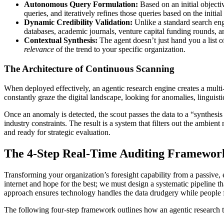
Autonomous Query Formulation:
Based on an initial objecti
queries, and iteratively refines those queries based on the initial r
Dynamic Credibility Validation:
Unlike a standard search engi
databases, academic journals, venture capital funding rounds, an
Contextual Synthesis:
The agent doesn’t just hand you a list of 
relevance
of the trend to your specific organization.
The Architecture of Continuous Scanning
When deployed effectively, an agentic research engine creates a multi
constantly graze the digital landscape, looking for anomalies, linguistic
Once an anomaly is detected, the scout passes the data to a “synthesi
industry constraints. The result is a system that filters out the ambient
and ready for strategic evaluation.
The 4-Step Real-Time Auditing Framewor
Transforming your organization’s foresight capability from a passive, 
internet and hope for the best; we must design a systematic pipeline th
approach ensures technology handles the data drudgery while people 
The following four-step framework outlines how an agentic research to