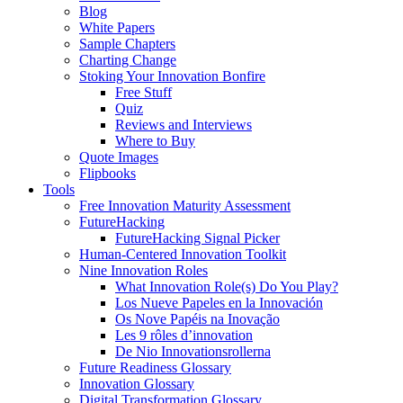
Blog
White Papers
Sample Chapters
Charting Change
Stoking Your Innovation Bonfire
Free Stuff
Quiz
Reviews and Interviews
Where to Buy
Quote Images
Flipbooks
Tools
Free Innovation Maturity Assessment
FutureHacking
FutureHacking Signal Picker
Human-Centered Innovation Toolkit
Nine Innovation Roles
What Innovation Role(s) Do You Play?
Los Nueve Papeles en la Innovación
Os Nove Papéis na Inovação
Les 9 rôles d’innovation
De Nio Innovationsrollerna
Future Readiness Glossary
Innovation Glossary
Digital Transformation Glossary