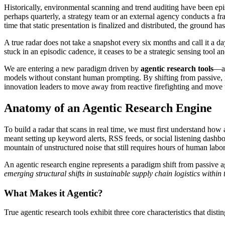
Historically, environmental scanning and trend auditing have been epi
perhaps quarterly, a strategy team or an external agency conducts a fra
time that static presentation is finalized and distributed, the ground 
A true radar does not take a snapshot every six months and call it a da
stuck in an episodic cadence, it ceases to be a strategic sensing tool an
We are entering a new paradigm driven by
agentic research tools
—au
models without constant human prompting. By shifting from passive, ma
innovation leaders to move away from reactive firefighting and move t
Anatomy of an Agentic Research Engine
To build a radar that scans in real time, we must first understand how
meant setting up keyword alerts, RSS feeds, or social listening dashboa
mountain of unstructured noise that still requires hours of human labor 
An agentic research engine represents a paradigm shift from passive a
emerging structural shifts in sustainable supply chain logistics within
What Makes it Agentic?
True agentic research tools exhibit three core characteristics that dist