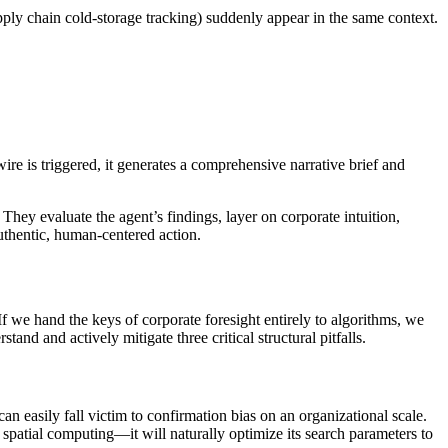
pply chain cold-storage tracking) suddenly appear in the same context.
re is triggered, it generates a comprehensive narrative brief and
They evaluate the agent’s findings, layer on corporate intuition,
authentic, human-centered action.
If we hand the keys of corporate foresight entirely to algorithms, we
tand and actively mitigate three critical structural pitfalls.
an easily fall victim to confirmation bias on an organizational scale.
r spatial computing—it will naturally optimize its search parameters to