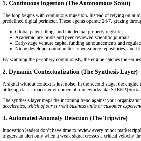
1. Continuous Ingestion (The Autonomous Scout)
The loop begins with continuous ingestion. Instead of relying on hum
predefined digital perimeter. These agents operate 24/7, grazing throu
Global patent filings and intellectual property registries.
Academic pre-prints and peer-reviewed scientific journals.
Early-stage venture capital funding announcements and regulato
Niche developer communities, open-source repositories, and frin
By scanning the periphery continuously, the engine catches the earlie
2. Dynamic Contextualization (The Synthesis Layer)
A signal without context is just noise. In the second stage, the engine
utilizing classic macro-environmental frameworks like STEEP (Social, 
The synthesis layer maps the incoming trend against your organization’
accelerates, which of our current business units or customer experien
3. Automated Anomaly Detection (The Tripwire)
Innovation leaders don’t have time to review every minor market ripple
triggers an alert only when a weak signal crosses a critical velocity th