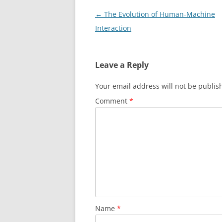
Post
←
The Evolution of Human-Machine
navigation
Interaction
Leave a Reply
Your email address will not be publis
Comment
*
Name
*