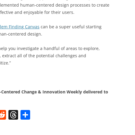
plemented human-centered design processes to create
fective and enjoyable for their users.
lem Finding Canvas
can be a super useful starting
uman-centered design.
lp you investigate a handful of areas to explore,
extract all of the potential challenges and
tize.”
Centered Change & Innovation Weekly delivered to
W
R
T
S
e
h
h
t
d
re
ar