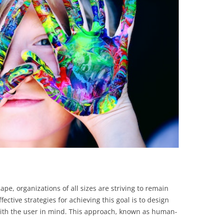
BONFIRE
PUBLIC WORKSHOPS
QUIZ
INNOVATIO
QUOTE IMAGES
CHANGE GLOSSARY
REVIE
DIGITAL T
FLIPBOOKS
GLOSSARY
CHANGE DIAGNOSTIC
WHERE
ape, organizations of all sizes are striving to remain
ective strategies for achieving this goal is to design
with the user in mind. This approach, known as human-