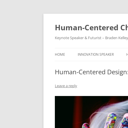
Skip
to
content
Human-Centered Ch
Keynote Speaker & Futurist – Braden Kelle
HOME
INNOVATION SPEAKER
Human-Centered Design:
Leave a reply