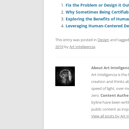
e
l
sk
e
s
Fix the Problem or Design it Ou
Why Sometimes Being Certifiabl
b
y
dI
A
Exploring the Benefits of Huma
o
n
p
Leveraging Human-Centered Des
o
p
This entry was posted in
Design
and tagge
k
2019
by
Art Inteligencia
.
About Art Inteligen
Art Inteligencia is the
creation and thinks ab
speed of light, over 
zero.
Content Authen
byline have been writ
public content as insp
View all posts by Art I