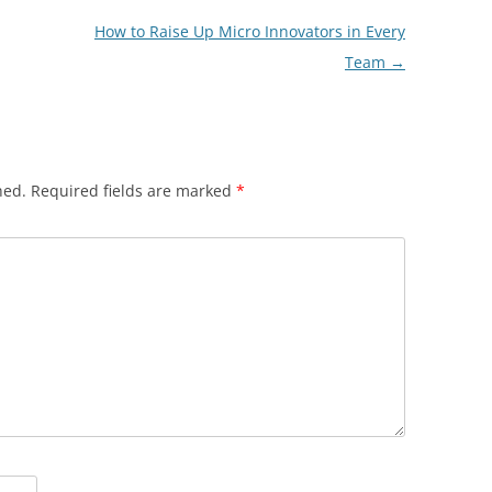
How to Raise Up Micro Innovators in Every
Team
→
hed.
Required fields are marked
*