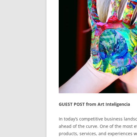
GUEST POST from Art Inteligencia
In today’s competitive business landsc
ahead of the curve. One of the most eff
products, services, and experiences 