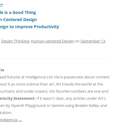
di
a
e
t?
e is a Good Thing
t
d
n-Centered Design
s
ign to Improve Productivity
d
Design Thinking
,
Human-centered Design
on
September 13,
cia
 lead futurist at Inteligencia Ltd. He is passionate about content
out it as more science than art. Art travels the world at the
mountains and under oceans. His favorite numbers are one and
ticity Statement:
If it wasn't clear, any articles under Art's
ten by OpenAI Playground or Gemini using Braden Kelley and
iration.
nteligencia
→