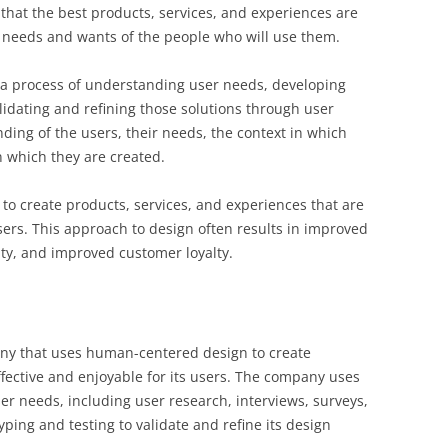
 that the best products, services, and experiences are
 needs and wants of the people who will use them.
s a process of understanding user needs, developing
lidating and refining those solutions through user
ding of the users, their needs, the context in which
 which they are created.
to create products, services, and experiences that are
sers. This approach to design often results in improved
ity, and improved customer loyalty.
ny that uses human-centered design to create
ffective and enjoyable for its users. The company uses
er needs, including user research, interviews, surveys,
yping and testing to validate and refine its design