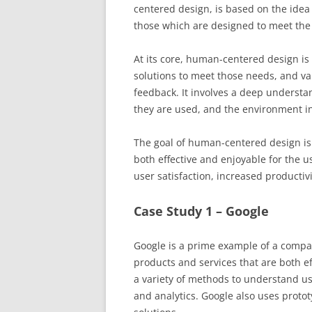
centered design, is based on the idea
those which are designed to meet the
At its core, human-centered design i
solutions to meet those needs, and va
feedback. It involves a deep understan
they are used, and the environment in
The goal of human-centered design is 
both effective and enjoyable for the u
user satisfaction, increased productiv
Case Study 1 – Google
Google is a prime example of a compa
products and services that are both e
a variety of methods to understand us
and analytics. Google also uses protot