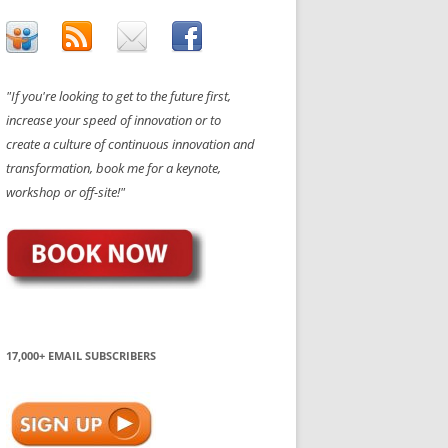
"If you're looking to get to the future first,
increase your speed of innovation or to
create a culture of continuous innovation and
transformation, book me for a keynote,
workshop or off-site!"
17,000+ EMAIL SUBSCRIBERS