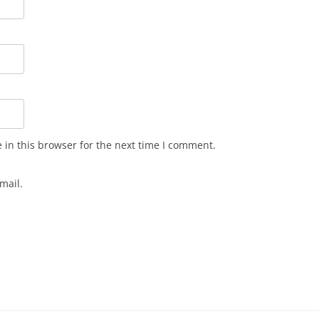
in this browser for the next time I comment.
mail.