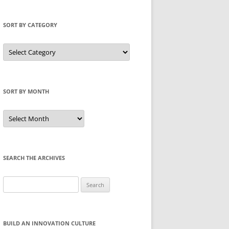
SORT BY CATEGORY
Sort
by
Category
SORT BY MONTH
Sort
by
Month
SEARCH THE ARCHIVES
Search
for:
BUILD AN INNOVATION CULTURE