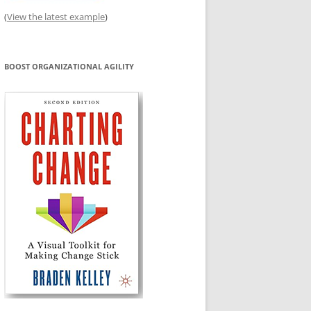
(
View the latest example
)
BOOST ORGANIZATIONAL AGILITY