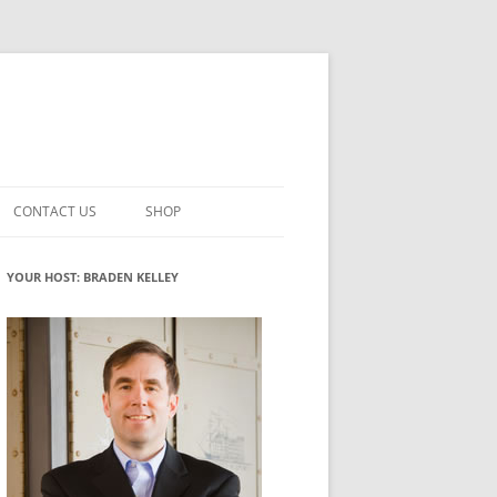
CONTACT US
SHOP
VATION MATURITY
NEWSLETTER SIGNUP
CART
YOUR HOST: BRADEN KELLEY
NT
CHECKOUT
CKING
FUTUREHACKING SIGNAL PICKER
MY ACCOUNT
NTERED INNOVATION
VATION ROLES
WHAT INNOVATION ROLE(S) DO
YOU PLAY?
TUFF
ADINESS GLOSSARY