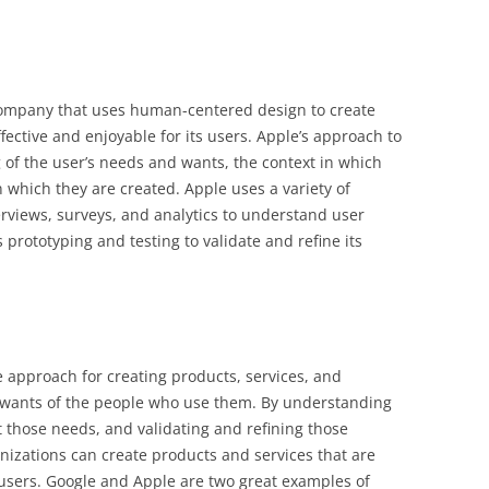
company that uses human-centered design to create
fective and enjoyable for its users. Apple’s approach to
of the user’s needs and wants, the context in which
 which they are created. Apple uses a variety of
rviews, surveys, and analytics to understand user
prototyping and testing to validate and refine its
 approach for creating products, services, and
 wants of the people who use them. By understanding
t those needs, and validating and refining those
nizations can create products and services that are
r users. Google and Apple are two great examples of