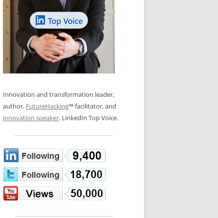
LOS NUEVE PAPELES EN LA
N GLOSSARY
INNOVACIÓN
WS AND INTERVIEWS
RANSFORMATION
OS NOVE PAPÉIS NA INOVAÇÃO
 TO BUY
LES 9 RÔLES D’INNOVATION
DE NIO INNOVATIONSROLLERNA
Innovation and transformation leader,
author,
FutureHacking
™ facilitator, and
innovation speaker
. LinkedIn Top Voice.