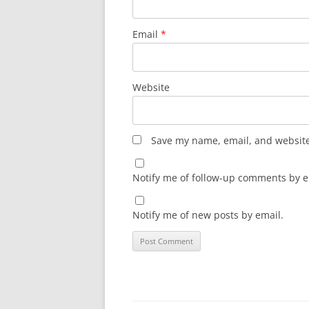
Email
*
Website
Save my name, email, and website 
Notify me of follow-up comments by e
Notify me of new posts by email.