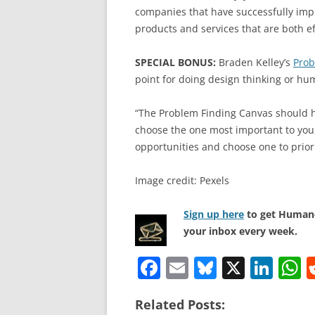
companies that have successfully im
products and services that are both ef
SPECIAL BONUS:
Braden Kelley’s
Prob
point for doing design thinking or h
“The Problem Finding Canvas should he
choose the one most important to you, 
opportunities and choose one to priori
Image credit: Pexels
Sign up here
to get Human-
your inbox every week.
F
E
Bl
X
Li
a
m
u
n
h
Related Posts:
c
ai
e
k
a