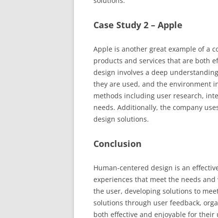
solutions.
Case Study 2 – Apple
Apple is another great example of a 
products and services that are both ef
design involves a deep understanding 
they are used, and the environment in
methods including user research, inte
needs. Additionally, the company uses 
design solutions.
Conclusion
Human-centered design is an effective
experiences that meet the needs and
the user, developing solutions to mee
solutions through user feedback, orga
both effective and enjoyable for thei