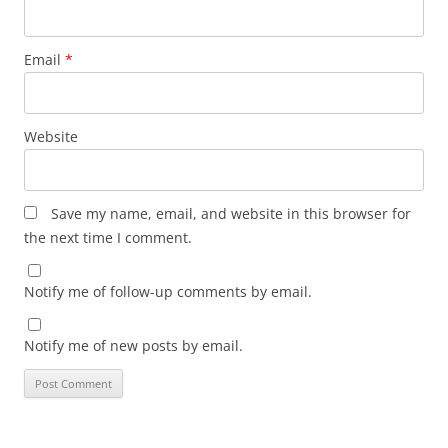
Email
*
Website
Save my name, email, and website in this browser for
the next time I comment.
Notify me of follow-up comments by email.
Notify me of new posts by email.