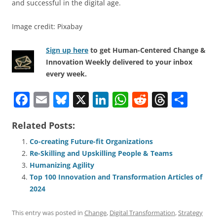
and successful in the digital age.
Image credit: Pixabay
Sign up here
to get Human-Centered Change &
Innovation Weekly delivered to your inbox
every week.
F
E
Bl
X
Li
W
R
T
S
a
m
u
n
h
e
h
h
Related Posts:
c
ai
e
k
at
d
re
ar
e
l
sk
e
s
di
a
e
Co-creating Future-fit Organizations
Re-Skilling and Upskilling People & Teams
b
y
dI
A
t
d
Humanizing Agility
o
n
p
s
Top 100 Innovation and Transformation Articles of
o
p
2024
k
This entry was posted in
Change
,
Digital Transformation
,
Strategy