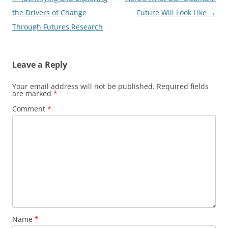
navigation
the Drivers of Change
Future Will Look Like
→
Through Futures Research
Leave a Reply
Your email address will not be published.
Required fields
are marked
*
Comment
*
Name
*