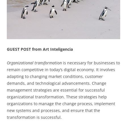
GUEST POST from Art Inteligencia
Organizational transformation
is necessary for businesses to
remain competitive in today’s digital economy. It involves
adapting to changing market conditions, customer
demands, and technological advancements. Change
management strategies are essential for successful
organizational transformation. These strategies help
organizations to manage the change process, implement
new systems and processes, and ensure that the
transformation is successful.