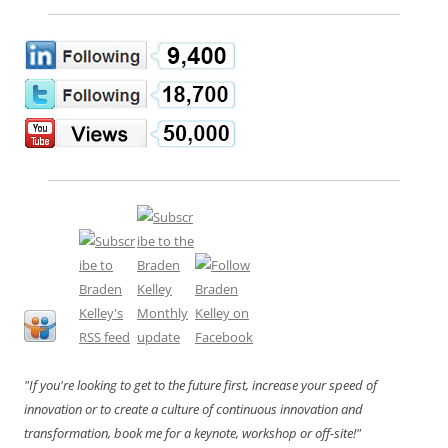
"If you're looking to get to the future first, increase your speed of
innovation or to create a culture of continuous innovation and
transformation, book me for a keynote, workshop or off-site!"