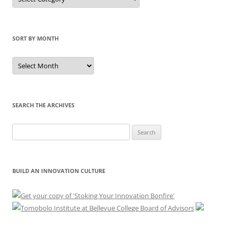
by
Category
SORT BY MONTH
Sort
by
Month
SEARCH THE ARCHIVES
Search
for:
BUILD AN INNOVATION CULTURE