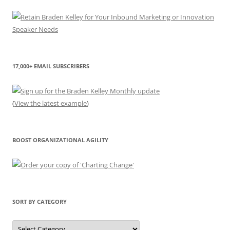
17,000+ EMAIL SUBSCRIBERS
(
View the latest example
)
BOOST ORGANIZATIONAL AGILITY
SORT BY CATEGORY
Sort