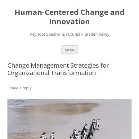
Skip
to
Human-Centered Change and
content
Innovation
Keynote Speaker & Futurist – Braden Kelley
Menu
Change Management Strategies for
Organizational Transformation
Leave a reply