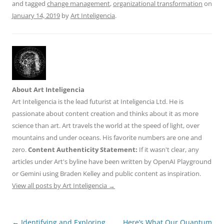
and tagged
change management
,
organizational transformation
on
January 14, 2019
by
Art Inteligencia
.
About Art Inteligencia
Art Inteligencia is the lead futurist at Inteligencia Ltd. He is
passionate about content creation and thinks about it as more
science than art. Art travels the world at the speed of light, over
mountains and under oceans. His favorite numbers are one and
zero.
Content Authenticity Statement:
If it wasn't clear, any
articles under Art's byline have been written by OpenAI Playground
or Gemini using Braden Kelley and public content as inspiration.
View all posts by Art Inteligencia
→
Post
←
Identifying and Exploring
Here’s What Our Quantum