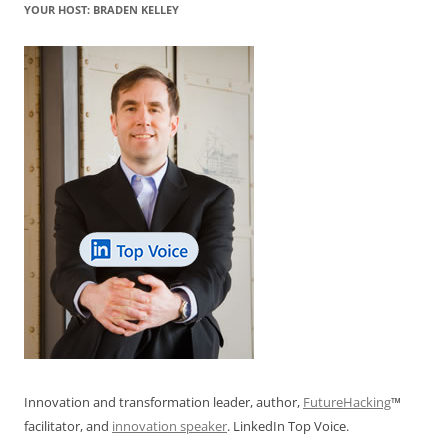
YOUR HOST: BRADEN KELLEY
Innovation and transformation leader, author,
FutureHacking
™
facilitator, and
innovation speaker
. LinkedIn Top Voice.