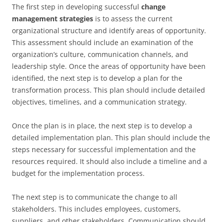
The first step in developing successful
change
management strategies
is to assess the current
organizational structure and identify areas of opportunity.
This assessment should include an examination of the
organization’s culture, communication channels, and
leadership style. Once the areas of opportunity have been
identified, the next step is to develop a plan for the
transformation process. This plan should include detailed
objectives, timelines, and a communication strategy.
Once the plan is in place, the next step is to develop a
detailed implementation plan. This plan should include the
steps necessary for successful implementation and the
resources required. It should also include a timeline and a
budget for the implementation process.
The next step is to communicate the change to all
stakeholders. This includes employees, customers,
suppliers, and other stakeholders. Communication should