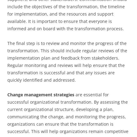
include the objectives of the transformation, the timeline
for implementation, and the resources and support
available. It is important to ensure that everyone is
informed and on board with the transformation process.
The final step is to review and monitor the progress of the
transformation. This should include regular reviews of the
implementation plan and feedback from stakeholders.
Regular monitoring and reviews will help ensure that the
transformation is successful and that any issues are
quickly identified and addressed.
Change management strategies
are essential for
successful organizational transformation. By assessing the
current organizational structure, developing a plan,
communicating the change, and monitoring the progress,
organizations can ensure that the transformation is
successful. This will help organizations remain competitive