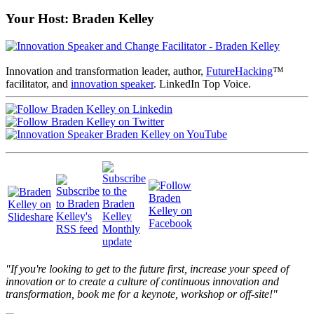
Your Host: Braden Kelley
Innovation and transformation leader, author,
FutureHacking
™
facilitator, and
innovation speaker
. LinkedIn Top Voice.
"If you're looking to get to the future first, increase your speed of
innovation or to create a culture of continuous innovation and
transformation, book me for a keynote, workshop or off-site!"