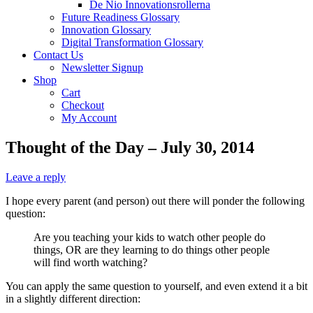
De Nio Innovationsrollerna
Future Readiness Glossary
Innovation Glossary
Digital Transformation Glossary
Contact Us
Newsletter Signup
Shop
Cart
Checkout
My Account
Thought of the Day – July 30, 2014
Leave a reply
I hope every parent (and person) out there will ponder the following
question:
Are you teaching your kids to watch other people do
things, OR are they learning to do things other people
will find worth watching?
You can apply the same question to yourself, and even extend it a bit
in a slightly different direction: