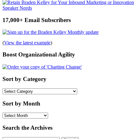
17,000+ Email Subscribers
(
View the latest example
)
Boost Organizational Agility
Sort by Category
Sort
by
Category
Sort by Month
Sort
by
Month
Search the Archives