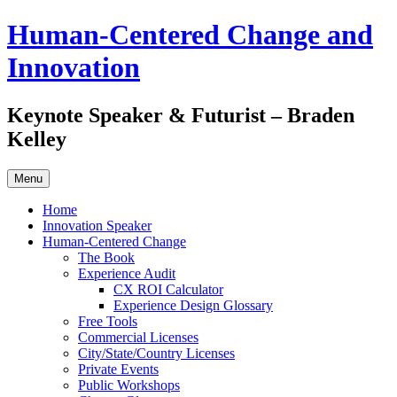
Skip
Human-Centered Change and
to
content
Innovation
Keynote Speaker & Futurist – Braden
Kelley
Menu
Home
Innovation Speaker
Human-Centered Change
The Book
Experience Audit
CX ROI Calculator
Experience Design Glossary
Free Tools
Commercial Licenses
City/State/Country Licenses
Private Events
Public Workshops