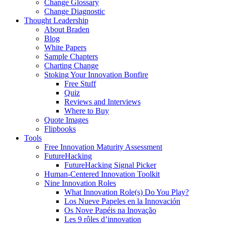
Change Glossary
Change Diagnostic
Thought Leadership
About Braden
Blog
White Papers
Sample Chapters
Charting Change
Stoking Your Innovation Bonfire
Free Stuff
Quiz
Reviews and Interviews
Where to Buy
Quote Images
Flipbooks
Tools
Free Innovation Maturity Assessment
FutureHacking
FutureHacking Signal Picker
Human-Centered Innovation Toolkit
Nine Innovation Roles
What Innovation Role(s) Do You Play?
Los Nueve Papeles en la Innovación
Os Nove Papéis na Inovação
Les 9 rôles d’innovation