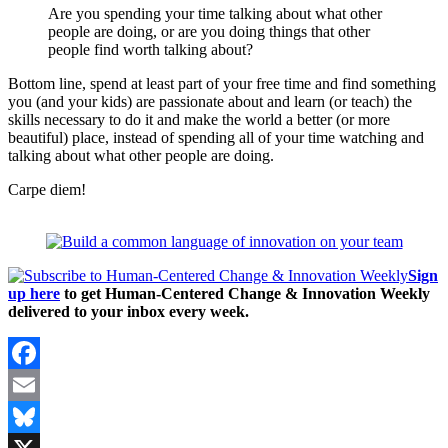
Are you spending your time talking about what other
people are doing, or are you doing things that other
people find worth talking about?
Bottom line, spend at least part of your free time and find something
you (and your kids) are passionate about and learn (or teach) the
skills necessary to do it and make the world a better (or more
beautiful) place, instead of spending all of your time watching and
talking about what other people are doing.
Carpe diem!
Sign
up here
to get Human-Centered Change & Innovation Weekly
delivered to your inbox every week.
Facebook
Email