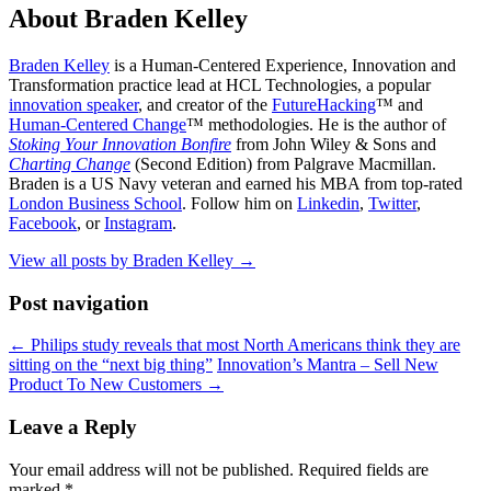
About Braden Kelley
Braden Kelley
is a Human-Centered Experience, Innovation and
Transformation practice lead at HCL Technologies, a popular
innovation speaker
, and creator of the
FutureHacking
™ and
Human-Centered Change
™ methodologies. He is the author of
Stoking Your Innovation Bonfire
from John Wiley & Sons and
Charting Change
(Second Edition) from Palgrave Macmillan.
Braden is a US Navy veteran and earned his MBA from top-rated
London Business School
. Follow him on
Linkedin
,
Twitter
,
Facebook
, or
Instagram
.
View all posts by Braden Kelley
→
Post navigation
←
Philips study reveals that most North Americans think they are
sitting on the “next big thing”
Innovation’s Mantra – Sell New
Product To New Customers
→
Leave a Reply
Your email address will not be published.
Required fields are
marked
*