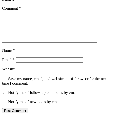
Comment
*
Name
*
Email
*
Website
Save my name, email, and website in this browser for the next
time I comment.
Notify me of follow-up comments by email.
Notify me of new posts by email.