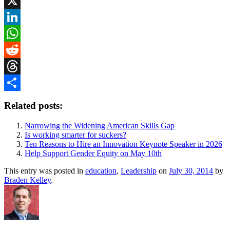
Bluesky
X
LinkedIn
WhatsApp
Reddit
Threads
Share
Related posts:
Narrowing the Widening American Skills Gap
Is working smarter for suckers?
Ten Reasons to Hire an Innovation Keynote Speaker in 2026
Help Support Gender Equity on May 10th
This entry was posted in
education
,
Leadership
on
July 30, 2014
by
Braden Kelley
.