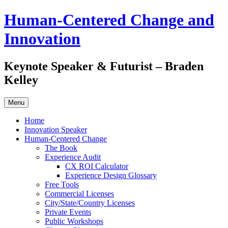
Skip
Human-Centered Change and
to
content
Innovation
Keynote Speaker & Futurist – Braden
Kelley
Menu
Home
Innovation Speaker
Human-Centered Change
The Book
Experience Audit
CX ROI Calculator
Experience Design Glossary
Free Tools
Commercial Licenses
City/State/Country Licenses
Private Events
Public Workshops