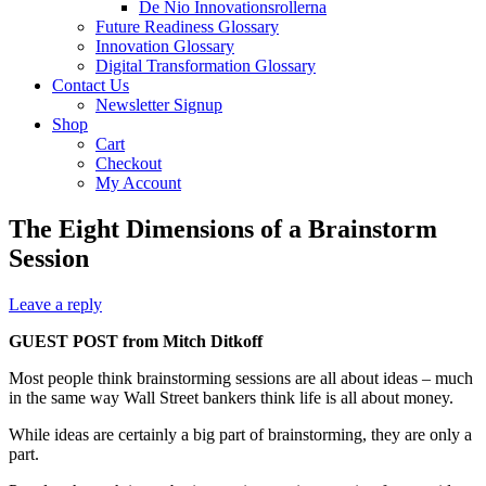
De Nio Innovationsrollerna
Future Readiness Glossary
Innovation Glossary
Digital Transformation Glossary
Contact Us
Newsletter Signup
Shop
Cart
Checkout
My Account
The Eight Dimensions of a Brainstorm
Session
Leave a reply
GUEST POST from Mitch Ditkoff
Most people think brainstorming sessions are all about ideas – much
in the same way Wall Street bankers think life is all about money.
While ideas are certainly a big part of brainstorming, they are only a
part.