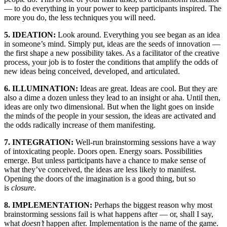
— to do everything in your power to keep participants inspired. The
more you do, the less techniques you will need.
5. IDEATION:
Look around. Everything you see began as an idea
in someone’s mind. Simply put, ideas are the seeds of innovation —
the first shape a new possibility takes. As a facilitator of the creative
process, your job is to foster the conditions that amplify the odds of
new ideas being conceived, developed, and articulated.
6. ILLUMINATION:
Ideas are great. Ideas are cool. But they are
also a dime a dozen unless they lead to an insight or aha. Until then,
ideas are only two dimensional. But when the light goes on inside
the minds of the people in your session, the ideas are activated and
the odds radically increase of them manifesting.
7. INTEGRATION:
Well-run brainstorming sessions have a way
of intoxicating people. Doors open. Energy soars. Possibilities
emerge. But unless participants have a chance to make sense of
what they’ve conceived, the ideas are less likely to manifest.
Opening the doors of the imagination is a good thing, but so
is
closure
.
8. IMPLEMENTATION:
Perhaps the biggest reason why most
brainstorming sessions fail is what happens after — or, shall I say,
what
doesn’t
happen after. Implementation is the name of the game.