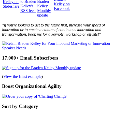
"If you're looking to get to the future first, increase your speed of
innovation or to create a culture of continuous innovation and
transformation, book me for a keynote, workshop or off-site!"
17,000+ Email Subscribers
(
View the latest example
)
Boost Organizational Agility
Sort by Category