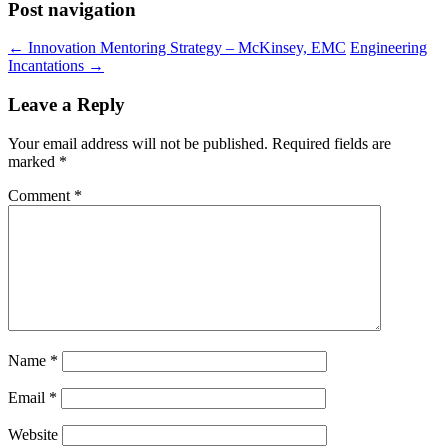
Post navigation
←
Innovation Mentoring Strategy – McKinsey, EMC
Engineering
Incantations
→
Leave a Reply
Your email address will not be published.
Required fields are
marked
*
Comment
*
Name
*
Email
*
Website