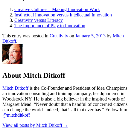
Creative Cultures – Making Innovation Work
Instinctual Innovation versus Intellectual Innovation
Creativity versus Literacy
The Importance of Play to Innovation
This entry was posted in
Creativity
on
January 5, 2013
by
Mitch
Ditkoff
.
About Mitch Ditkoff
Mitch Ditkoff
is the Co-Founder and President of Idea Champions,
an innovation consulting and training company, headquartered in
Woodstock NY. He is also a big believer in the inspired words of
Margaret Mead: “Never doubt that a handful of concerned citizens
can change the world. Indeed, that’s all that ever has.” Follow him
@mitchditkoff
View all posts by Mitch Ditkoff
→