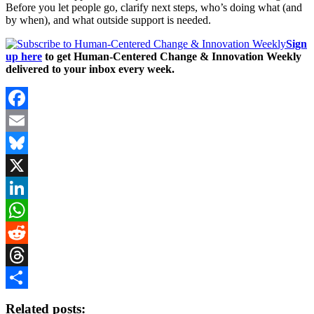
Before you let people go, clarify next steps, who’s doing what (and
by when), and what outside support is needed.
Sign
up here
to get Human-Centered Change & Innovation Weekly
delivered to your inbox every week.
Facebook
Email
Bluesky
X
LinkedIn
WhatsApp
Reddit
Threads
Share
Related posts: