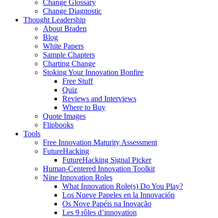
Change Glossary
Change Diagnostic
Thought Leadership
About Braden
Blog
White Papers
Sample Chapters
Charting Change
Stoking Your Innovation Bonfire
Free Stuff
Quiz
Reviews and Interviews
Where to Buy
Quote Images
Flipbooks
Tools
Free Innovation Maturity Assessment
FutureHacking
FutureHacking Signal Picker
Human-Centered Innovation Toolkit
Nine Innovation Roles
What Innovation Role(s) Do You Play?
Los Nueve Papeles en la Innovación
Os Nove Papéis na Inovação
Les 9 rôles d’innovation