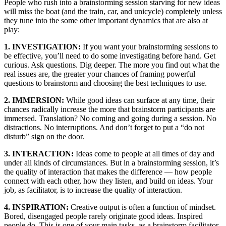
People who rush into a brainstorming session starving for new ideas
will miss the boat (and the train, car, and unicycle) completely unless
they tune into the some other important dynamics that are also at
play:
1. INVESTIGATION:
If you want your brainstorming sessions to
be effective, you’ll need to do some investigating before hand. Get
curious. Ask questions. Dig deeper. The more you find out what the
real issues are, the greater your chances of framing powerful
questions to brainstorm and choosing the best techniques to use.
2. IMMERSION:
While good ideas can surface at any time, their
chances radically increase the more that brainstorm participants are
immersed. Translation? No coming and going during a session. No
distractions. No interruptions. And don’t forget to put a “do not
disturb” sign on the door.
3. INTERACTION:
Ideas come to people at all times of day and
under all kinds of circumstances. But in a brainstorming session, it’s
the quality of interaction that makes the difference — how people
connect with each other, how they listen, and build on ideas. Your
job, as facilitator, is to increase the quality of interaction.
4. INSPIRATION:
Creative output is often a function of mindset.
Bored, disengaged people rarely originate good ideas. Inspired
people do. This is one of your main tasks, as a brainstorm facilitator