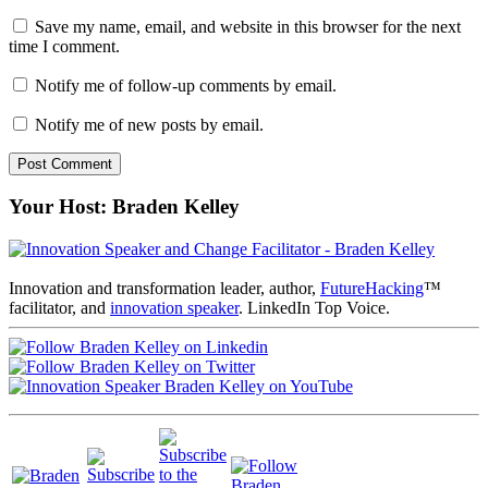
Save my name, email, and website in this browser for the next
time I comment.
Notify me of follow-up comments by email.
Notify me of new posts by email.
Your Host: Braden Kelley
Innovation and transformation leader, author,
FutureHacking
™
facilitator, and
innovation speaker
. LinkedIn Top Voice.