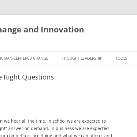
ange and Innovation
y
HUMAN-CENTERED CHANGE
THOUGHT LEADERSHIP
TOOLS
THE BOOK
ABOUT BRADEN
FREE INNO
e Right Questions
ASSESSME
EXPERIENCE AUDIT
CX ROI CALCULATOR
BLOG
FUTUREHA
FREE TOOLS
EXPERIENCE DESIGN GLOSSARY
WHITE PAPERS
HUMAN-CE
COMMERCIAL LICENSES
SAMPLE CHAPTERS
TOOLKIT
on we hear all the time. In school we are expected to
CITY/STATE/COUNTRY LICENSES
CHARTING CHANGE
NINE INNO
right” answer on demand. In business we are expected
PRIVATE EVENTS
STOKING YOUR INNOVATION
FREE S
t our competitors are doing and what we can afford, and
FUTURE RE