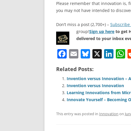
Please remember that innovation is, fi
you may not have intended to discove
Don’t miss a post (2,700+) –
Subscribe 
group!
Sign up here
to get 
delivered to your inbox ev
F
E
Bl
X
Li
a
m
u
n
h
Related Posts:
c
ai
e
k
a
e
l
sk
e
s
Invention versus Innovation – 
Invention versus Innovation
b
y
dI
A
Learning Innovations from Micr
o
n
p
Innovate Yourself – Becoming 
o
p
This entry was posted in
Innovation
on
Jun
k