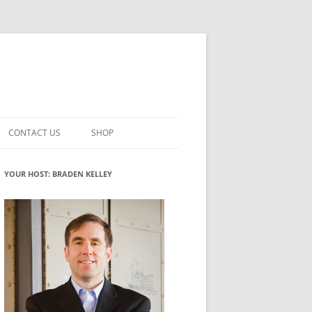
CONTACT US
SHOP
VATION MATURITY
NEWSLETTER SIGNUP
CART
YOUR HOST: BRADEN KELLEY
NT
CHECKOUT
CKING
FUTUREHACKING SIGNAL PICKER
MY ACCOUNT
NTERED INNOVATION
VATION ROLES
WHAT INNOVATION ROLE(S) DO
YOU PLAY?
TUFF
ADINESS GLOSSARY