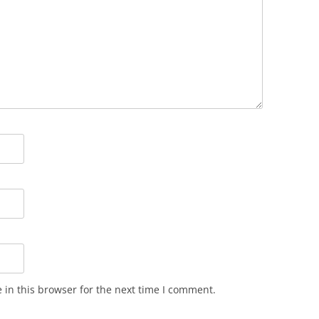
in this browser for the next time I comment.