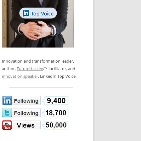
LOS NUEVE PAPELES EN LA
N GLOSSARY
INNOVACIÓN
WS AND INTERVIEWS
RANSFORMATION
OS NOVE PAPÉIS NA INOVAÇÃO
 TO BUY
LES 9 RÔLES D’INNOVATION
DE NIO INNOVATIONSROLLERNA
Innovation and transformation leader,
author,
FutureHacking
™ facilitator, and
innovation speaker
. LinkedIn Top Voice.