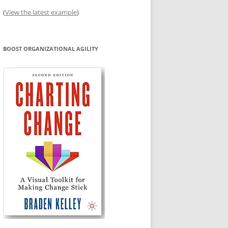
(
View the latest example
)
BOOST ORGANIZATIONAL AGILITY