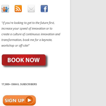
"If you're looking to get to the future first,
increase your speed of innovation or to
create a culture of continuous innovation and
transformation, book me for a keynote,
workshop or off-site!"
17,000+ EMAIL SUBSCRIBERS