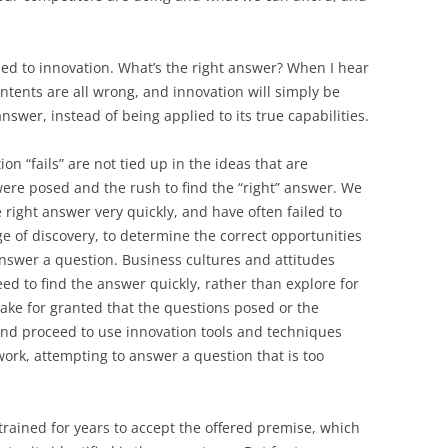
BONFIRE
PUBLIC WORKSHOPS
QUIZ
INNOVATIO
QUOTE IMAGES
ied to innovation. What’s the right answer? When I hear
CHANGE GLOSSARY
REVIE
DIGITAL T
intents are all wrong, and innovation will simply be
FLIPBOOKS
GLOSSARY
CHANGE DIAGNOSTIC
WHERE
answer, instead of being applied to its true capabilities.
ion “fails” are not tied up in the ideas that are
were posed and the rush to find the “right” answer. We
e right answer very quickly, and have often failed to
age of discovery, to determine the correct opportunities
nswer a question. Business cultures and attitudes
 to find the answer quickly, rather than explore for
ake for granted that the questions posed or the
and proceed to use innovation tools and techniques
work, attempting to answer a question that is too
n trained for years to accept the offered premise, which