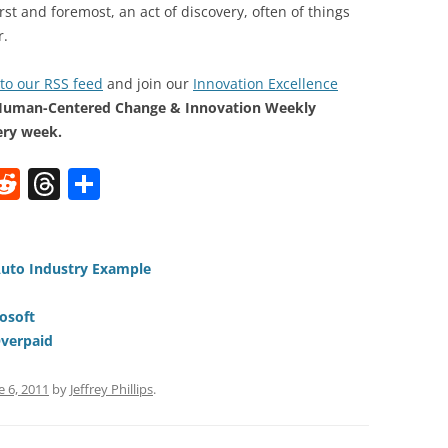
rst and foremost, an act of discovery, often of things
r.
to our RSS feed
and join our
Innovation Excellence
Human-Centered Change & Innovation Weekly
ery week.
W
R
T
S
e
h
h
t
d
re
ar
di
a
e
Auto Industry Example
t
d
osoft
s
Overpaid
e 6, 2011
by
Jeffrey Phillips
.