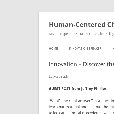
Skip
to
content
Human-Centered Ch
Keynote Speaker & Futurist – Braden Kelle
HOME
INNOVATION SPEAKER
Innovation – Discover th
Leave a reply
GUEST POST from Jeffrey Phillips
“What’s the right answer?” is a questi
learn our material and spit out the “
to look at historical precedents, wha