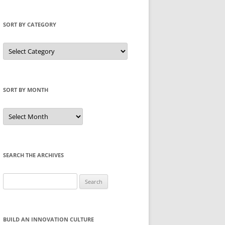
SORT BY CATEGORY
Sort
by
Category
SORT BY MONTH
Sort
by
Month
SEARCH THE ARCHIVES
Search
for:
BUILD AN INNOVATION CULTURE