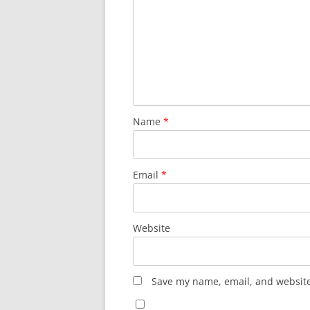
Name
*
Email
*
Website
Save my name, email, and website 