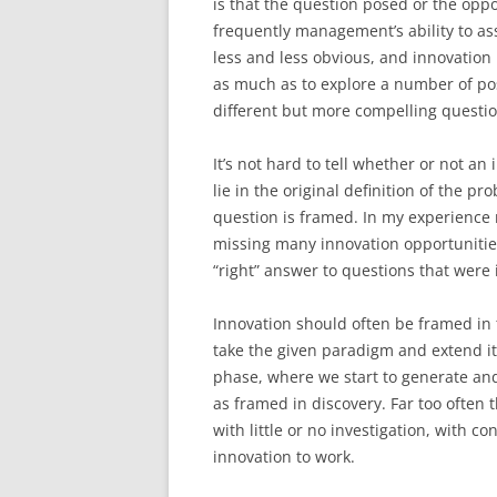
is that the question posed or the oppor
frequently management’s ability to ass
less and less obvious, and innovation
as much as to explore a number of pos
different but more compelling questio
It’s not hard to tell whether or not an 
lie in the original definition of the 
question is framed. In my experience 
missing many innovation opportunitie
“right” answer to questions that were 
Innovation should often be framed in 
take the given paradigm and extend it
phase, where we start to generate an
as framed in discovery. Far too often 
with little or no investigation, with c
innovation to work.