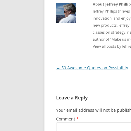
About Jeffrey Phillip
Jeffrey Phillips
thrives 
innovation, and enjoy
new products. Jeffrey 
classes on strategy, 
author of “Make us m
View all posts by Jeffr
Post
←
50 Awesome Quotes on Possibility
navigation
Leave a Reply
Your email address will not be publis
Comment
*