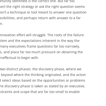
tunity identified is the correct one. But far too
ert the right strategy or ask the right question seems
 isn’t a technique or tool meant to answer one question
sibilities, and perhaps return with answer to a far
n.
innovation effort will struggle. The roots of the failure
problem and the expectations inherent in the way the
many executives frame questions far too narrowly,
s, and place far too much pressure on obtaining the
ineffectual to begin with.
two distinct phases: the discovery phase, where we
 beyond where the thinking originated, and the action
d select ideas based on the opportunities or problems
the discovery phase is taken as stated by an executive,
onstraints and scope that are far too small to enable