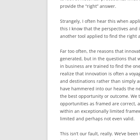
provide the “right” answer.
Strangely, I often hear this when appl
this I know that the perspectives and 
another tool applied to find the right 
Far too often, the reasons that innovat
generated, but in the questions that 
in business are trained to find the on
realize that innovation is often a voy
and destinations rather than simply a
have hammered into our heads the need
the best opportunity or outcome. We t
opportunities as framed are correct, 
within an exceptionally limited frame
limited and perhaps not even valid.
This isn’t our fault, really. We’ve bee