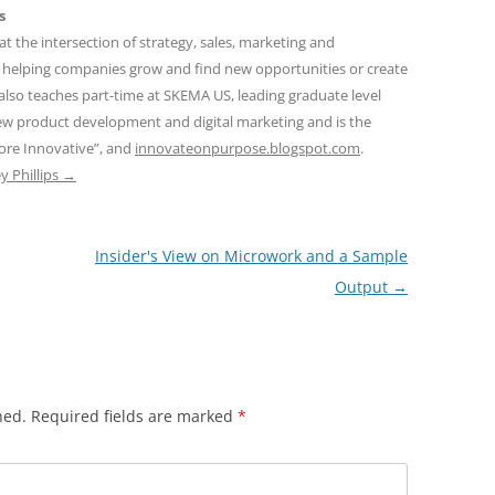
s
at the intersection of strategy, sales, marketing and
 helping companies grow and find new opportunities or create
also teaches part-time at SKEMA US, leading graduate level
new product development and digital marketing and is the
ore Innovative”, and
innovateonpurpose.blogspot.com
.
ey Phillips
→
Insider's View on Microwork and a Sample
Output
→
hed.
Required fields are marked
*