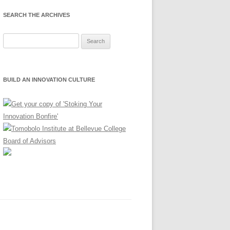
SEARCH THE ARCHIVES
Search
for:
BUILD AN INNOVATION CULTURE