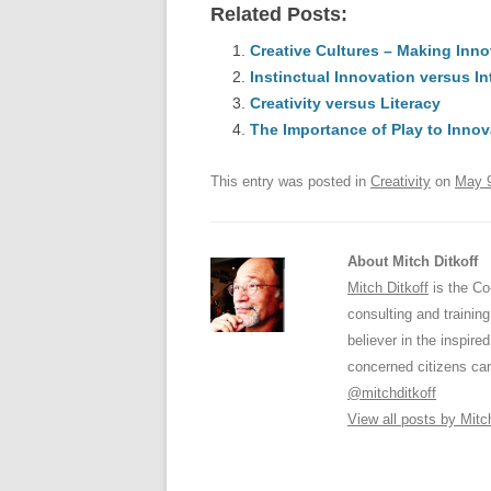
Related Posts:
c
ail
e
k
a
e
Creative Cultures – Making Inn
sk
e
s
Instinctual Innovation versus In
b
y
dI
Creativity versus Literacy
o
n
p
The Importance of Play to Innov
o
p
This entry was posted in
Creativity
on
May 9
k
About Mitch Ditkoff
Mitch Ditkoff
is the Co
consulting and traini
believer in the inspir
concerned citizens can
@mitchditkoff
View all posts by Mitc