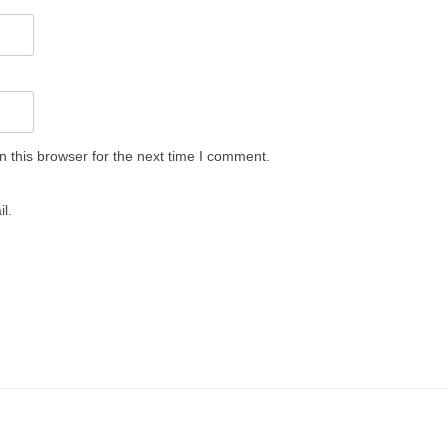
 this browser for the next time I comment.
l.