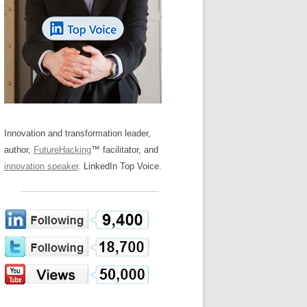
LOS NUEVE PAPELES EN LA
Z
ATION GLOSSARY
INNOVACIÓN
IEWS AND INTERVIEWS
AL TRANSFORMATION
OS NOVE PAPÉIS NA INOVAÇÃO
ARY
RE TO BUY
LES 9 RÔLES D’INNOVATION
DE NIO INNOVATIONSROLLERNA
Innovation and transformation leader,
author,
FutureHacking
™ facilitator, and
innovation speaker
. LinkedIn Top Voice.