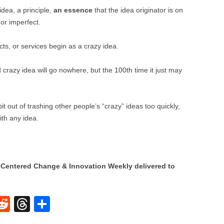
BONFIRE
idea, a principle,
an essence
that the idea originator is on
PUBLIC WORKSHOPS
QUI
INNOV
 or imperfect.
QUOTE IMAGES
CHANGE GLOSSARY
REV
DIGIT
cts, or services begin as a crazy idea.
FLIPBOOKS
GLOSS
CHANGE DIAGNOSTIC
WHE
 crazy idea will go nowhere, but the 100th time it just may
 out of trashing other people’s “crazy” ideas too quickly,
ith any idea.
Centered Change & Innovation Weekly delivered to
W
R
T
S
e
hr
h