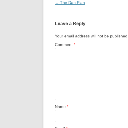
Post
←
The Dan Plan
navigation
Leave a Reply
Your email address will not be published
Comment
*
Name
*