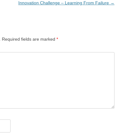
Innovation Challenge – Learning From Failure
→
.
Required fields are marked
*