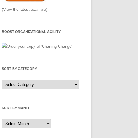
(
View the latest example
)
BOOST ORGANIZATIONAL AGILITY
SORT BY CATEGORY
Sort
by
Category
SORT BY MONTH
Sort
by
Month