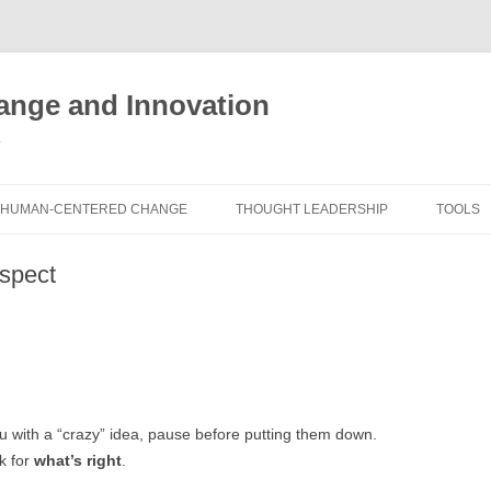
nge and Innovation
y
HUMAN-CENTERED CHANGE
THOUGHT LEADERSHIP
TOOLS
THE BOOK
ABOUT BRADEN
FREE I
spect
ASSES
EXPERIENCE AUDIT
CX ROI CALCULATOR
BLOG
FUTUR
FREE TOOLS
EXPERIENCE DESIGN GLOSSARY
WHITE PAPERS
HUMAN
COMMERCIAL LICENSES
SAMPLE CHAPTERS
TOOLK
with a “crazy” idea, pause before putting them down.
CITY/STATE/COUNTRY LICENSES
CHARTING CHANGE
NINE I
ok for
what’s right
.
PRIVATE EVENTS
STOKING YOUR INNOVATION
FRE
FUTUR