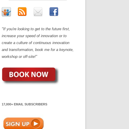
"If you're looking to get to the future first,
increase your speed of innovation or to
create a culture of continuous innovation
and transformation, book me for a keynote,
workshop or off-site!"
17,000+ EMAIL SUBSCRIBERS