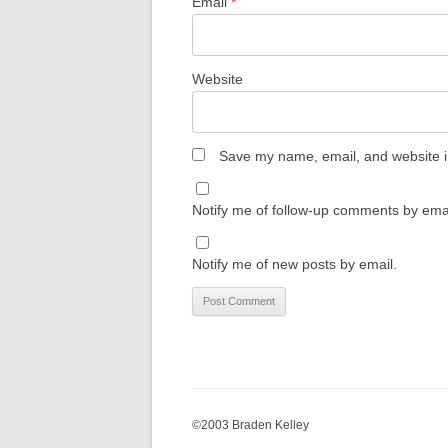
Email
*
Website
Save my name, email, and website in
Notify me of follow-up comments by emai
Notify me of new posts by email.
©2003 Braden Kelley