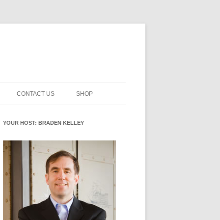
CONTACT US
SHOP
NNOVATION MATURITY
NEWSLETTER SIGNUP
CART
YOUR HOST: BRADEN KELLEY
SMENT
CHECKOUT
EHACKING
FUTUREHACKING SIGNAL
MY ACCOUNT
PICKER
-CENTERED INNOVATION
IT
NNOVATION ROLES
WHAT INNOVATION ROLE(S) DO
YOU PLAY?
E STUFF
E READINESS GLOSSARY