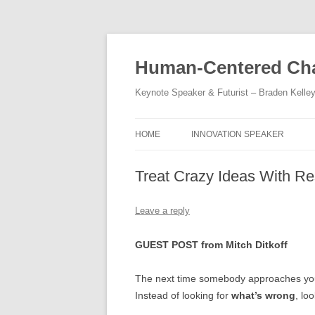
Skip
to
content
Human-Centered Cha
Keynote Speaker & Futurist – Braden Kelle
HOME
INNOVATION SPEAKER
Treat Crazy Ideas With Re
Leave a reply
GUEST POST from Mitch Ditkoff
The next time somebody approaches you 
Instead of looking for
what’s wrong
, lo