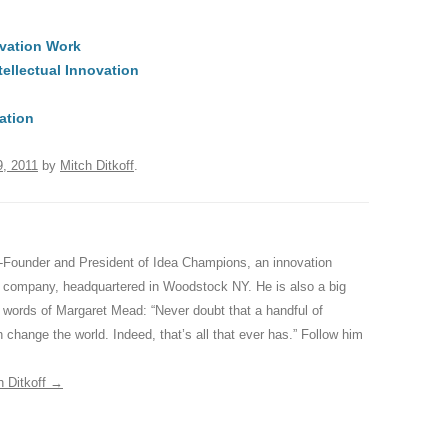
t
d
e
ar
ovation Work
di
a
e
tellectual Innovation
A
t
d
s
ation
, 2011
by
Mitch Ditkoff
.
-Founder and President of Idea Champions, an innovation
ng company, headquartered in Woodstock NY. He is also a big
ed words of Margaret Mead: “Never doubt that a handful of
 change the world. Indeed, that’s all that ever has.” Follow him
h Ditkoff
→