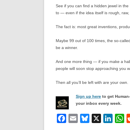
See if you can find a hidden jewel in the 
to — even if the idea itself is rough, raw,
The fact is: most great inventions, produ
Maybe 99 out of 100 times, the so-called
be a winner.
And one more thing — if you make a habit
people will soon stop approaching you w
Then all you’ll be left with are your own.
Sign up here
to get Human-
your inbox every week.
F
E
Bl
X
Li
a
m
u
n
h