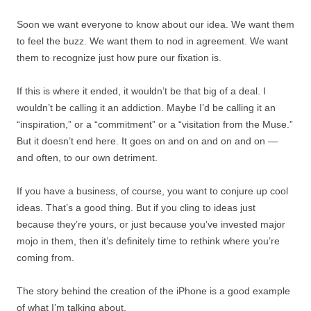
Soon we want everyone to know about our idea. We want them
to feel the buzz. We want them to nod in agreement. We want
them to recognize just how pure our fixation is.
If this is where it ended, it wouldn’t be that big of a deal. I
wouldn’t be calling it an addiction. Maybe I’d be calling it an
“inspiration,” or a “commitment” or a “visitation from the Muse.”
But it doesn’t end here. It goes on and on and on and on —
and often, to our own detriment.
If you have a business, of course, you want to conjure up cool
ideas. That’s a good thing. But if you cling to ideas just
because they’re yours, or just because you’ve invested major
mojo in them, then it’s definitely time to rethink where you’re
coming from.
The story behind the creation of the iPhone is a good example
of what I’m talking about.