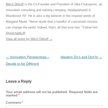
Mitch Ditkoff
is the Co-Founder and President of Idea Champions, an
innovation consulting and training company, headquartered in
Woodstock NY. He is also a big believer in the inspired words of
Margaret Mead: “Never doubt that a handful of concerned citizens
can change the world. Indeed, that’s all that ever has.” Follow him
@mitchditkoff
View all posts by Mitch Ditkoff
→
Post
←
Innovation Perspectives –
Ideation Do's and Don'ts
→
navigation
Decide to be Different
Leave a Reply
Your email address will not be published.
Required fields are
marked
*
Comment
*