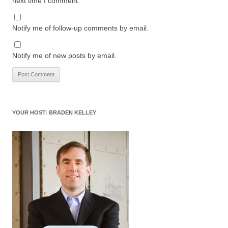
next time I comment.
Notify me of follow-up comments by email.
Notify me of new posts by email.
YOUR HOST: BRADEN KELLEY