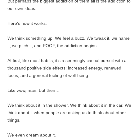
But perhaps the biggest addiction of them all is the addiction to
our own ideas.
Here’s how it works:
We think something up. We feel a buzz. We tweak it, we name
it, we pitch it, and POOF, the addiction begins.
At first, like most habits, it’s a seemingly casual pursuit with a
thousand positive side effects: increased energy, renewed
focus, and a general feeling of well-being.
Like wow, man. But then…
We think about it in the shower. We think about it in the car. We
think about it when people are asking us to think about other
things.
We even dream about it.