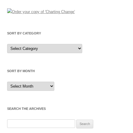
SORT BY CATEGORY
Sort
by
Category
SORT BY MONTH
Sort
by
Month
SEARCH THE ARCHIVES
Search
for: