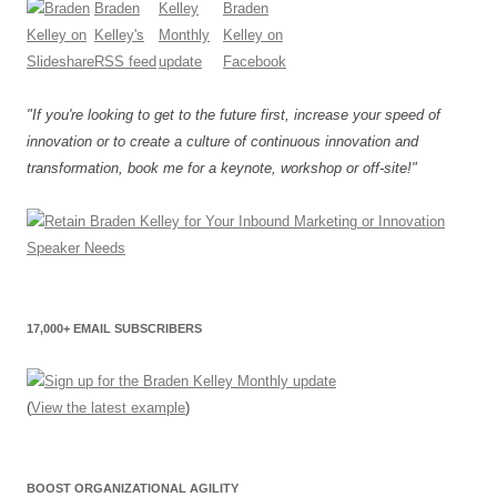
"If you're looking to get to the future first, increase your speed of
innovation or to create a culture of continuous innovation and
transformation, book me for a keynote, workshop or off-site!"
17,000+ EMAIL SUBSCRIBERS
(
View the latest example
)
BOOST ORGANIZATIONAL AGILITY