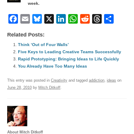
week.
F
E
Bl
X
Li
W
R
T
S
a
m
u
n
h
e
hr
h
Related Posts:
c
ail
e
k
at
d
e
ar
e
Think ‘Out of Four Walls’
sk
e
s
di
a
e
Five Keys to Leading Creative Teams Successfully
b
y
dI
A
t
d
Rapid Prototyping: Bringing Ideas to Life Quickly
o
n
p
s
You Already Have Too Many Ideas
o
p
This entry was posted in
Creativity
and tagged
addiction
,
ideas
on
k
June 28, 2010
by
Mitch Ditkoff
.
About Mitch Ditkoff