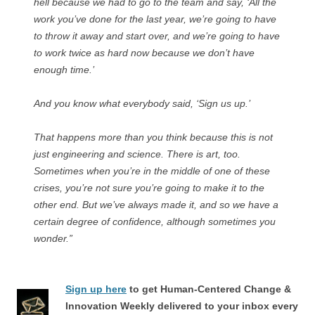
hell because we had to go to the team and say, ‘All the
work you’ve done for the last year, we’re going to have
to throw it away and start over, and we’re going to have
to work twice as hard now because we don’t have
enough time.’
And you know what everybody said, ‘Sign us up.’
That happens more than you think because this is not
just engineering and science. There is art, too.
Sometimes when you’re in the middle of one of these
crises, you’re not sure you’re going to make it to the
other end. But we’ve always made it, and so we have a
certain degree of confidence, although sometimes you
wonder.”
Sign up here
to get Human-Centered Change &
Innovation Weekly delivered to your inbox every