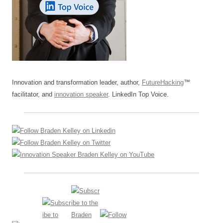
Innovation and transformation leader, author,
FutureHacking
™
facilitator, and
innovation speaker
. LinkedIn Top Voice.