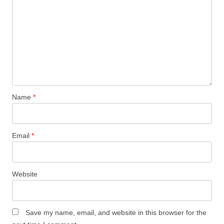
Name
*
Email
*
Website
Save my name, email, and website in this browser for the