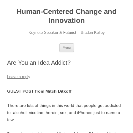
Skip
to
Human-Centered Change and
content
Innovation
Keynote Speaker & Futurist – Braden Kelley
Menu
Are You an Idea Addict?
Leave a reply
GUEST POST from Mitch Ditkoff
There are lots of things in this world that people get addicted
to: alcohol, nicotine, heroin, sex, and iPhones just to name a
few.