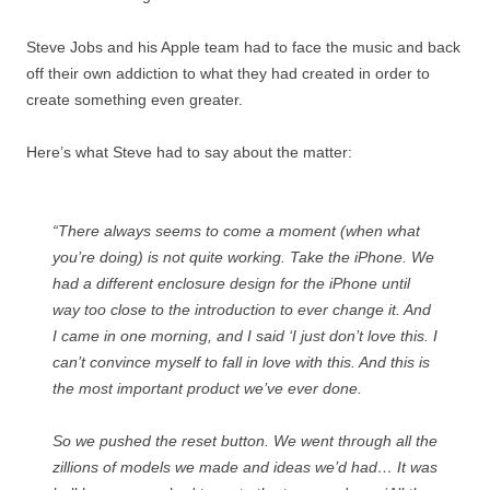
Steve Jobs and his Apple team had to face the music and back
off their own addiction to what they had created in order to
create something even greater.
Here’s what Steve had to say about the matter:
“There always seems to come a moment (when what
you’re doing) is not quite working. Take the iPhone. We
had a different enclosure design for the iPhone until
way too close to the introduction to ever change it. And
I came in one morning, and I said ‘I just don’t love this. I
can’t convince myself to fall in love with this. And this is
the most important product we’ve ever done.
So we pushed the reset button. We went through all the
zillions of models we made and ideas we’d had… It was