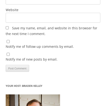
Website
Save my name, email, and website in this browser for
the next time I comment.
Notify me of follow-up comments by email.
Notify me of new posts by email.
YOUR HOST: BRADEN KELLEY