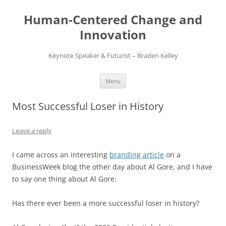
Skip
to
Human-Centered Change and
content
Innovation
Keynote Speaker & Futurist – Braden Kelley
Menu
Most Successful Loser in History
Leave a reply
I came across an interesting
branding article
on a
BusinessWeek blog the other day about Al Gore, and I have
to say one thing about Al Gore:
Has there ever been a more successful loser in history?