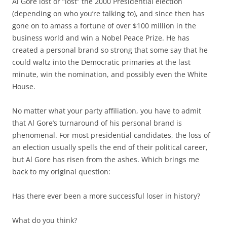
Al Gore lost or “lost” the 2000 Presidential election
(depending on who you’re talking to), and since then has
gone on to amass a fortune of over $100 million in the
business world and win a Nobel Peace Prize. He has
created a personal brand so strong that some say that he
could waltz into the Democratic primaries at the last
minute, win the nomination, and possibly even the White
House.
No matter what your party affiliation, you have to admit
that Al Gore’s turnaround of his personal brand is
phenomenal. For most presidential candidates, the loss of
an election usually spells the end of their political career,
but Al Gore has risen from the ashes. Which brings me
back to my original question:
Has there ever been a more successful loser in history?
What do you think?