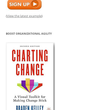
(
View the latest example
)
BOOST ORGANIZATIONAL AGILITY