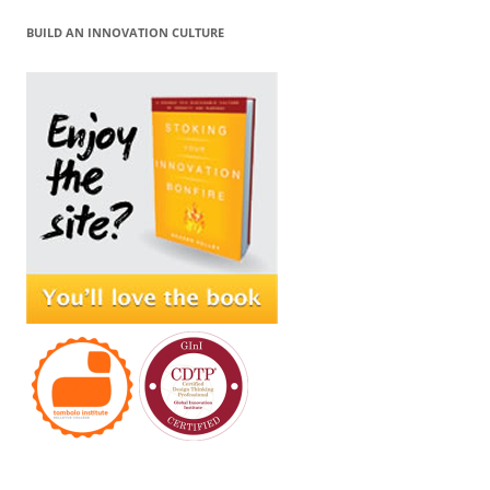
BUILD AN INNOVATION CULTURE