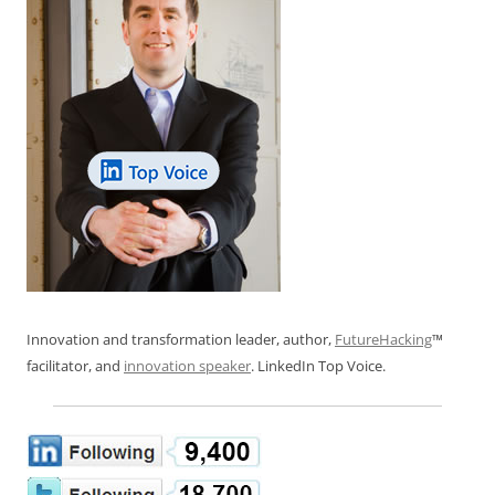
Innovation and transformation leader, author,
FutureHacking
™
facilitator, and
innovation speaker
. LinkedIn Top Voice.