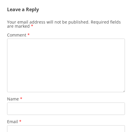
Leave a Reply
Your email address will not be published.
Required fields
are marked
*
Comment
*
Name
*
Email
*