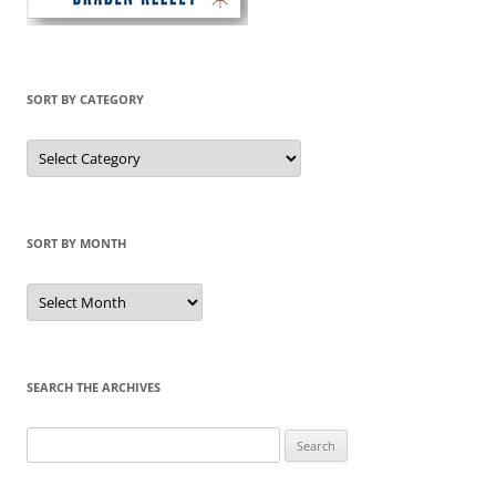
SORT BY CATEGORY
Sort
by
Category
SORT BY MONTH
Sort
by
Month
SEARCH THE ARCHIVES
Search
for: