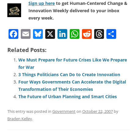
Sign up here
to get Human-Centered Change &
Innovation Weekly delivered to your inbox
every week.
F
E
Bl
X
Li
W
R
T
S
a
m
u
n
h
e
h
h
Related Posts:
c
ai
e
k
at
d
re
ar
e
l
sk
e
s
di
a
e
We Must Prepare for Future Crises Like We Prepare
for War
b
y
dI
A
t
d
3 Things Politicians Can Do to Create Innovation
o
n
p
s
Four Ways Governments Can Accelerate the Digital
o
p
Transformation of Their Economies
The Future of Urban Planning and Smart Cities
k
This entry was posted in
Government
on
October 22, 2007
by
Braden Kelley
.