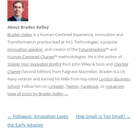
About Braden Kelley
Braden Kelley
is a Human-Centered Experience, Innovation and
Transformation practice lead at HCL Technologies, a popular
innovation speaker
, and creator of the
FutureHacking
™ and
Human-Centered Change
™ methodologies. He is the author of
Stoking Your Innovation Bonfire
from John Wiley & Sons and
Charting
Change
(Second Edition) from Palgrave Macmillan. Braden is a US
Navy veteran and earned his MBA from top-rated
London Business
School
. Follow him on
Linkedin
,
Twitter
,
Facebook
, or
Instagram
.
View all posts by Braden Kelley
→
Post
←
Followup: Innovation Loves
How Small is Too Small?
→
navigation
the Early Adopter