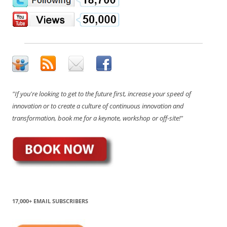
"If you're looking to get to the future first, increase your speed of
innovation or to create a culture of continuous innovation and
transformation, book me for a keynote, workshop or off-site!"
17,000+ EMAIL SUBSCRIBERS