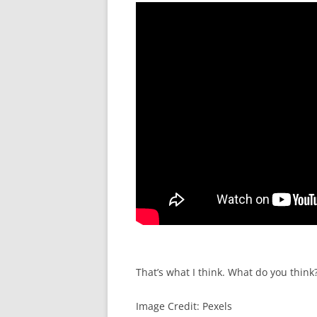
That’s what I think. What do you think
Image Credit: Pexels