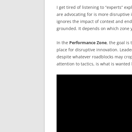
I get tired of listening to “experts” e
are advocating for is more disruptive 
ignores the impact of context and end
grounded. It depends on which zone y
In the
Performance Zone
, the goal is
place for disruptive innovation. Leade
despite whatever roadblocks may crop
attention to tactics, is what is wanted