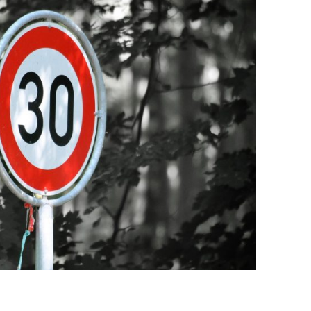
BONFIRE
PUBLIC WORKSHOPS
QUIZ
INNOVATIO
QUOTE IMAGES
CHANGE GLOSSARY
REVIE
DIGITAL T
FLIPBOOKS
GLOSSARY
CHANGE DIAGNOSTIC
WHERE