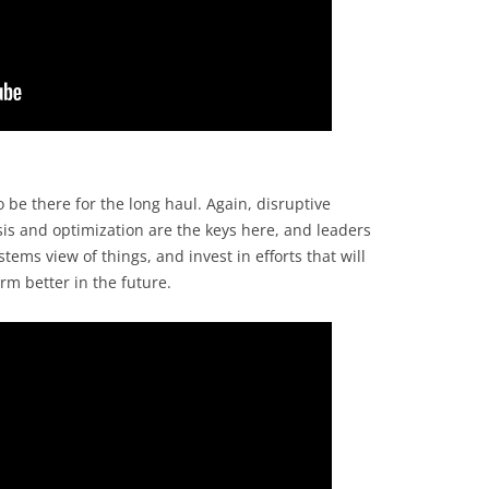
to be there for the long haul. Again, disruptive
sis and optimization are the keys here, and leaders
stems view of things, and invest in efforts that will
m better in the future.