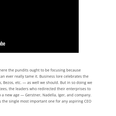
here the pundits ought to be focusing because
an ever really tame it. Business lore celebrates the
 Bezos, etc. — as well we should. But in so doing we
ees, the leaders who redirected their enterprises to
o a new age — Gerstner, Nadella, Iger, and company.
is the single most important one for any aspiring CEO