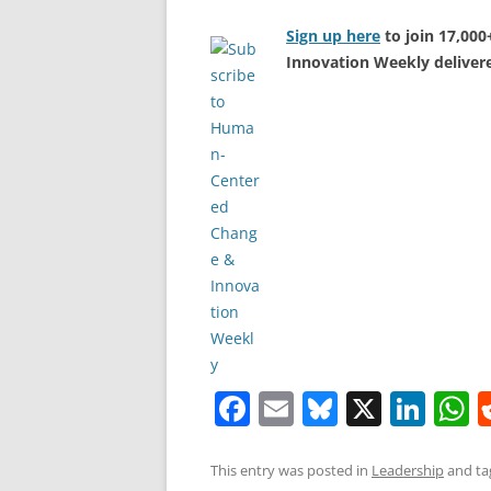
Sign up here
to join 17,00
Innovation Weekly delivere
F
E
Bl
X
Li
a
m
u
n
h
c
ai
e
k
a
This entry was posted in
Leadership
and t