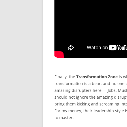
Finally, the
Transformation Zone
is w
transformation is a bear, and no one c
amazing disrupters here — Jobs, Musk,
should not ignore the amazing disrupt
bring them kicking and screaming int
For my money, their leadership style 
to master.