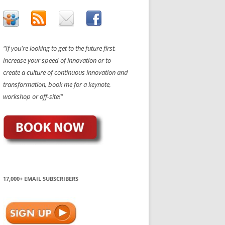
"If you're looking to get to the future first,
increase your speed of innovation or to
create a culture of continuous innovation and
transformation, book me for a keynote,
workshop or off-site!"
17,000+ EMAIL SUBSCRIBERS