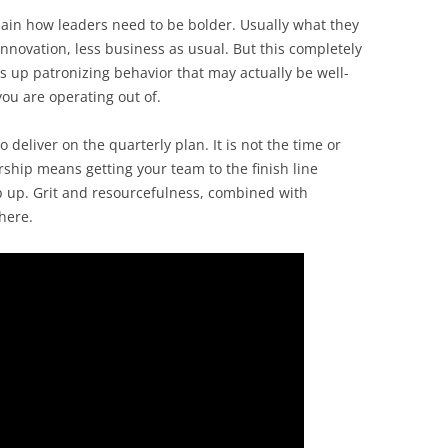
xplain how leaders need to be bolder. Usually what they
innovation, less business as usual. But this completely
s up patronizing behavior that may actually be well-
ou are operating out of.
 to deliver on the quarterly plan. It is not the time or
rship means getting your team to the finish line
 up. Grit and resourcefulness, combined with
 here.