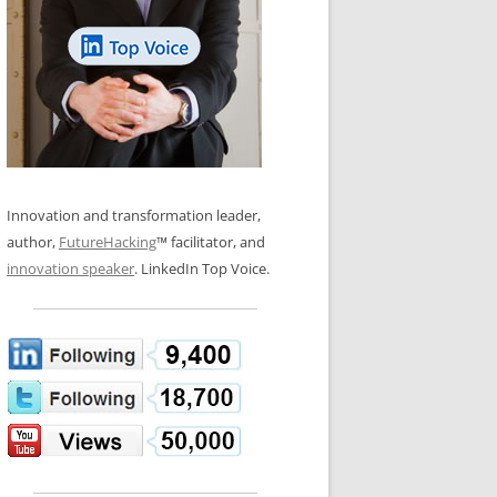
LOS NUEVE PAPELES EN LA
N GLOSSARY
INNOVACIÓN
WS AND INTERVIEWS
RANSFORMATION
OS NOVE PAPÉIS NA INOVAÇÃO
 TO BUY
LES 9 RÔLES D’INNOVATION
DE NIO INNOVATIONSROLLERNA
Innovation and transformation leader,
author,
FutureHacking
™ facilitator, and
innovation speaker
. LinkedIn Top Voice.