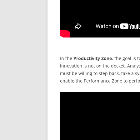
In the
Productivity Zone
, the goal is 
innovation is not on the docket. Analy
must be willing to step back, take a sy
enable the Performance Zone to perfor