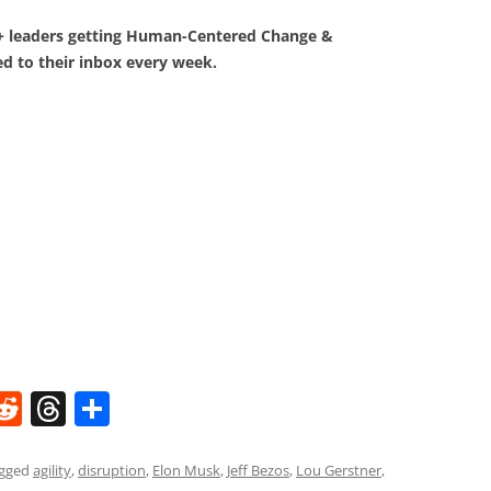
0+ leaders getting Human-Centered Change &
d to their inbox every week.
W
R
T
S
e
h
h
t
d
re
ar
agged
agility
,
disruption
,
Elon Musk
,
Jeff Bezos
,
Lou Gerstner
,