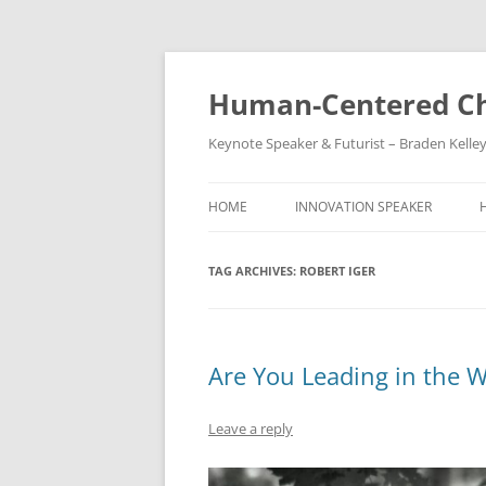
Skip
to
content
Human-Centered Ch
Keynote Speaker & Futurist – Braden Kelle
HOME
INNOVATION SPEAKER
TAG ARCHIVES:
ROBERT IGER
Are You Leading in the 
Leave a reply