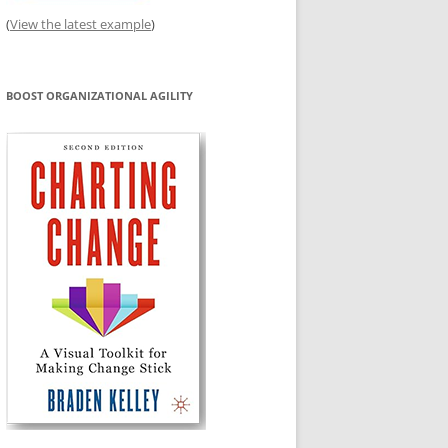
(
View the latest example
)
BOOST ORGANIZATIONAL AGILITY