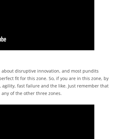
l about disruptive innovation, and most pundits
rfect fit for this zone. So, if you are in this zone, by
agility, fast failure and the like. Just remember that
 any of the other three zones.