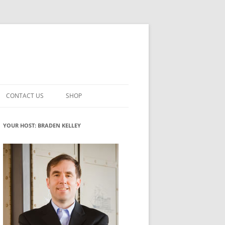
CONTACT US
SHOP
VATION MATURITY
NEWSLETTER SIGNUP
CART
YOUR HOST: BRADEN KELLEY
NT
CHECKOUT
CKING
FUTUREHACKING SIGNAL PICKER
MY ACCOUNT
NTERED INNOVATION
VATION ROLES
WHAT INNOVATION ROLE(S) DO
YOU PLAY?
TUFF
ADINESS GLOSSARY