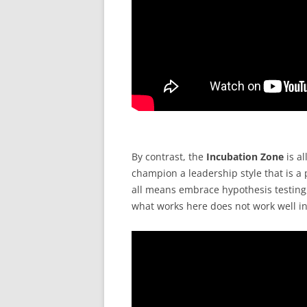
By contrast, the
Incubation Zone
is al
champion a leadership style that is a pe
all means embrace hypothesis testing, 
what works here does not work well in