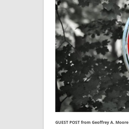
GUEST POST from Geoffrey A. Moore