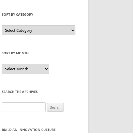
SORT BY CATEGORY
Sort
by
Category
SORT BY MONTH
Sort
by
Month
SEARCH THE ARCHIVES
Search
for:
BUILD AN INNOVATION CULTURE