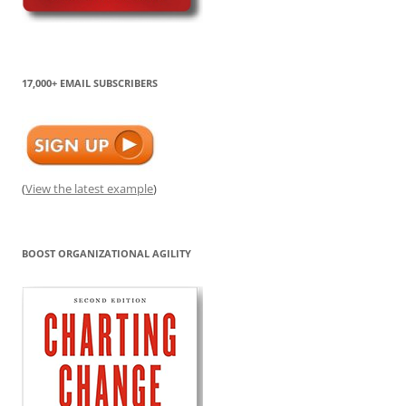
17,000+ EMAIL SUBSCRIBERS
(
View the latest example
)
BOOST ORGANIZATIONAL AGILITY