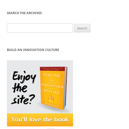
SEARCH THE ARCHIVES
Search
for:
BUILD AN INNOVATION CULTURE