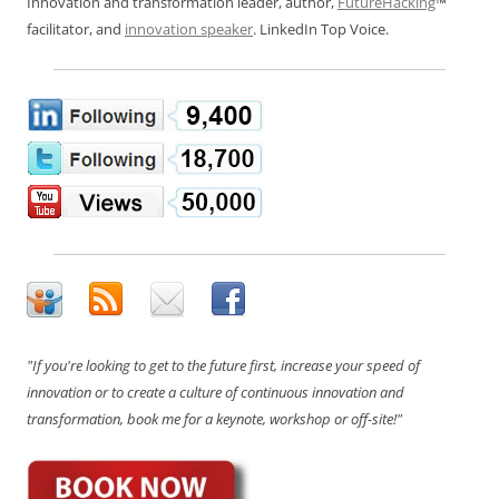
Innovation and transformation leader, author,
FutureHacking
™
facilitator, and
innovation speaker
. LinkedIn Top Voice.
"If you're looking to get to the future first, increase your speed of
innovation or to create a culture of continuous innovation and
transformation, book me for a keynote, workshop or off-site!"