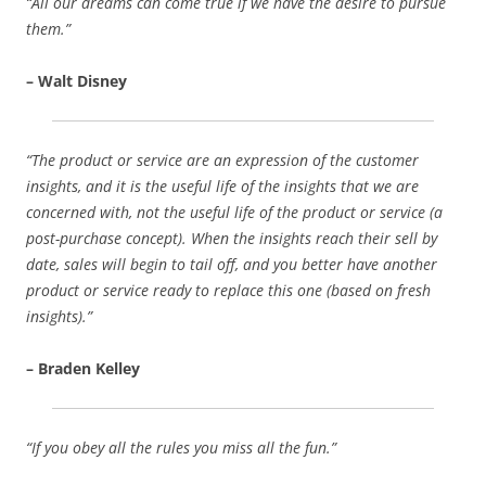
“All our dreams can come true if we have the desire to pursue
them.”
– Walt Disney
“The product or service are an expression of the customer
insights, and it is the useful life of the insights that we are
concerned with, not the useful life of the product or service (a
post-purchase concept). When the insights reach their sell by
date, sales will begin to tail off, and you better have another
product or service ready to replace this one (based on fresh
insights).”
– Braden Kelley
“If you obey all the rules you miss all the fun.”