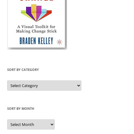
SORT BY CATEGORY
Sort
by
Category
SORT BY MONTH
Sort
by
Month