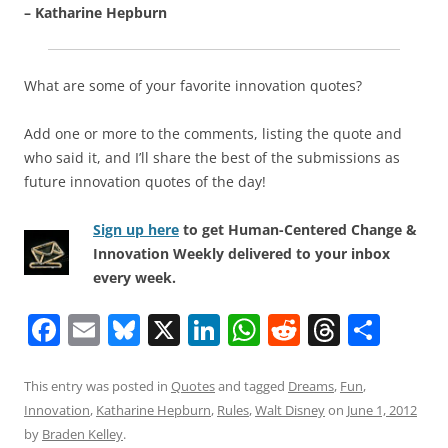
– Katharine Hepburn
What are some of your favorite innovation quotes?
Add one or more to the comments, listing the quote and
who said it, and I’ll share the best of the submissions as
future innovation quotes of the day!
Sign up here
to get Human-Centered Change &
Innovation Weekly delivered to your inbox
every week.
F
E
Bl
X
Li
W
R
T
S
a
m
u
n
h
e
h
h
c
ai
e
k
at
d
re
ar
This entry was posted in
Quotes
and tagged
Dreams
,
Fun
,
Innovation
,
Katharine Hepburn
,
Rules
,
Walt Disney
on
June 1, 2012
e
l
sk
e
s
di
a
e
by
Braden Kelley
.