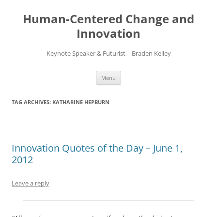
Skip
to
Human-Centered Change and
content
Innovation
Keynote Speaker & Futurist – Braden Kelley
Menu
TAG ARCHIVES:
KATHARINE HEPBURN
Innovation Quotes of the Day – June 1,
2012
Leave a reply