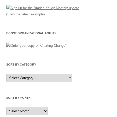
(
View the latest example
)
BOOST ORGANIZATIONAL AGILITY
SORT BY CATEGORY
Sort
by
Category
SORT BY MONTH
Sort
by
Month