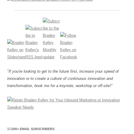
"If you're looking to get to the future first, increase your speed of
innovation or to create a culture of continuous innovation and
transformation, book me for a keynote, workshop or off-site!"
17,000+ EMAIL SUBSCRIBERS