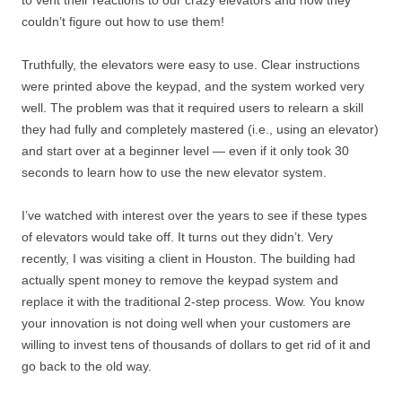
to vent their reactions to our crazy elevators and how they
couldn’t figure out how to use them!
Truthfully, the elevators were easy to use. Clear instructions
were printed above the keypad, and the system worked very
well. The problem was that it required users to relearn a skill
they had fully and completely mastered (i.e., using an elevator)
and start over at a beginner level — even if it only took 30
seconds to learn how to use the new elevator system.
I’ve watched with interest over the years to see if these types
of elevators would take off. It turns out they didn’t. Very
recently, I was visiting a client in Houston. The building had
actually spent money to remove the keypad system and
replace it with the traditional 2-step process. Wow. You know
your innovation is not doing well when your customers are
willing to invest tens of thousands of dollars to get rid of it and
go back to the old way.