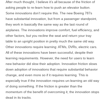
After much thought, I believe it’s all because of the friction of
asking people to re-learn how to push an elevator button.
Some innovations don’t require this. The new Boeing 787s
have substantial innovation, but from a passenger standpoint,
they work in basically the same way as the last round of
airplanes. The innovations improve comfort, fuel efficiency, and
other factors, but you recline the seat and return your tray
table to an upright position in pretty much the same old way.
Other innovations require learning: ATMs, DVRs, electric cars.
All of these innovations have been successful, despite their
learning requirements. However, the need for users to learn
new behavior did slow their adoption. Innovation friction slows
down adoption of innovations that require substantial behavior
change, and even more so if it requires learning. This is
especially true if the innovation requires un-learning an old way
of doing something. If the friction is greater than the
momentum of the benefit of overcoming it, the innovation stops
dead in its tracks.