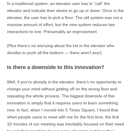
In a traditional system, an elevator user has to “call” the
elevator and indicate their desire to go up or down. Once in the
elevator, the user has to pick a floor. The old system was not a
massive amount of effort, but the new system reduces two
interactions to one. Presumably an improvement.
(Plus there’s no worrying about the kid in the elevator who
decides to push all the buttons — there aren’t any!)
Is there a downside to this innovation?
Well, if you’re already in the elevator, there’s no opportunity to
change your mind without getting off on the wrong floor and
repeating the whole process. The biggest downside of this
innovation is simply that it requires users to learn something
new. In fact, when I moved into 5 Times Square, I found that
when people came to meet with me for the first time, the first
10 minutes of our meeting was inevitably focused on their need