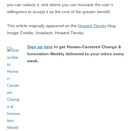
you can reduce it, and where you can increase the user’s
willingness to accept it as the cost of the greater benefit.
This article originally appeared on the
Howard Tiersky
blog
Image Credits: Unsplash, Howard Tiersky
Sign up here
to get Human-Centered Change &
Innovation Weekly delivered to your inbox every
week.