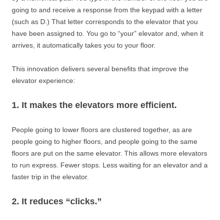
going to and receive a response from the keypad with a letter
(such as D.) That letter corresponds to the elevator that you
have been assigned to. You go to “your” elevator and, when it
arrives, it automatically takes you to your floor.
This innovation delivers several benefits that improve the
elevator experience:
1. It makes the elevators more efficient.
People going to lower floors are clustered together, as are
people going to higher floors, and people going to the same
floors are put on the same elevator. This allows more elevators
to run express. Fewer stops. Less waiting for an elevator and a
faster trip in the elevator.
2. It reduces “clicks.”