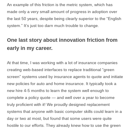
An example of this friction is the metric system, which has
made only a very small amount of progress in adoption over
the last 50 years, despite being clearly superior to the “English
system.” It’s just too darn much trouble to change.
One last story about innovation friction from
early in my career.
At that time, I was working with a lot of insurance companies
creating web-based interfaces to replace traditional “green
screen” systems used by insurance agents to quote and initiate
new policies for auto and home insurance. It typically took a
new hire 4-5 months to learn the system well enough to
complete a policy quote — and well over a year to become
truly proficient with it! We proudly designed replacement
systems that anyone with basic computer skills could learn in a
day or two at most, but found that some users were quite
hostile to our efforts. They already knew how to use the green