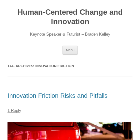
Skip
to
Human-Centered Change and
content
Innovation
Keynote Speaker & Futurist – Braden Kelley
Menu
TAG ARCHIVES:
INNOVATION FRICTION
Innovation Friction Risks and Pitfalls
1 Reply