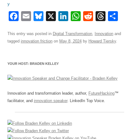
F
E
Bl
X
Li
W
R
T
S
a
m
u
n
h
e
hr
h
c
ail
e
k
at
d
e
ar
This entry was posted in
Digital Transformation
,
Innovation
and
tagged
innovation friction
on
May 8, 2024
by
Howard Tiersky
.
e
sk
e
s
di
a
e
b
y
dI
A
t
d
o
n
p
s
YOUR HOST: BRADEN KELLEY
o
p
k
Innovation and transformation leader, author,
FutureHacking
™
facilitator, and
innovation speaker
. LinkedIn Top Voice.