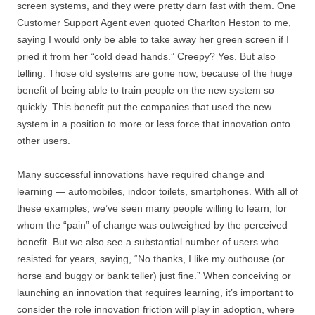
screen systems, and they were pretty darn fast with them. One
Customer Support Agent even quoted Charlton Heston to me,
saying I would only be able to take away her green screen if I
pried it from her “cold dead hands.” Creepy? Yes. But also
telling. Those old systems are gone now, because of the huge
benefit of being able to train people on the new system so
quickly. This benefit put the companies that used the new
system in a position to more or less force that innovation onto
other users.
Many successful innovations have required change and
learning — automobiles, indoor toilets, smartphones. With all of
these examples, we’ve seen many people willing to learn, for
whom the “pain” of change was outweighed by the perceived
benefit. But we also see a substantial number of users who
resisted for years, saying, “No thanks, I like my outhouse (or
horse and buggy or bank teller) just fine.” When conceiving or
launching an innovation that requires learning, it’s important to
consider the role innovation friction will play in adoption, where