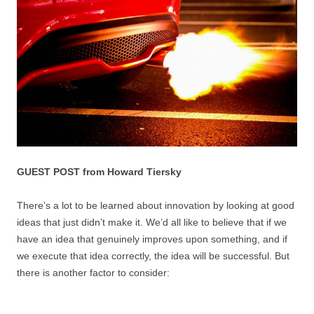
GUEST POST from Howard Tiersky
There’s a lot to be learned about innovation by looking at good
ideas that just didn’t make it. We’d all like to believe that if we
have an idea that genuinely improves upon something, and if
we execute that idea correctly, the idea will be successful. But
there is another factor to consider: