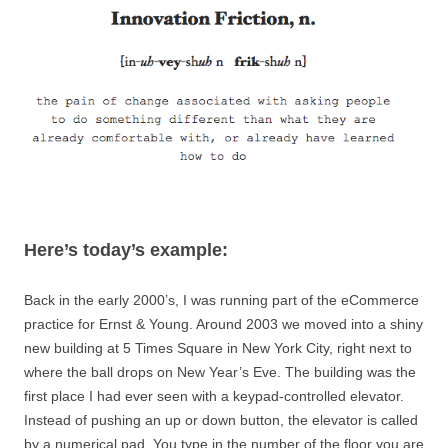
Here’s today’s example:
Back in the early 2000’s, I was running part of the eCommerce
practice for Ernst & Young. Around 2003 we moved into a shiny
new building at 5 Times Square in New York City, right next to
where the ball drops on New Year’s Eve. The building was the
first place I had ever seen with a keypad-controlled elevator.
Instead of pushing an up or down button, the elevator is called
by a numerical pad. You type in the number of the floor you are