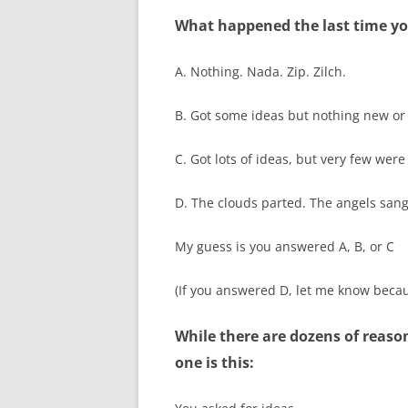
What happened the last time yo
A. Nothing. Nada. Zip. Zilch.
B. Got some ideas but nothing new or
C. Got lots of ideas, but very few were
D. The clouds parted. The angels sang
My guess is you answered A, B, or C
(If you answered D, let me know becaus
While there are dozens of reas
one is this: