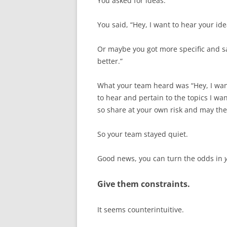
You asked for ideas.
You said, “Hey, I want to hear your ide
Or maybe you got more specific and sa
better.”
What your team heard was “Hey, I want
to hear and pertain to the topics I wan
so share at your own risk and may the
So your team stayed quiet.
Good news, you can turn the odds in
Give them constraints.
It seems counterintuitive.