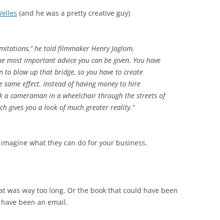
elles
(and he was a pretty creative guy)
imitations,” he told filmmaker Henry Jaglom.
 the most important advice you can be given. You have
on to blow up that bridge, so you have to create
e same effect. Instead of having money to hire
ak a cameraman in a wheelchair through the streets of
ch gives you a look of much greater reality.”
, imagine what they can do for your business.
at was way too long. Or the book that could have been
d have been an email.