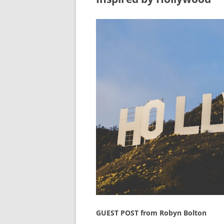
GUEST POST from Robyn Bolton