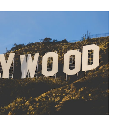
BONFIRE
PUBLIC WORKSHOPS
QUIZ
INNOVATIO
QUOTE IMAGES
CHANGE GLOSSARY
REVIE
DIGITAL T
FLIPBOOKS
GLOSSARY
CHANGE DIAGNOSTIC
WHERE