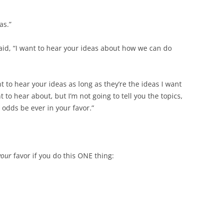
as.”
id, “I want to hear your ideas about how we can do
 to hear your ideas as long as they’re the ideas I want
t to hear about, but I’m not going to tell you the topics,
 odds be ever in your favor.”
your
favor if you do this ONE thing: