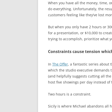
When you have all the money, time, or
do everything. Unfortunately, the resu
customers feeling like they’ve lost mo
But when you only have 2 hours or 300 
for a presentation, or $10,000 to crea
trying to accomplish, prioritize what 
Constraints cause tension which
In
The Offer
, a fantastic series about
which the studio executive demands t
(and helpfully suggests cutting all the
host five showings per day instead of 
Two hours is a constraint.
Sicily is where Michael abandons all h