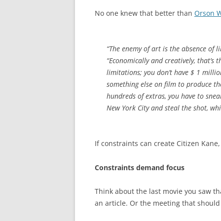
No one knew that better than
Orson W
“The enemy of art is the absence of l
“Economically and creatively, that’s
limitations; you don’t have $ 1 milli
something else on film to produce th
hundreds of extras, you have to sne
New York City and steal the shot, whi
If constraints can create Citizen Kane
Constraints demand focus
Think about the last movie you saw th
an article. Or the meeting that shoul