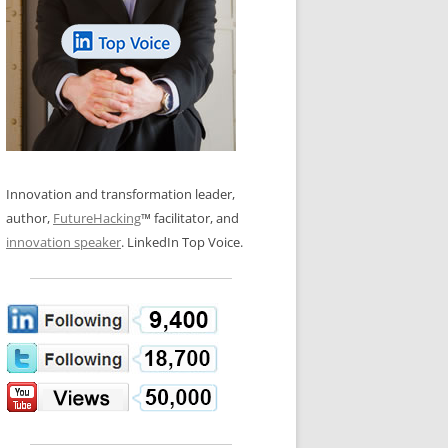
LOS NUEVE PAPELES EN LA
N GLOSSARY
INNOVACIÓN
WS AND INTERVIEWS
RANSFORMATION
OS NOVE PAPÉIS NA INOVAÇÃO
 TO BUY
LES 9 RÔLES D’INNOVATION
DE NIO INNOVATIONSROLLERNA
Innovation and transformation leader,
author,
FutureHacking
™ facilitator, and
innovation speaker
. LinkedIn Top Voice.