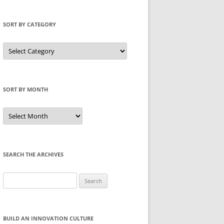
SORT BY CATEGORY
Sort
by
Category
SORT BY MONTH
Sort
by
Month
SEARCH THE ARCHIVES
Search
for:
BUILD AN INNOVATION CULTURE