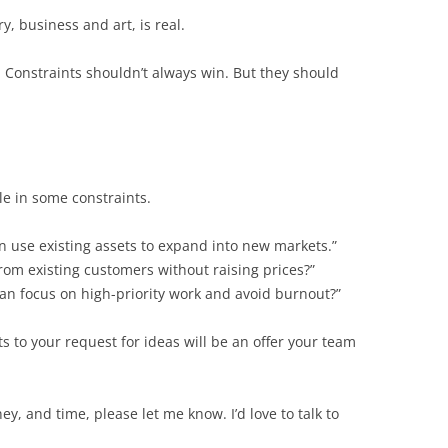
, business and art, is real.
 Constraints shouldn’t always win. But they should
le in some constraints.
an use existing assets to expand into new markets.”
m existing customers without raising prices?”
an focus on high-priority work and avoid burnout?”
ts to your request for ideas will be an offer your team
y, and time, please let me know. I’d love to talk to