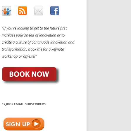
"If you're looking to get to the future first,
increase your speed of innovation or to
create a culture of continuous innovation and
transformation, book me for a keynote,
workshop or off-site!"
17,000+ EMAIL SUBSCRIBERS