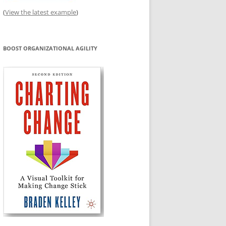
(
View the latest example
)
BOOST ORGANIZATIONAL AGILITY