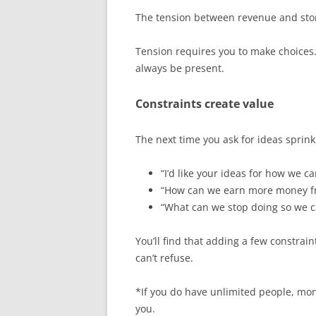
The tension between revenue and story
Tension requires you to make choices.
always be present.
Constraints create value
The next time you ask for ideas sprink
“I’d like your ideas for how we c
“How can we earn more money fro
“What can we stop doing so we c
You’ll find that adding a few constrain
can’t refuse.
*If you do have unlimited people, mone
you.