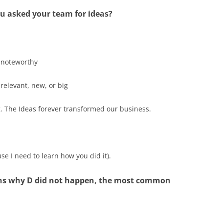
u asked your team for ideas?
 noteworthy
 relevant, new, or big
. The Ideas forever transformed our business.
e I need to learn how you did it).
ons why D did not happen, the most common