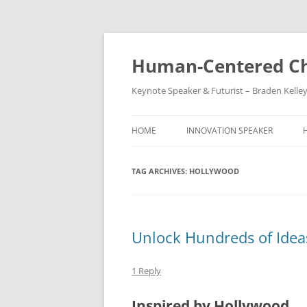
Skip
to
content
Human-Centered Ch
Keynote Speaker & Futurist – Braden Kelle
HOME
INNOVATION SPEAKER
TAG ARCHIVES:
HOLLYWOOD
Unlock Hundreds of Idea
1 Reply
Inspired by Hollywood