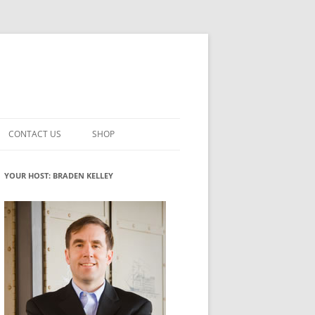
CONTACT US
SHOP
VATION MATURITY
NEWSLETTER SIGNUP
CART
YOUR HOST: BRADEN KELLEY
NT
CHECKOUT
CKING
FUTUREHACKING SIGNAL PICKER
MY ACCOUNT
NTERED INNOVATION
VATION ROLES
WHAT INNOVATION ROLE(S) DO
YOU PLAY?
TUFF
ADINESS GLOSSARY