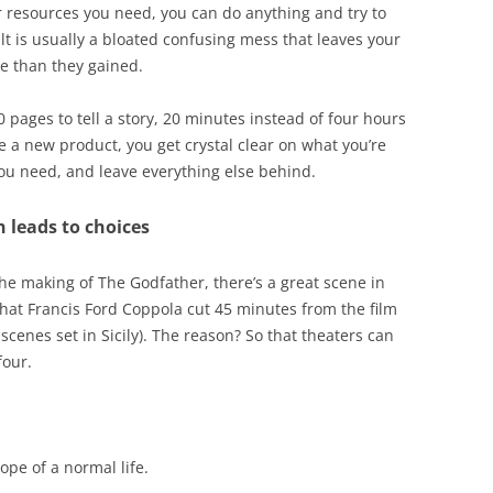
 resources you need, you can do anything and try to
lt is usually a bloated confusing mess that leaves your
re than they gained.
pages to tell a story, 20 minutes instead of four hours
te a new product, you get crystal clear on what you’re
you need, and leave everything else behind.
 leads to choices
 the making of The Godfather, there’s a great scene in
hat Francis Ford Coppola cut 45 minutes from the film
 scenes set in Sicily). The reason? So that theaters can
four.
ope of a normal life.