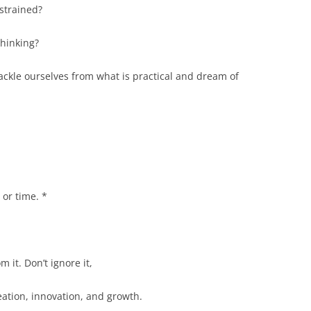
nstrained?
thinking?
ackle ourselves from what is practical and dream of
 or time. *
m it. Don’t ignore it,
eation, innovation, and growth.