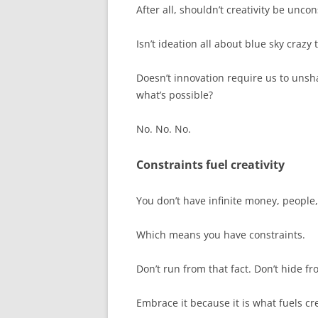
After all, shouldn’t creativity be unco
Isn’t ideation all about blue sky crazy 
Doesn’t innovation require us to unsh
what’s possible?
No. No. No.
Constraints fuel creativity
You don’t have infinite money, people,
Which means you have constraints.
Don’t run from that fact. Don’t hide fro
Embrace it because it is what fuels cr