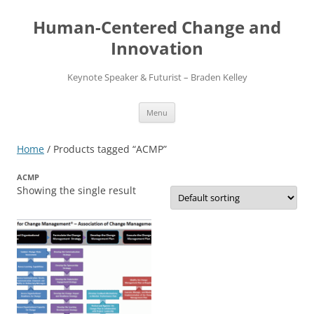
Skip
to
Human-Centered Change and
content
Innovation
Keynote Speaker & Futurist – Braden Kelley
Menu
Home
/ Products tagged “ACMP”
ACMP
Showing the single result