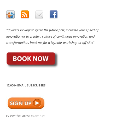
"If you're looking to get to the future first, increase your speed of
innovation or to create a culture of continuous innovation and
transformation, book me for a keynote, workshop or off-site!"
17,000+ EMAIL SUBSCRIBERS
(
View the latest example
)