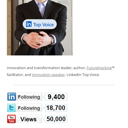
Innovation and transformation leader, author,
FutureHacking
™
facilitator, and
innovation speaker
. LinkedIn Top Voice.