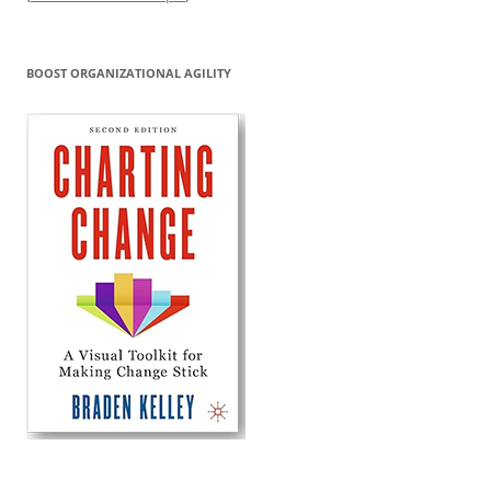
BOOST ORGANIZATIONAL AGILITY