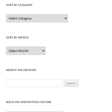
SORT BY CATEGORY
Sort
by
Category
SORT BY MONTH
Sort
by
Month
SEARCH THE ARCHIVES
Search
for:
BUILD AN INNOVATION CULTURE