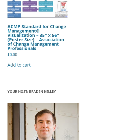
ACMP Standard for Change
Management®
Visualization – 35″ x 56″
(Poster Size) – Association
of Change Management
Professionals
$
0.00
Add to cart
YOUR HOST: BRADEN KELLEY