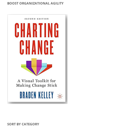
BOOST ORGANIZATIONAL AGILITY
SORT BY CATEGORY