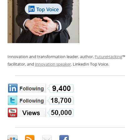
Innovation and transformation leader, author,
FutureHacking
™
facilitator, and
innovation speaker
. LinkedIn Top Voice.