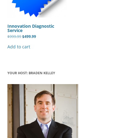
Innovation Diagnostic
Service
Original
Current
$
999.99
$
499.99
price
price
was:
is:
Add to cart
$999.99.
$499.99.
YOUR HOST: BRADEN KELLEY