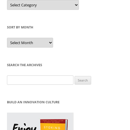
Sort
by
Category
SORT BY MONTH
Sort
by
Month
SEARCH THE ARCHIVES
Search
for:
BUILD AN INNOVATION CULTURE