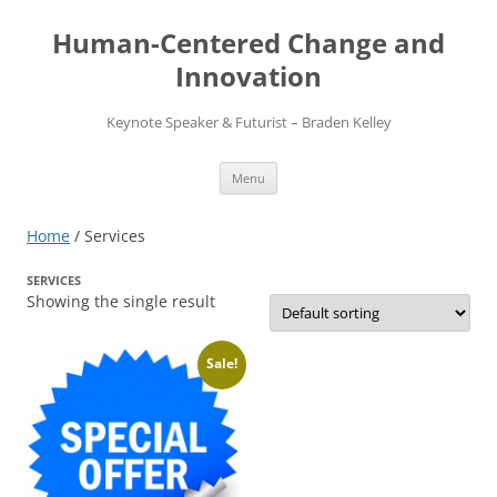
Skip
to
Human-Centered Change and
content
Innovation
Keynote Speaker & Futurist – Braden Kelley
Menu
Home
/ Services
SERVICES
Showing the single result
Sale!