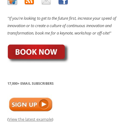
"If you're looking to get to the future first, increase your speed of
innovation or to create a culture of continuous innovation and
transformation, book me for a keynote, workshop or off-site!"
17,000+ EMAIL SUBSCRIBERS
(
View the latest example
)