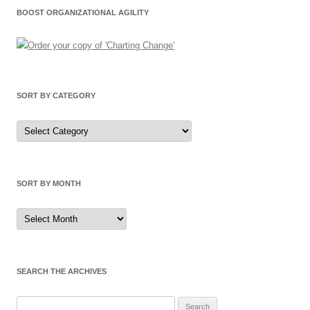
BOOST ORGANIZATIONAL AGILITY
SORT BY CATEGORY
Sort
by
Category
SORT BY MONTH
Sort
by
Month
SEARCH THE ARCHIVES
Search