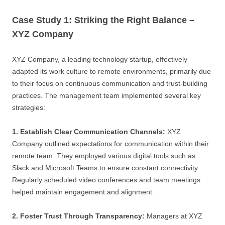
Case Study 1: Striking the Right Balance –
XYZ Company
XYZ Company, a leading technology startup, effectively
adapted its work culture to remote environments, primarily due
to their focus on continuous communication and trust-building
practices. The management team implemented several key
strategies:
1. Establish Clear Communication Channels:
XYZ
Company outlined expectations for communication within their
remote team. They employed various digital tools such as
Slack and Microsoft Teams to ensure constant connectivity.
Regularly scheduled video conferences and team meetings
helped maintain engagement and alignment.
2. Foster Trust Through Transparency:
Managers at XYZ