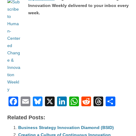
Innovation Weekly delivered to your inbox every
week.
F
E
Bl
X
Li
W
R
T
S
a
m
u
n
h
e
hr
h
Related Posts:
c
ail
e
k
at
d
e
ar
e
Business Strategy Innovation Diamond (BSID)
sk
e
s
di
a
e
Creating a Culture of Continuous Innovation