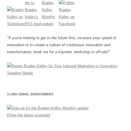
"If you're looking to get to the future first, increase your speed of
innovation or to create a culture of continuous innovation and
transformation, book me for a keynote, workshop or off-site!"
17,000+ EMAIL SUBSCRIBERS
(
View the latest example
)