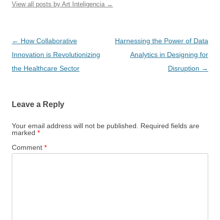
View all posts by Art Inteligencia
→
Post
←
How Collaborative
Harnessing the Power of Data
navigation
Innovation is Revolutionizing
Analytics in Designing for
the Healthcare Sector
Disruption
→
Leave a Reply
Your email address will not be published.
Required fields are
marked
*
Comment
*