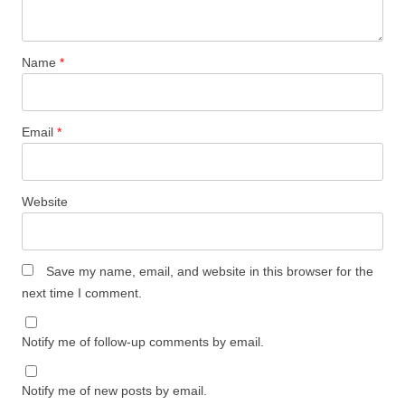
Name
*
Email
*
Website
Save my name, email, and website in this browser for the
next time I comment.
Notify me of follow-up comments by email.
Notify me of new posts by email.