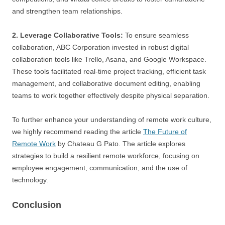
and strengthen team relationships.
2. Leverage Collaborative Tools:
To ensure seamless
collaboration, ABC Corporation invested in robust digital
collaboration tools like Trello, Asana, and Google Workspace.
These tools facilitated real-time project tracking, efficient task
management, and collaborative document editing, enabling
teams to work together effectively despite physical separation.
To further enhance your understanding of remote work culture,
we highly recommend reading the article
The Future of
Remote Work
by Chateau G Pato. The article explores
strategies to build a resilient remote workforce, focusing on
employee engagement, communication, and the use of
technology.
Conclusion