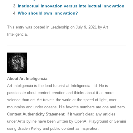
b
y
dI
A
t
d
Instinctual Innovation versus Intellectual Innovation
o
n
p
s
Who should own innovation?
o
p
This entry was posted in
Leadership
on
July 9, 2021
by
Art
k
Inteligencia
.
About Art Inteligencia
Art Inteligencia is the lead futurist at Inteligencia Ltd. He is
passionate about content creation and thinks about it as more
science than art. Art travels the world at the speed of light, over
mountains and under oceans. His favorite numbers are one and zero.
Content Authenticity Statement:
If it wasn't clear, any articles
under Art's byline have been written by OpenAI Playground or Gemini
using Braden Kelley and public content as inspiration.