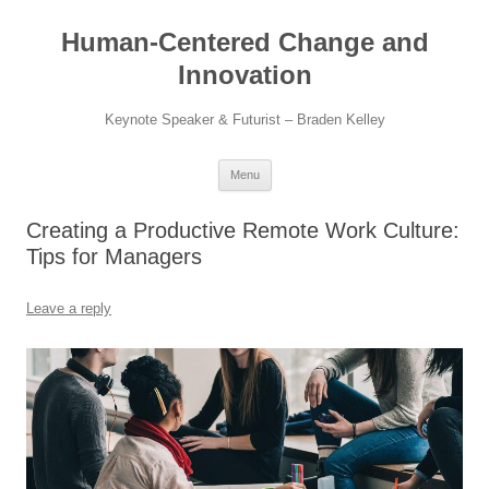
Skip
to
Human-Centered Change and
content
Innovation
Keynote Speaker & Futurist – Braden Kelley
Menu
Creating a Productive Remote Work Culture:
Tips for Managers
Leave a reply