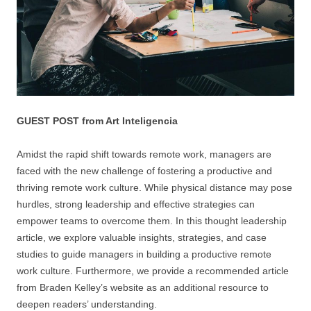
GUEST POST from Art Inteligencia
Amidst the rapid shift towards remote work, managers are
faced with the new challenge of fostering a productive and
thriving remote work culture. While physical distance may pose
hurdles, strong leadership and effective strategies can
empower teams to overcome them. In this thought leadership
article, we explore valuable insights, strategies, and case
studies to guide managers in building a productive remote
work culture. Furthermore, we provide a recommended article
from Braden Kelley’s website as an additional resource to
deepen readers’ understanding.