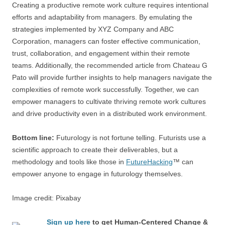
Creating a productive remote work culture requires intentional
efforts and adaptability from managers. By emulating the
strategies implemented by XYZ Company and ABC
Corporation, managers can foster effective communication,
trust, collaboration, and engagement within their remote
teams. Additionally, the recommended article from Chateau G
Pato will provide further insights to help managers navigate the
complexities of remote work successfully. Together, we can
empower managers to cultivate thriving remote work cultures
and drive productivity even in a distributed work environment.
Bottom line:
Futurology is not fortune telling. Futurists use a
scientific approach to create their deliverables, but a
methodology and tools like those in
FutureHacking
™ can
empower anyone to engage in futurology themselves.
Image credit: Pixabay
Sign up here
to get Human-Centered Change &