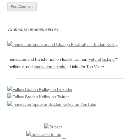
YOUR HOST: BRADEN KELLEY
Innovation and transformation leader, author,
FutureHacking
™
facilitator, and
innovation speaker
. LinkedIn Top Voice.