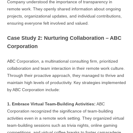
Company understood the importance of transparency in
remote work. They openly shared information about ongoing
projects, organizational updates, and individual contributions,
ensuring everyone felt involved and valued.
Case Study 2: Nurturing Collaboration – ABC
Corporation
ABC Corporation, a multinational consulting firm, prioritized
collaboration and team interaction in their remote work culture.
Through their proactive approach, they managed to thrive and
maintain high levels of productivity. Key strategies implemented
by ABC Corporation include:
1. Embrace Virtual Team-Building Activities:
ABC
Corporation recognized the significance of team-building
activities even in a remote work setting. They organized virtual
team-building sessions such as trivia nights, online gaming
competitions, and virtual coffee breaks to foster camaraderie