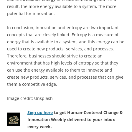
result, the more energy available to a system, the more
potential for innovation.
In conclusion, innovation and entropy are two important
concepts that are closely linked. Entropy is a measure of
energy that is available to a system, and this energy can be
used to create new products, services, and processes.
Therefore, businesses should strive to create an
environment that has high levels of entropy so that they
can use the energy available to them to innovate and
create new products, services, and processes that can give
them a competitive edge.
Image credit: Unsplash
Sign up here
to get Human-Centered Change &
Innovation Weekly delivered to your inbox
every week.