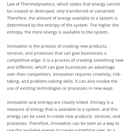
Law of Thermodynamics, which states that energy cannot
be created or destroyed, only transferred or converted.
Therefore, the amount of energy available to a system is
determined by the entropy of the system. The higher the
entropy, the more energy is available to the system.
Innovation is the process of creating new products,
services, and processes that can give businesses a
competitive edge. It is a process of creating something new
and different, which can give businesses an advantage
over their competitors. Innovation requires creativity, risk-
taking, and problem-solving skills. It can also involve the
use of existing technologies or processes in new ways.
Innovation and entropy are closely linked. Entropy is a
measure of energy that is available to a system, and this
energy can be used to create new products, services, and
processes. Therefore, innovation can be seen as a way to
use the available energy to create something new. As a