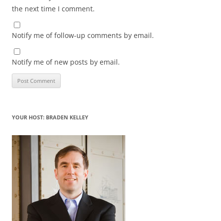
the next time I comment.
Notify me of follow-up comments by email.
Notify me of new posts by email.
YOUR HOST: BRADEN KELLEY