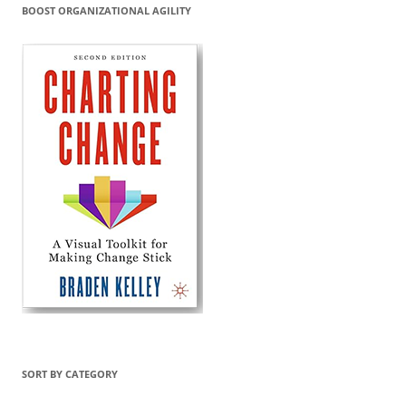
BOOST ORGANIZATIONAL AGILITY
SORT BY CATEGORY