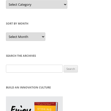
Sort
by
Category
SORT BY MONTH
Sort
by
Month
SEARCH THE ARCHIVES
Search
for:
BUILD AN INNOVATION CULTURE