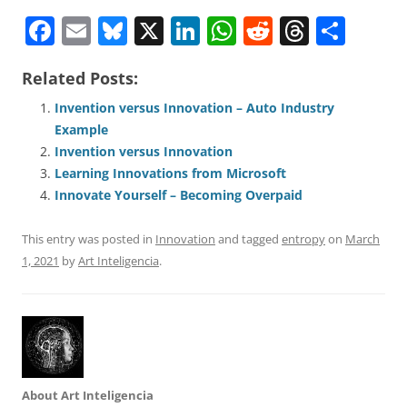
F
E
Bl
X
Li
W
R
T
S
a
m
u
n
h
e
h
h
Related Posts:
c
ai
e
k
at
d
re
ar
e
l
sk
e
s
di
a
e
Invention versus Innovation – Auto Industry
Example
b
y
dI
A
t
d
Invention versus Innovation
o
n
p
s
Learning Innovations from Microsoft
o
p
Innovate Yourself – Becoming Overpaid
k
This entry was posted in
Innovation
and tagged
entropy
on
March
1, 2021
by
Art Inteligencia
.
About Art Inteligencia