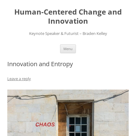
Skip
to
Human-Centered Change and
content
Innovation
Keynote Speaker & Futurist – Braden Kelley
Menu
Innovation and Entropy
Leave a reply