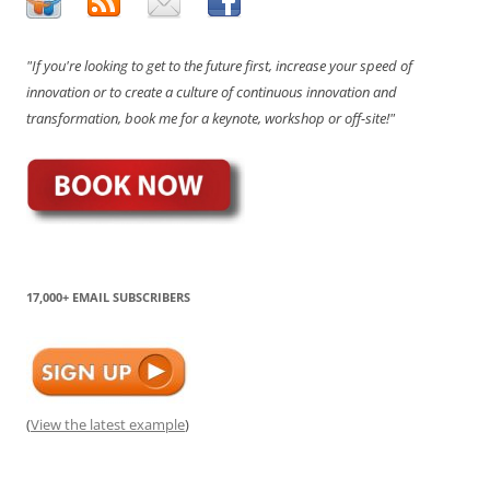
"If you're looking to get to the future first, increase your speed of
innovation or to create a culture of continuous innovation and
transformation, book me for a keynote, workshop or off-site!"
17,000+ EMAIL SUBSCRIBERS
(
View the latest example
)