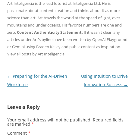
Art Inteligencia is the lead futurist at Inteligencia Ltd. He is
passionate about content creation and thinks about it as more
science than art. Art travels the world at the speed of light, over
mountains and under oceans. His favorite numbers are one and
zero.
Content Authenticity Statement:
If it wasn't clear, any
articles under Art's byline have been written by OpenAI Playground
or Gemini using Braden Kelley and public content as inspiration.
View all posts by Art Inteligencia
→
Post
←
Preparing for the AI-Driven
Using Intuition to Drive
navigation
Workforce
Innovation Success
→
Leave a Reply
Your email address will not be published.
Required fields
are marked
*
Comment
*