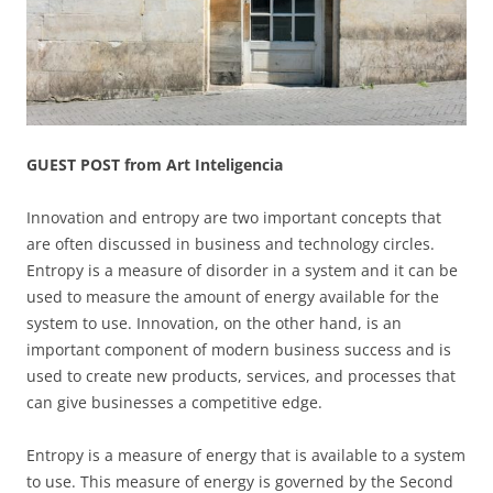
GUEST POST from Art Inteligencia
Innovation and entropy are two important concepts that
are often discussed in business and technology circles.
Entropy is a measure of disorder in a system and it can be
used to measure the amount of energy available for the
system to use. Innovation, on the other hand, is an
important component of modern business success and is
used to create new products, services, and processes that
can give businesses a competitive edge.
Entropy is a measure of energy that is available to a system
to use. This measure of energy is governed by the Second