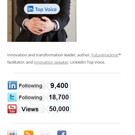
Innovation and transformation leader, author,
FutureHacking
™
facilitator, and
innovation speaker
. LinkedIn Top Voice.