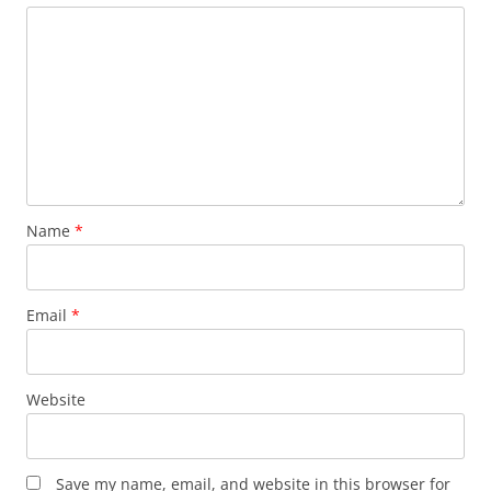
Name
*
Email
*
Website
Save my name, email, and website in this browser for