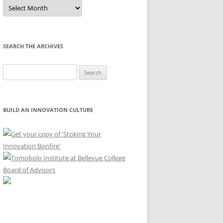
Sort
by
Month
SEARCH THE ARCHIVES
Search
for:
BUILD AN INNOVATION CULTURE