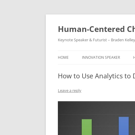
Skip
to
content
Human-Centered Ch
Keynote Speaker & Futurist – Braden Kelle
HOME
INNOVATION SPEAKER
How to Use Analytics to 
Leave a reply