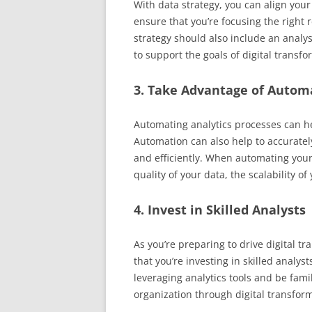
With data strategy, you can align your
ensure that you’re focusing the right
strategy should also include an analy
to support the goals of digital transfo
3. Take Advantage of Autom
Automating analytics processes can he
Automation can also help to accuratel
and efficiently. When automating your 
quality of your data, the scalability o
4. Invest in Skilled Analysts
As you’re preparing to drive digital tr
that you’re investing in skilled analy
leveraging analytics tools and be fami
organization through digital transfor