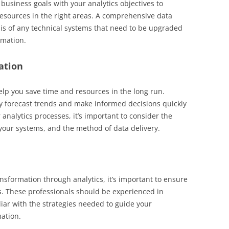
 business goals with your analytics objectives to
 resources in the right areas. A comprehensive data
sis of any technical systems that need to be upgraded
rmation.
ation
lp you save time and resources in the long run.
y forecast trends and make informed decisions quickly
analytics processes, it’s important to consider the
f your systems, and the method of data delivery.
ansformation through analytics, it’s important to ensure
sts. These professionals should be experienced in
liar with the strategies needed to guide your
mation.