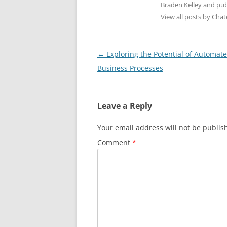
Braden Kelley and publ
View all posts by Cha
Post
←
Exploring the Potential of Automat
navigation
Business Processes
Leave a Reply
Your email address will not be publis
Comment
*