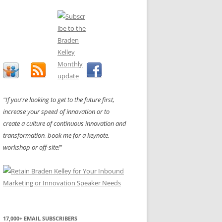
"If you're looking to get to the future first,
increase your speed of innovation or to
create a culture of continuous innovation and
transformation, book me for a keynote,
workshop or off-site!"
17,000+ EMAIL SUBSCRIBERS