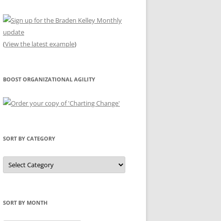
(
View the latest example
)
BOOST ORGANIZATIONAL AGILITY
SORT BY CATEGORY
Sort
by
Category
SORT BY MONTH