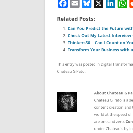
F
E
Bl
X
Li
a
m
u
n
h
Related Posts:
c
ai
e
k
a
e
l
sk
e
s
Can You Predict the Future with
Check Out My Latest Interview 
b
y
dI
A
Thinkers50 – Can I Count on Yo
o
n
p
Transform Your Business with 
o
p
This entry was posted in
Digital Transforma
k
Chateau G Pato
.
About Chateau G Pa
Chateau G Pato is a se
content creation and t
world at the speed of
are one and zero.
Con
under Chateau's byli