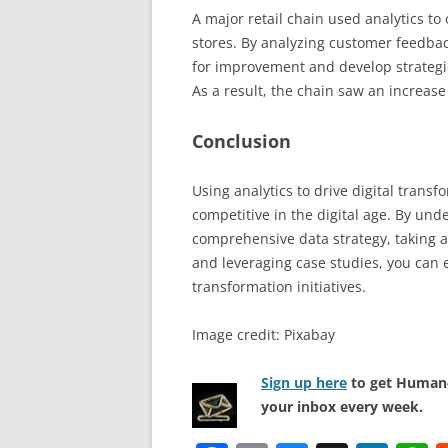
A major retail chain used analytics to
stores. By analyzing customer feedback
for improvement and develop strategi
As a result, the chain saw an increas
Conclusion
Using analytics to drive digital transf
competitive in the digital age. By und
comprehensive data strategy, taking ad
and leveraging case studies, you can ef
transformation initiatives.
Image credit: Pixabay
Sign up here
to get Human-
your inbox every week.