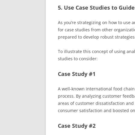
5. Use Case Studies to Guide
As you’re strategizing on how to use an
for case studies from other organizatio
prepared to develop robust strategies 
To illustrate this concept of using ana
studies to consider:
Case Study #1
A well-known international food chain 
process. By analyzing customer feedba
areas of customer dissatisfaction and
consumer satisfaction and boosted onl
Case Study #2