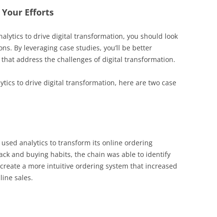
 Your Efforts
alytics to drive digital transformation, you should look
ns. By leveraging case studies, you’ll be better
that address the challenges of digital transformation.
lytics to drive digital transformation, here are two case
used analytics to transform its online ordering
ck and buying habits, the chain was able to identify
 create a more intuitive ordering system that increased
ine sales.