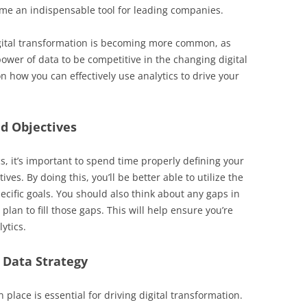
ome an indispensable tool for leading companies.
digital transformation is becoming more common, as
ower of data to be competitive in the changing digital
 how you can effectively use analytics to drive your
d Objectives
s, it’s important to spend time properly defining your
ves. By doing this, you’ll be better able to utilize the
pecific goals. You should also think about any gaps in
 plan to fill those gaps. This will help ensure you’re
ytics.
 Data Strategy
n place is essential for driving digital transformation.