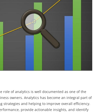
BONFIRE
PUBLIC WORKSHOPS
QUIZ
INNOVATIO
QUOTE IMAGES
CHANGE GLOSSARY
REVIE
DIGITAL T
FLIPBOOKS
GLOSSARY
CHANGE DIAGNOSTIC
WHERE
he role of analytics is well documented as one of the
siness owners. Analytics has become an integral part of
 strategies and helping to improve overall efficiency.
erformance, provide actionable insights, and identify