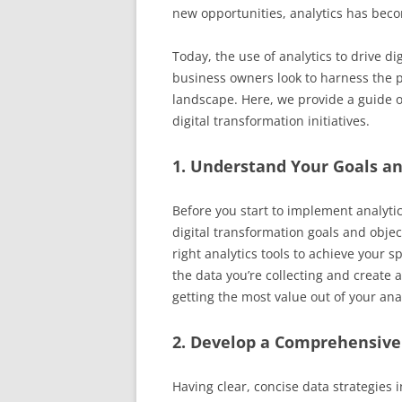
new opportunities, analytics has bec
Today, the use of analytics to drive 
business owners look to harness the p
landscape. Here, we provide a guide on
digital transformation initiatives.
1. Understand Your Goals an
Before you start to implement analytic
digital transformation goals and objecti
right analytics tools to achieve your s
the data you’re collecting and create a
getting the most value out of your anal
2. Develop a Comprehensive
Having clear, concise data strategies i