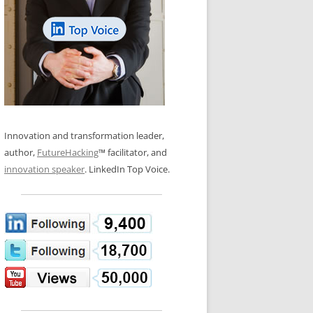
LOS NUEVE PAPELES EN LA
N GLOSSARY
INNOVACIÓN
WS AND INTERVIEWS
RANSFORMATION
OS NOVE PAPÉIS NA INOVAÇÃO
 TO BUY
LES 9 RÔLES D’INNOVATION
DE NIO INNOVATIONSROLLERNA
Innovation and transformation leader,
author,
FutureHacking
™ facilitator, and
innovation speaker
. LinkedIn Top Voice.