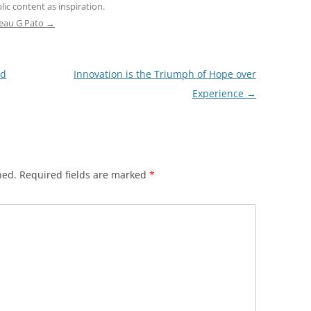
ic content as inspiration.
teau G Pato
→
ed
Innovation is the Triumph of Hope over
Experience
→
hed.
Required fields are marked
*