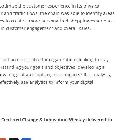
 optimize the customer experience in its physical
 and traffic flows, the chain was able to identify areas
es to create a more personalized shopping experience.
e in customer engagement and overall sales.
ormation is essential for organizations looking to stay
erstanding your goals and objectives, developing a
vantage of automation, investing in skilled analysts,
fectively use analytics to inform your digital
Centered Change & Innovation Weekly delivered to