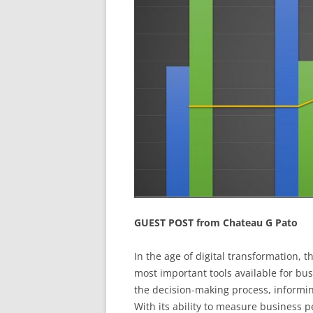
GUEST POST from Chateau G Pato
In the age of digital transformation, t
most important tools available for bu
the decision-making process, informing
With its ability to measure business p