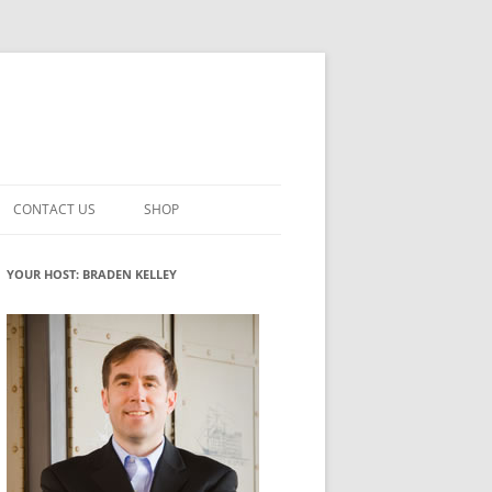
CONTACT US
SHOP
VATION MATURITY
NEWSLETTER SIGNUP
CART
YOUR HOST: BRADEN KELLEY
NT
CHECKOUT
CKING
FUTUREHACKING SIGNAL PICKER
MY ACCOUNT
NTERED INNOVATION
VATION ROLES
WHAT INNOVATION ROLE(S) DO
YOU PLAY?
TUFF
ADINESS GLOSSARY