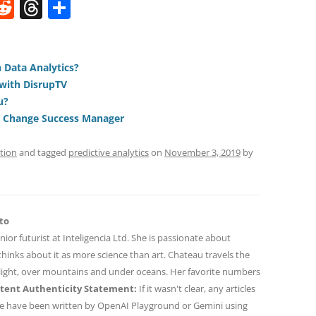
W
R
T
S
e
h
h
t
d
re
ar
di
a
e
 Data Analytics?
with DisrupTV
t
d
u?
s
a Change Success Manager
tion
and tagged
predictive analytics
on
November 3, 2019
by
to
nior futurist at Inteligencia Ltd. She is passionate about
hinks about it as more science than art. Chateau travels the
 light, over mountains and under oceans. Her favorite numbers
tent Authenticity Statement:
If it wasn't clear, any articles
ne have been written by OpenAI Playground or Gemini using