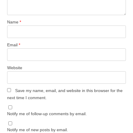
Name
*
Email
*
Website
Save my name, email, and website in this browser for the
next time I comment.
Notify me of follow-up comments by email.
Notify me of new posts by email.