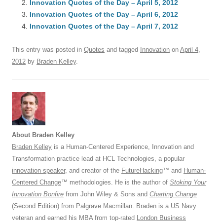
Innovation Quotes of the Day – April 5, 2012
b
y
dI
A
t
d
Innovation Quotes of the Day – April 6, 2012
o
n
p
s
Innovation Quotes of the Day – April 7, 2012
o
p
This entry was posted in
Quotes
and tagged
Innovation
on
April 4,
k
2012
by
Braden Kelley
.
About Braden Kelley
Braden Kelley
is a Human-Centered Experience, Innovation and
Transformation practice lead at HCL Technologies, a popular
innovation speaker
, and creator of the
FutureHacking
™ and
Human-
Centered Change
™ methodologies. He is the author of
Stoking Your
Innovation Bonfire
from John Wiley & Sons and
Charting Change
(Second Edition) from Palgrave Macmillan. Braden is a US Navy
veteran and earned his MBA from top-rated
London Business