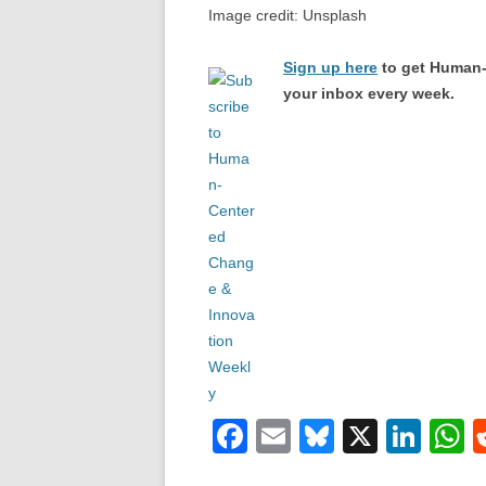
Image credit: Unsplash
Sign up here
to get Human-
your inbox every week.
F
E
Bl
X
Li
a
m
u
n
h