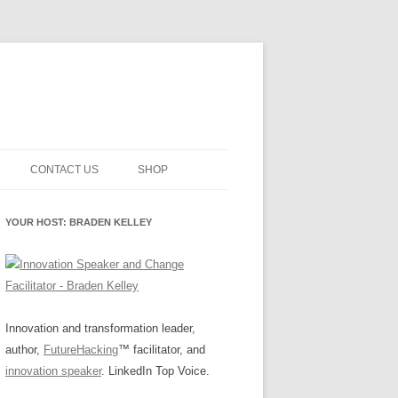
CONTACT US
SHOP
NNOVATION MATURITY
NEWSLETTER SIGNUP
CART
YOUR HOST: BRADEN KELLEY
SMENT
CHECKOUT
EHACKING
FUTUREHACKING SIGNAL
MY ACCOUNT
PICKER
-CENTERED INNOVATION
IT
Innovation and transformation leader,
author,
FutureHacking
™ facilitator, and
NNOVATION ROLES
WHAT INNOVATION ROLE(S) DO
innovation speaker
. LinkedIn Top Voice.
YOU PLAY?
E STUFF
E READINESS GLOSSARY