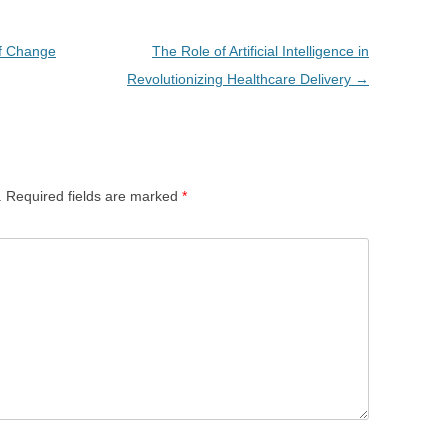
of Change
The Role of Artificial Intelligence in
Revolutionizing Healthcare Delivery
→
.
Required fields are marked
*