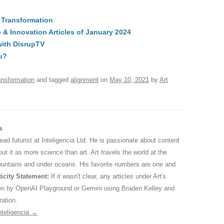
t
d
e
ar
l Transformation
di
a
e
 Innovation Articles of January 2024
A
t
d
with DisrupTV
s
u?
ansformation
and tagged
alignment
on
May 10, 2021
by
Art
a
 lead futurist at Inteligencia Ltd. He is passionate about content
ut it as more science than art. Art travels the world at the
ountains and under oceans. His favorite numbers are one and
icity Statement:
If it wasn't clear, any articles under Art's
ten by OpenAI Playground or Gemini using Braden Kelley and
ration.
nteligencia
→