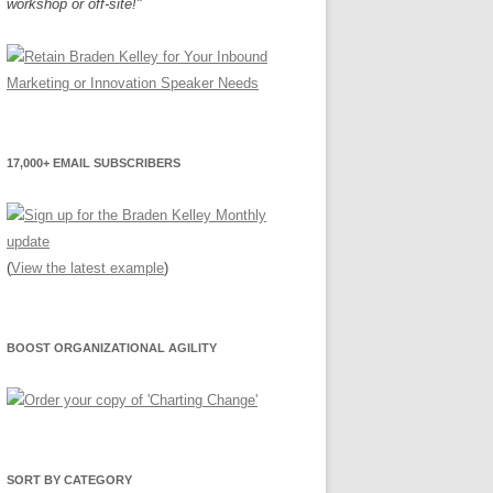
workshop or off-site!"
17,000+ EMAIL SUBSCRIBERS
(
View the latest example
)
BOOST ORGANIZATIONAL AGILITY
SORT BY CATEGORY