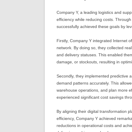
Company Y, a leading logistics and suppl
efficiency while reducing costs. Through 
successfully achieved these goals by le
Firstly, Company Y integrated Internet o
network. By doing so, they collected real
and delivery statuses. This enabled them
damage, or stockouts, resulting in opti
Secondly, they implemented predictive ana
demand patterns accurately. This allowed
warehouse operations, and plan more eff
experienced significant cost savings thr
By aligning their digital transformation p
efficiency, Company Y achieved remarka
reductions in operational costs and achi