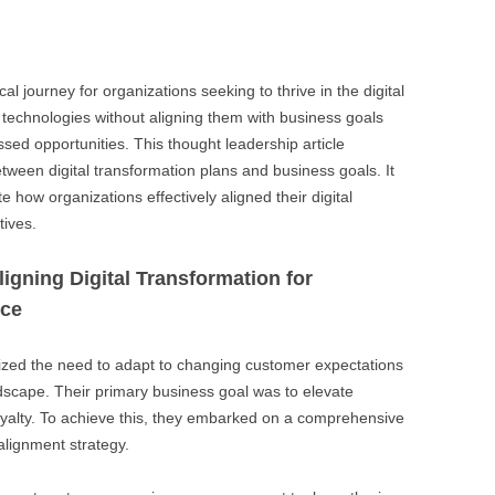
BONFIRE
PUBLIC WORKSHOPS
QUI
INNOV
QUOTE IMAGES
CHANGE GLOSSARY
REV
DIGIT
al journey for organizations seeking to thrive in the digital
FLIPBOOKS
GLOSS
echnologies without aligning them with business goals
CHANGE DIAGNOSTIC
WHE
sed opportunities. This thought leadership article
etween digital transformation plans and business goals. It
ate how organizations effectively aligned their digital
tives.
igning Digital Transformation for
nce
nized the need to adapt to changing customer expectations
ndscape. Their primary business goal was to elevate
yalty. To achieve this, they embarked on a comprehensive
 alignment strategy.