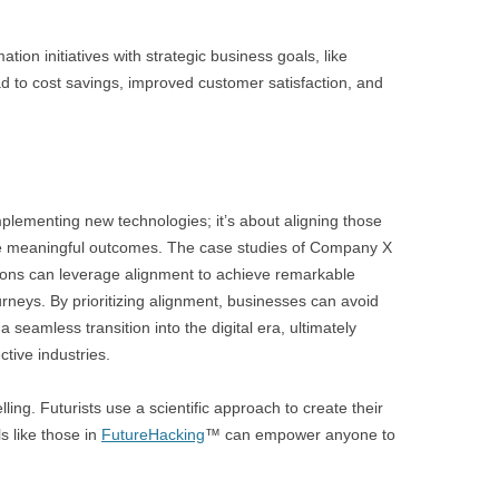
ation initiatives with strategic business goals, like
ad to cost savings, improved customer satisfaction, and
implementing new technologies; it’s about aligning those
ive meaningful outcomes. The case studies of Company X
ions can leverage alignment to achieve remarkable
ourneys. By prioritizing alignment, businesses can avoid
seamless transition into the digital era, ultimately
ctive industries.
lling. Futurists use a scientific approach to create their
s like those in
FutureHacking
™ can empower anyone to