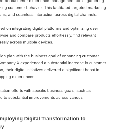
-the-art customer experience management tools, gathering
ing customer behavior. This facilitated targeted marketing
s, and seamless interaction across digital channels.
ed on integrating digital platforms and optimizing user
owse and compare products effortlessly, find relevant
ssly across multiple devices.
ation plan with the business goal of enhancing customer
 Company X experienced a substantial increase in customer
n, their digital initiatives delivered a significant boost in
hopping experiences.
mation efforts with specific business goals, such as
d to substantial improvements across various
ploying Digital Transformation to
cy