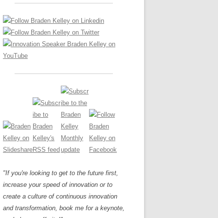
LOS NUEVE PAPELES EN LA
Z
ATION GLOSSARY
INNOVACIÓN
IEWS AND INTERVIEWS
AL TRANSFORMATION
OS NOVE PAPÉIS NA INOVAÇÃO
ARY
RE TO BUY
LES 9 RÔLES D’INNOVATION
DE NIO INNOVATIONSROLLERNA
"If you're looking to get to the future first,
increase your speed of innovation or to
create a culture of continuous innovation
and transformation, book me for a keynote,