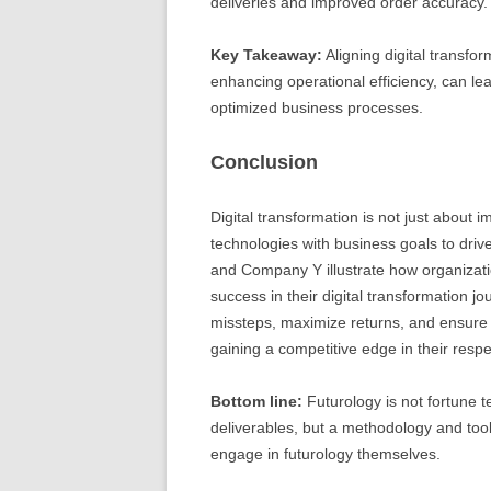
deliveries and improved order accuracy.
Key Takeaway:
Aligning digital transform
enhancing operational efficiency, can le
optimized business processes.
Conclusion
Digital transformation is not just about 
technologies with business goals to dr
and Company Y illustrate how organizat
success in their digital transformation j
missteps, maximize returns, and ensure a 
gaining a competitive edge in their respe
Bottom line:
Futurology is not fortune te
deliverables, but a methodology and tool
engage in futurology themselves.