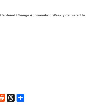
Centered Change & Innovation Weekly delivered to
W
R
T
S
e
hr
h