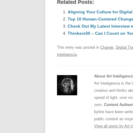
Related Posts:
c
ail
e
k
a
e
Aligning Your Culture for Digita
sk
e
s
Top 10 Human-Centered Change &
b
y
dI
Check Out My Latest Interview 
o
n
p
Thinkers50 – Can I Count on Yo
o
p
This entry was posted in
Change
,
Digital Tr
k
Inteligencia
.
About Art Inteligenci
Art Inteligencia is the
creation and thinks abo
speed of light, over m
zero.
Content Authent
byline have been writ
public content as inspi
View all posts by Art I