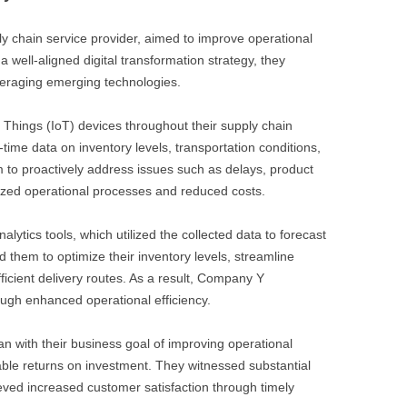
y chain service provider, aimed to improve operational
a well-aligned digital transformation strategy, they
veraging emerging technologies.
f Things (IoT) devices throughout their supply chain
-time data on inventory levels, transportation conditions,
 to proactively address issues such as delays, product
mized operational processes and reduced costs.
lytics tools, which utilized the collected data to forecast
 them to optimize their inventory levels, streamline
icient delivery routes. As a result, Company Y
ough enhanced operational efficiency.
lan with their business goal of improving operational
ble returns on investment. They witnessed substantial
eved increased customer satisfaction through timely