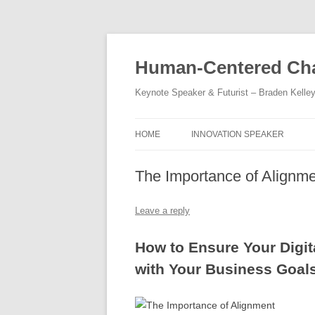
Skip
to
content
Human-Centered Cha
Keynote Speaker & Futurist – Braden Kelle
HOME
INNOVATION SPEAKER
The Importance of Alignm
Leave a reply
How to Ensure Your Digit
with Your Business Goal