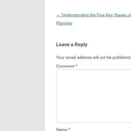
Post
←
Understanding the Five Key Stages 
navigation
Planning
Leave a Reply
Your email address will not be published
Comment
*
Name
*