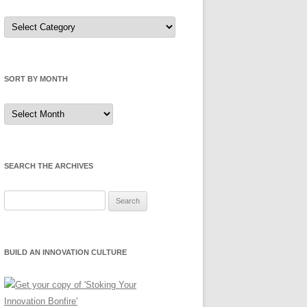
Sort
by
Category
SORT BY MONTH
Sort
by
Month
SEARCH THE ARCHIVES
Search
for:
BUILD AN INNOVATION CULTURE