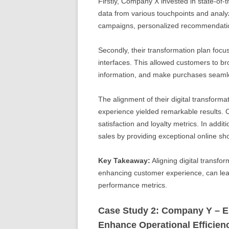
Firstly, Company X invested in state-of
data from various touchpoints and analyz
campaigns, personalized recommendation
Secondly, their transformation plan focus
interfaces. This allowed customers to br
information, and make purchases seamle
The alignment of their digital transform
experience yielded remarkable results.
satisfaction and loyalty metrics. In additio
sales by providing exceptional online s
Key Takeaway:
Aligning digital transfor
enhancing customer experience, can lea
performance metrics.
Case Study 2: Company Y – Em
Enhance Operational Efficien