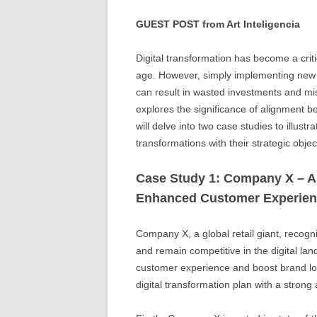
GUEST POST from Art Inteligencia
Digital transformation has become a critic
age. However, simply implementing new t
can result in wasted investments and mis
explores the significance of alignment b
will delve into two case studies to illustr
transformations with their strategic objec
Case Study 1: Company X – Al
Enhanced Customer Experie
Company X, a global retail giant, recog
and remain competitive in the digital la
customer experience and boost brand lo
digital transformation plan with a strong