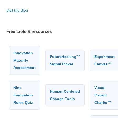
Visit the Blog
Free tools & resources
Innovation
FutureHacking™
Experiment
Maturity
Signal Picker
Canvas™
Assessment
Nine
Visual
Human-Centered
Innovation
Project
Change Tools
Roles Quiz
Charter™