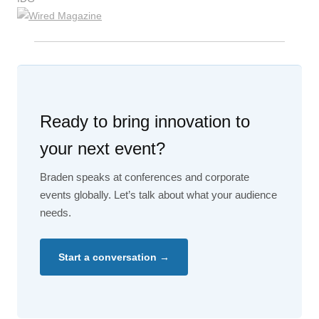
Ready to bring innovation to
your next event?
Braden speaks at conferences and corporate
events globally. Let’s talk about what your audience
needs.
Start a conversation →