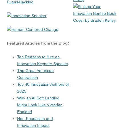
Featured Articles from the Blog:
Ten Reasons to Hire an
Innovation Keynote Speaker
The Great American
Contraction
Top 40 Innovation Authors of
2025
Why an AI Soft Landing
Might Look Like Victorian
England
Neo-Feudalism and
Innovation Impact