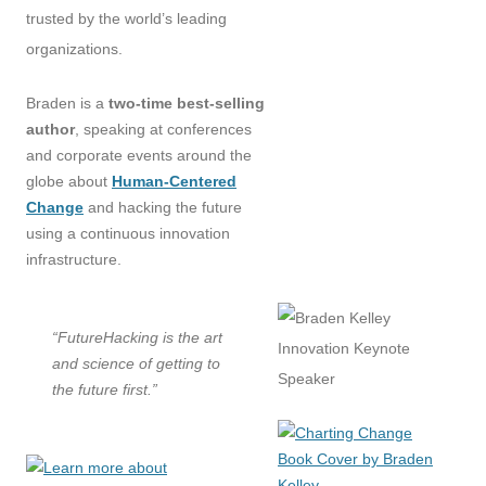
trusted by the world’s leading
organizations.
Braden is a
two-time best-selling
author
, speaking at conferences
and corporate events around the
globe about
Human-Centered
Change
and hacking the future
using a continuous innovation
infrastructure.
“FutureHacking is the art
and science of getting to
the future first.”