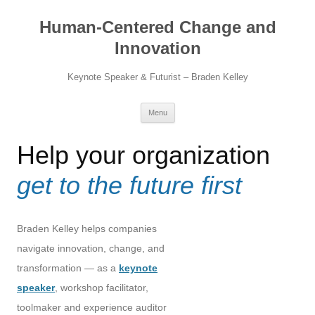
Skip
to
Human-Centered Change and
content
Innovation
Keynote Speaker & Futurist – Braden Kelley
Menu
Help your organization
get to the future first
Braden Kelley helps companies
navigate innovation, change, and
transformation — as a
keynote
speaker
, workshop facilitator,
toolmaker and experience auditor