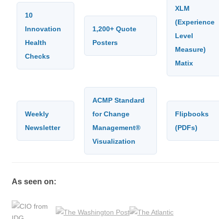
XLM
10
(Experience
Innovation
1,200+ Quote
Level
Health
Posters
Measure)
Checks
Matix
ACMP Standard
Weekly
for Change
Flipbooks
Newsletter
Management®
(PDFs)
Visualization
As seen on: