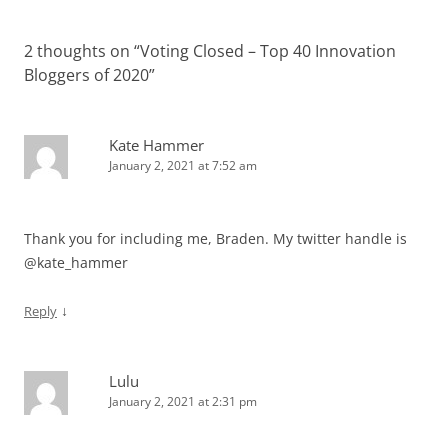
2 thoughts on “
Voting Closed – Top 40 Innovation
Bloggers of 2020
”
Kate Hammer
January 2, 2021 at 7:52 am
Thank you for including me, Braden. My twitter handle is
@kate_hammer
↓
Reply
Lulu
January 2, 2021 at 2:31 pm