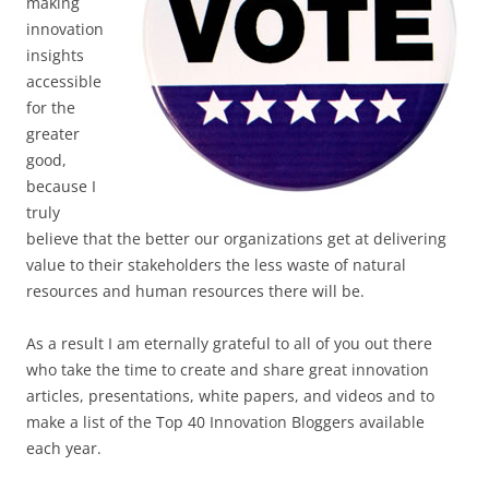
making
innovation
insights
accessible
for the
greater
good,
because I
truly
believe that the better our organizations get at delivering
value to their stakeholders the less waste of natural
resources and human resources there will be.
As a result I am eternally grateful to all of you out there
who take the time to create and share great innovation
articles, presentations, white papers, and videos and to
make a list of the Top 40 Innovation Bloggers available
each year.