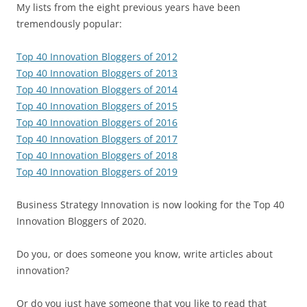
My lists from the eight previous years have been
tremendously popular:
Top 40 Innovation Bloggers of 2012
Top 40 Innovation Bloggers of 2013
Top 40 Innovation Bloggers of 2014
Top 40 Innovation Bloggers of 2015
Top 40 Innovation Bloggers of 2016
Top 40 Innovation Bloggers of 2017
Top 40 Innovation Bloggers of 2018
Top 40 Innovation Bloggers of 2019
Business Strategy Innovation is now looking for the Top 40
Innovation Bloggers of 2020.
Do you, or does someone you know, write articles about
innovation?
Or do you just have someone that you like to read that