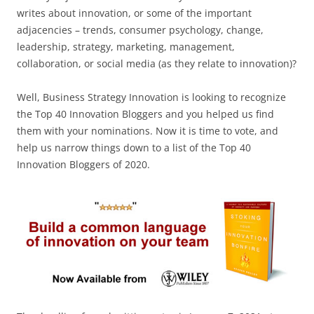
writes about innovation, or some of the important
adjacencies – trends, consumer psychology, change,
leadership, strategy, marketing, management,
collaboration, or social media (as they relate to innovation)?
Well, Business Strategy Innovation is looking to recognize
the Top 40 Innovation Bloggers and you helped us find
them with your nominations. Now it is time to vote, and
help us narrow things down to a list of the Top 40
Innovation Bloggers of 2020.