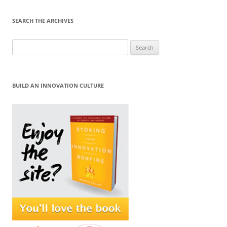
SEARCH THE ARCHIVES
Search
for:
BUILD AN INNOVATION CULTURE