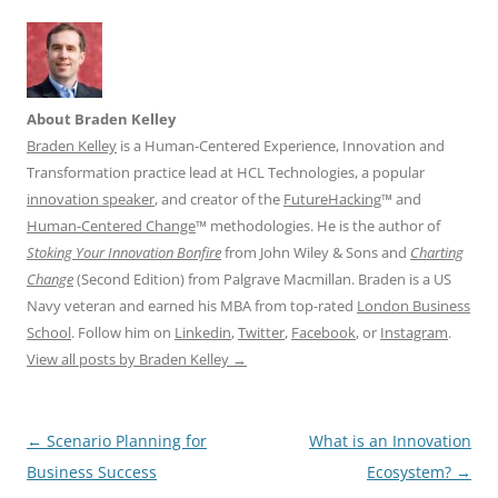
About Braden Kelley
Braden Kelley
is a Human-Centered Experience, Innovation and
Transformation practice lead at HCL Technologies, a popular
innovation speaker
, and creator of the
FutureHacking
™ and
Human-Centered Change
™ methodologies. He is the author of
Stoking Your Innovation Bonfire
from John Wiley & Sons and
Charting
Change
(Second Edition) from Palgrave Macmillan. Braden is a US
Navy veteran and earned his MBA from top-rated
London Business
School
. Follow him on
Linkedin
,
Twitter
,
Facebook
, or
Instagram
.
View all posts by Braden Kelley
→
Post
←
Scenario Planning for
What is an Innovation
navigation
Business Success
Ecosystem?
→