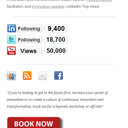
facilitator, and
innovation speaker
. LinkedIn Top Voice.
"If you're looking to get to the future first, increase your speed of
innovation or to create a culture of continuous innovation and
transformation, book me for a keynote, workshop or off-site!"