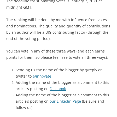
The deadline for submitting votes is January 7, 2021 at
midnight GMT.
The ranking will be done by me with influence from votes
and nominations. The quality and quantity of contributions
by an author will be a BIG contributing factor (through the
end of the voting period).
You can vote in any of these three ways (and each earns
points for them, so please feel free to vote all three ways):
Sending us the name of the blogger by @reply on
twitter to
@innovate
Adding the name of the blogger as a comment to this
article’s posting on
Facebook
Adding the name of the blogger as a comment to this
article’s posting on
our Linkedin Page
(Be sure and
follow us)