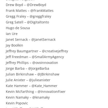
Drew Boyd – @DrewBoyd
Frank Mattes – @FrankMattes
Gregg Fraley – @greggfraley
Greg Satell – @Digitaltonto
Hugo de Sousa
Ian Ure
Janet Sernack – @JanetSernack
Jay Boolkin
Jeffrey Baumgartner – @creativejeffrey
Jeff Freedman – @SmallArmyAgency
Jeffrey Phillips – @ovoinnovation
Jorge Barba – @JorgeBarba
Julian Birkinshaw – @JBirkinshaw
Julie Anixter – @julieanixter
Kate Hammer – @Kate_Hammer
Kevin McFarthing – @InnovationFixer
Kevin Namaky – @knamaky
Kevin Popovic