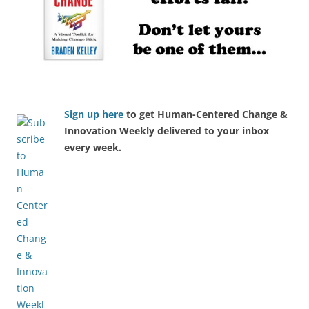
Sign up here
to get Human-Centered Change &
Innovation Weekly delivered to your inbox
every week.