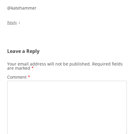
@katehammer
↓
Reply
Leave a Reply
Your email address will not be published.
Required fields
are marked
*
Comment
*