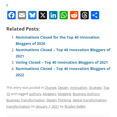
F
E
Bl
X
Li
W
R
T
S
a
m
u
n
h
e
h
h
Related Posts:
c
ai
e
k
at
d
re
ar
e
l
sk
e
s
di
a
e
Nominations Closed for the Top 40 Innovation
Bloggers of 2020
b
y
dI
A
t
d
Nominations Closed – Top 40 Innovation Bloggers of
o
n
p
s
2021
o
p
Voting Closed – Top 40 Innovation Bloggers of 2021
Nominations Closed – Top 40 Innovation Bloggers of
k
2022
This entry was posted in
Change
,
Design
,
Innovation
,
Strategy
,
Top
10
and tagged
authors
,
bloggers
,
blogging
,
Business Authors
,
Business Transformation
,
Design Thinking
,
digital transformation
,
transformation
on
January 1, 2021
by
Braden Kelley
.