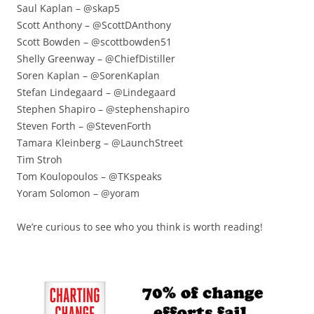
Saul Kaplan – @skap5
Scott Anthony – @ScottDAnthony
Scott Bowden – @scottbowden51
Shelly Greenway – @ChiefDistiller
Soren Kaplan – @SorenKaplan
Stefan Lindegaard – @Lindegaard
Stephen Shapiro – @stephenshapiro
Steven Forth – @StevenForth
Tamara Kleinberg – @LaunchStreet
Tim Stroh
Tom Koulopoulos – @TKspeaks
Yoram Solomon – @yoram
We’re curious to see who you think is worth reading!