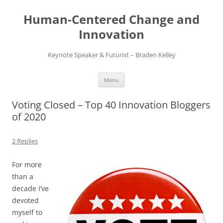
Skip
to
Human-Centered Change and
content
Innovation
Keynote Speaker & Futurist – Braden Kelley
Menu
Voting Closed – Top 40 Innovation Bloggers
of 2020
2 Replies
For more
than a
decade I’ve
devoted
myself to