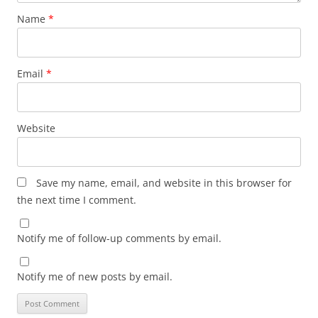
Name
*
Email
*
Website
Save my name, email, and website in this browser for
the next time I comment.
Notify me of follow-up comments by email.
Notify me of new posts by email.