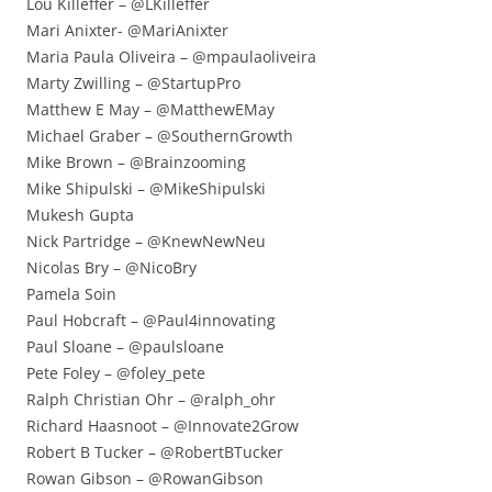
Lou Killeffer – @LKilleffer
Mari Anixter- @MariAnixter
Maria Paula Oliveira – @mpaulaoliveira
Marty Zwilling – @StartupPro
Matthew E May – @MatthewEMay
Michael Graber – @SouthernGrowth
Mike Brown – @Brainzooming
Mike Shipulski – @MikeShipulski
Mukesh Gupta
Nick Partridge – @KnewNewNeu
Nicolas Bry – @NicoBry
Pamela Soin
Paul Hobcraft – @Paul4innovating
Paul Sloane – @paulsloane
Pete Foley – @foley_pete
Ralph Christian Ohr – @ralph_ohr
Richard Haasnoot – @Innovate2Grow
Robert B Tucker – @RobertBTucker
Rowan Gibson – @RowanGibson