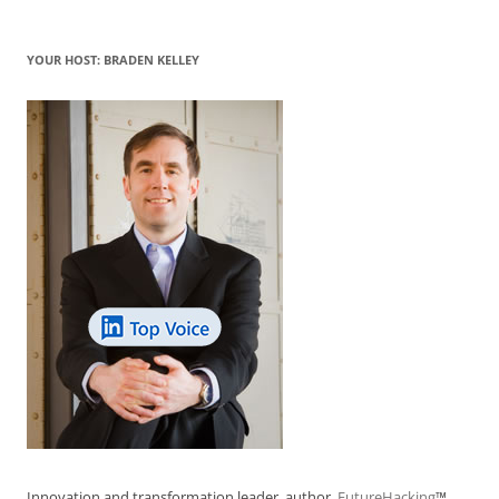
YOUR HOST: BRADEN KELLEY
Innovation and transformation leader, author,
FutureHacking
™