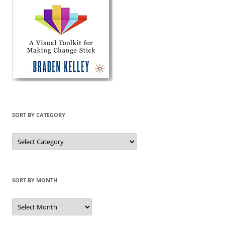
SORT BY CATEGORY
Sort
by
Category
SORT BY MONTH
Sort
by
Month