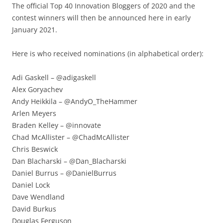
The official Top 40 Innovation Bloggers of 2020 and the
contest winners will then be announced here in early
January 2021.
Here is who received nominations (in alphabetical order):
Adi Gaskell – @adigaskell
Alex Goryachev
Andy Heikkila – @AndyO_TheHammer
Arlen Meyers
Braden Kelley – @innovate
Chad McAllister – @ChadMcAllister
Chris Beswick
Dan Blacharski – @Dan_Blacharski
Daniel Burrus – @DanielBurrus
Daniel Lock
Dave Wendland
David Burkus
Douglas Ferguson