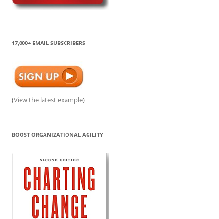
17,000+ EMAIL SUBSCRIBERS
(
View the latest example
)
BOOST ORGANIZATIONAL AGILITY