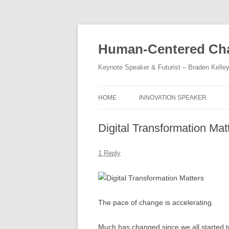
Skip
to
content
Human-Centered Cha
Keynote Speaker & Futurist – Braden Kelle
HOME
INNOVATION SPEAKER
Digital Transformation Mat
1 Reply
The pace of change is accelerating.
Much has changed since we all started t