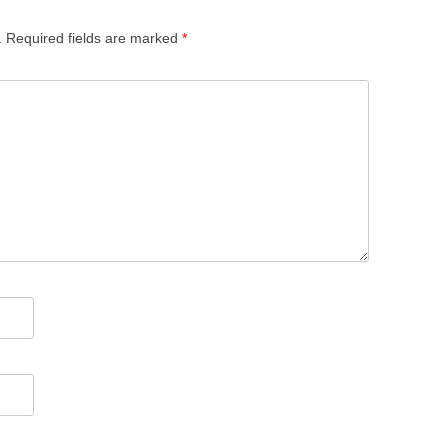
.
Required fields are marked
*