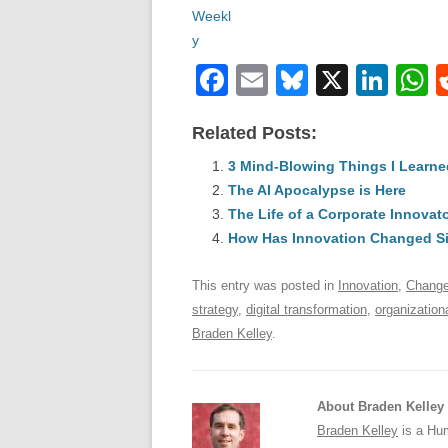
F
E
Bl
X
Li
a
m
u
n
h
Related Posts:
c
ail
e
k
a
e
3 Mind-Blowing Things I Learne
sk
e
s
The AI Apocalypse is Here
b
y
dI
The Life of a Corporate Innovat
o
n
p
How Has Innovation Changed S
o
p
This entry was posted in
Innovation
,
Chang
k
strategy
,
digital transformation
,
organization
Braden Kelley
.
About Braden Kelley
Braden Kelley
is a Hum