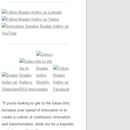
LOS NUEVE PAPELES EN LA
Z
ATION GLOSSARY
INNOVACIÓN
IEWS AND INTERVIEWS
AL TRANSFORMATION
OS NOVE PAPÉIS NA INOVAÇÃO
ARY
RE TO BUY
LES 9 RÔLES D’INNOVATION
DE NIO INNOVATIONSROLLERNA
"If you're looking to get to the future first,
increase your speed of innovation or to
create a culture of continuous innovation
and transformation, book me for a keynote,