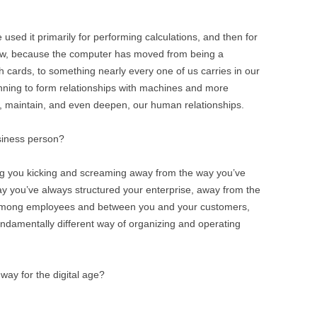
used it primarily for performing calculations, and then for
 now, because the computer has moved from being a
cards, to something nearly every one of us carries in our
inning to form relationships with machines and more
m, maintain, and even deepen, our human relationships.
siness person?
ag you kicking and screaming away from the way you’ve
y you’ve always structured your enterprise, away from the
 among employees and between you and your customers,
undamentally different way of organizing and operating
 way for the digital age?