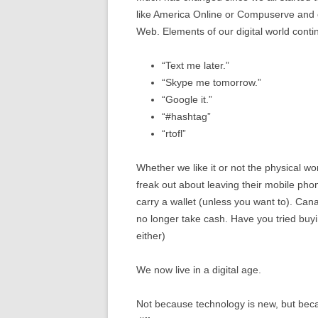
like America Online or Compuserve and e
Web. Elements of our digital world cont
“Text me later.”
“Skype me tomorrow.”
“Google it.”
“#hashtag”
“rtofl”
Whether we like it or not the physical wo
freak out about leaving their mobile pho
carry a wallet (unless you want to). C
no longer take cash. Have you tried buyi
either)
We now live in a digital age.
Not because technology is new, but becau