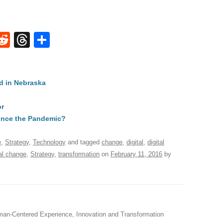
W
R
T
S
e
hr
h
t
d
e
ar
d in Nebraska
di
a
e
A
t
d
or
s
ince the Pandemic?
e
,
Strategy
,
Technology
and tagged
change
,
digital
,
digital
al change
,
Strategy
,
transformation
on
February 11, 2016
by
an-Centered Experience, Innovation and Transformation