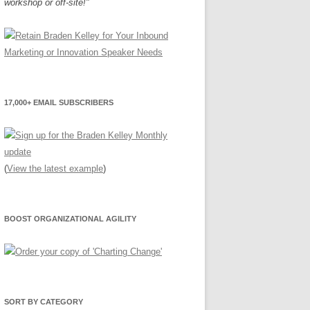
workshop or off-site!"
17,000+ EMAIL SUBSCRIBERS
(
View the latest example
)
BOOST ORGANIZATIONAL AGILITY
SORT BY CATEGORY