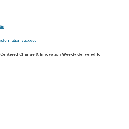
din
Centered Change & Innovation Weekly delivered to