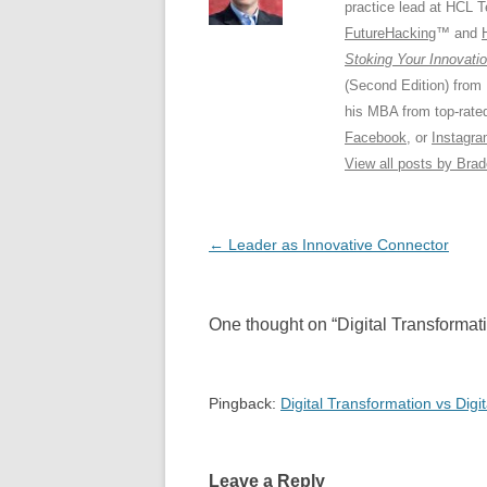
practice lead at HCL 
FutureHacking
™ and
Stoking Your Innovatio
(Second Edition) from
his MBA from top-rat
Facebook
, or
Instagr
View all posts by Bra
Post
←
Leader as Innovative Connector
navigation
One thought on “
Digital Transformat
Pingback:
Digital Transformation vs Digi
Leave a Reply