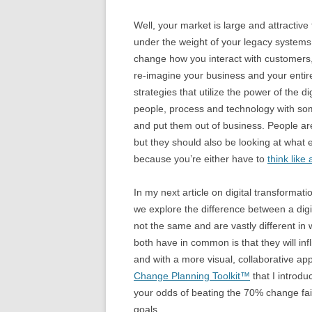
Well, your market is large and attractive
under the weight of your legacy systems
change how you interact with customers
re-imagine your business and your entire 
strategies that utilize the power of the di
people, process and technology with som
and put them out of business. People are
but they should also be looking at what
because you’re either have to
think like
In my next article on digital transformati
we explore the difference between a digi
not the same and are vastly different in
both have in common is that they will in
and with a more visual, collaborative ap
Change Planning Toolkit™
that I introd
your odds of beating the 70% change fail
goals.