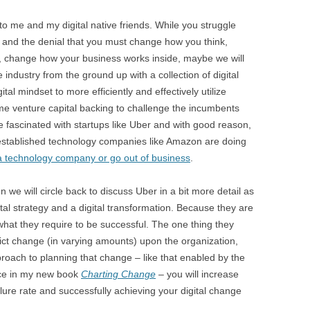
 to me and my digital native friends. While you struggle
 and the denial that you must change how you think,
, change how your business works inside, maybe we will
industry from the ground up with a collection of digital
gital mindset to more efficiently and effectively utilize
e venture capital backing to challenge the incumbents
 fascinated with startups like Uber and with good reason,
 established technology companies like Amazon are doing
 a technology company or go out of business
.
on we will circle back to discuss Uber in a bit more detail as
tal strategy and a digital transformation. Because they are
 what they require to be successful. The one thing they
flict change (in varying amounts) upon the organization,
proach to planning that change – like that enabled by the
uce in my new book
Charting Change
– you will increase
ure rate and successfully achieving your digital change