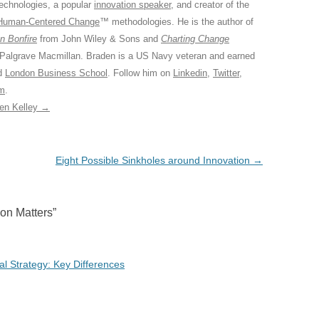
Technologies, a popular
innovation speaker
, and creator of the
Human-Centered Change
™ methodologies. He is the author of
n Bonfire
from John Wiley & Sons and
Charting Change
 Palgrave Macmillan. Braden is a US Navy veteran and earned
ed
London Business School
. Follow him on
Linkedin
,
Twitter
,
am
.
den Kelley
→
Eight Possible Sinkholes around Innovation
→
ion Matters
”
tal Strategy: Key Differences