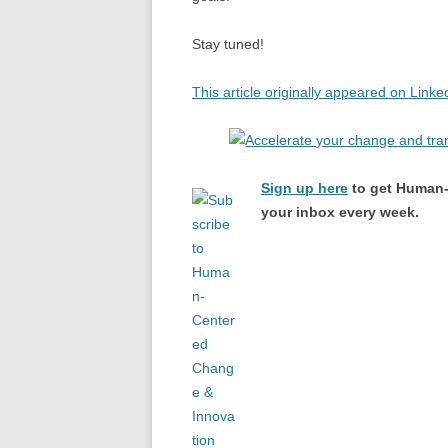
Stay tuned!
This article originally appeared on Linke
Sign up here
to get Human-
your inbox every week.