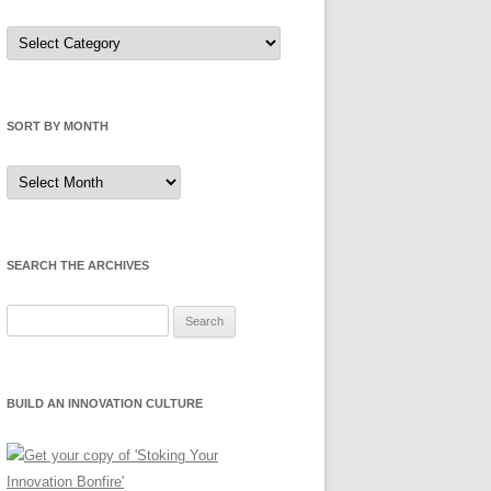
Sort
by
Category
SORT BY MONTH
Sort
by
Month
SEARCH THE ARCHIVES
Search
for:
BUILD AN INNOVATION CULTURE