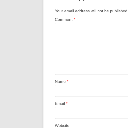
Your email address will not be published
Comment
*
Name
*
Email
*
Website