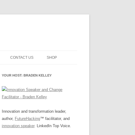
CONTACT US
SHOP
NNOVATION MATURITY
NEWSLETTER SIGNUP
CART
YOUR HOST: BRADEN KELLEY
SMENT
CHECKOUT
EHACKING
FUTUREHACKING SIGNAL
MY ACCOUNT
PICKER
-CENTERED INNOVATION
IT
Innovation and transformation leader,
author,
FutureHacking
™ facilitator, and
NNOVATION ROLES
WHAT INNOVATION ROLE(S) DO
innovation speaker
. LinkedIn Top Voice.
YOU PLAY?
E STUFF
E READINESS GLOSSARY