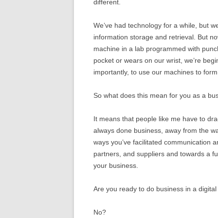
different.
We’ve had technology for a while, but we 
information storage and retrieval. But
machine in a lab programmed with punch 
pocket or wears on our wrist, we’re beg
importantly, to use our machines to for
So what does this mean for you as a bu
It means that people like me have to dr
always done business, away from the wa
ways you’ve facilitated communication
partners, and suppliers and towards a f
your business.
Are you ready to do business in a digital
No?