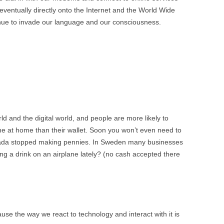
BONFIRE
ventually directly onto the Internet and the World Wide
PUBLIC WORKSHOPS
QUI
INNOV
inue to invade our language and our consciousness.
QUOTE IMAGES
CHANGE GLOSSARY
REV
DIGIT
FLIPBOOKS
GLOSS
CHANGE DIAGNOSTIC
WHE
rld and the digital world, and people are more likely to
ne at home than their wallet. Soon you won’t even need to
anada stopped making pennies. In Sweden many businesses
ng a drink on an airplane lately? (no cash accepted there
se the way we react to technology and interact with it is